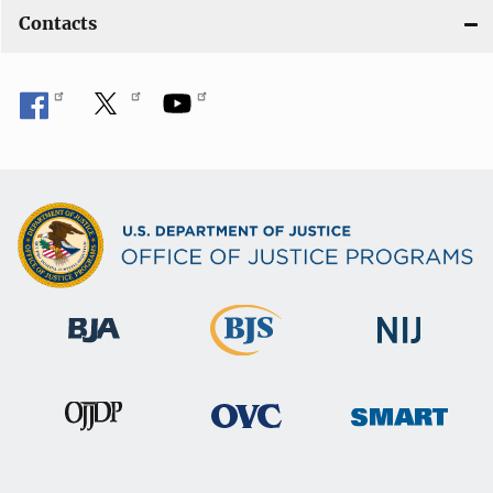
Contacts