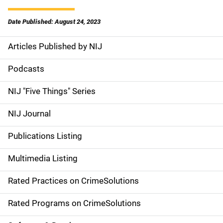
Date Published: August 24, 2023
Articles Published by NIJ
S
i
Podcasts
d
NIJ "Five Things" Series
e
NIJ Journal
n
Publications Listing
a
Multimedia Listing
v
Rated Practices on CrimeSolutions
i
g
Rated Programs on CrimeSolutions