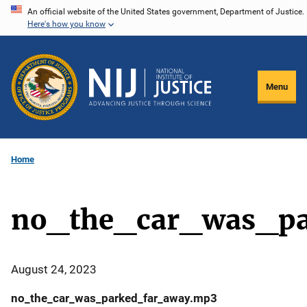
Skip
An official website of the United States government, Department of Justice.
Here's how you know
to
main
content
Menu
Home
no_the_car_was_pa
August 24, 2023
no_the_car_was_parked_far_away.mp3