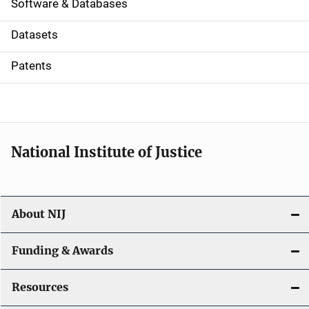
a
Software & Databases
t
Datasets
i
Patents
o
n
National Institute of Justice
About NIJ
Funding & Awards
Resources