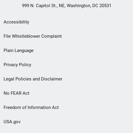
999 N. Capitol St., NE, Washington, DC 20531
Secondary
Accessibility
Footer
File Whistleblower Complaint
link
Plain Language
menu
Privacy Policy
Legal Policies and Disclaimer
No FEAR Act
Freedom of Information Act
USA.gov