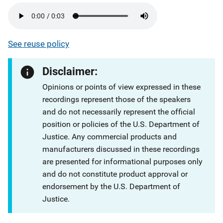
See reuse policy
Disclaimer:
Opinions or points of view expressed in these
recordings represent those of the speakers
and do not necessarily represent the official
position or policies of the U.S. Department of
Justice. Any commercial products and
manufacturers discussed in these recordings
are presented for informational purposes only
and do not constitute product approval or
endorsement by the U.S. Department of
Justice.