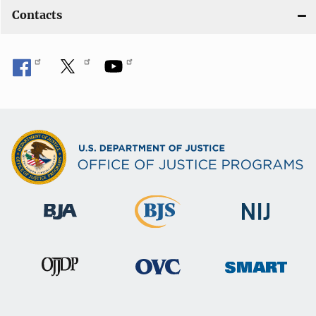
Contacts