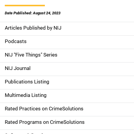
Date Published: August 24, 2023
Articles Published by NIJ
S
i
Podcasts
d
NIJ "Five Things" Series
e
NIJ Journal
n
Publications Listing
a
Multimedia Listing
v
Rated Practices on CrimeSolutions
i
g
Rated Programs on CrimeSolutions