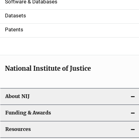
a
Software & Databases
t
Datasets
i
Patents
o
n
National Institute of Justice
About NIJ
Funding & Awards
Resources