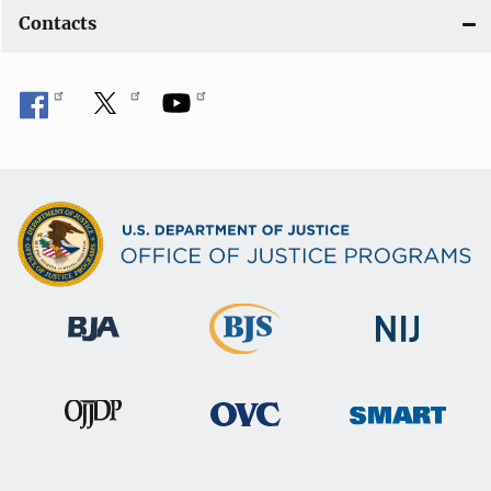
Contacts