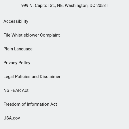
999 N. Capitol St., NE, Washington, DC 20531
Secondary
Accessibility
Footer
File Whistleblower Complaint
link
Plain Language
menu
Privacy Policy
Legal Policies and Disclaimer
No FEAR Act
Freedom of Information Act
USA.gov