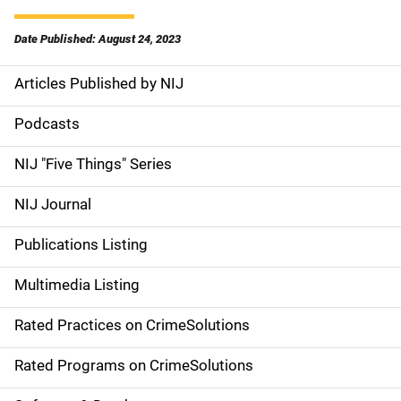
Date Published: August 24, 2023
Articles Published by NIJ
S
i
Podcasts
d
NIJ "Five Things" Series
e
NIJ Journal
n
Publications Listing
a
Multimedia Listing
v
Rated Practices on CrimeSolutions
i
g
Rated Programs on CrimeSolutions