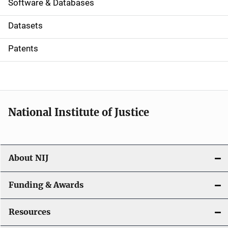
a
Software & Databases
t
Datasets
i
Patents
o
n
National Institute of Justice
About NIJ
Funding & Awards
Resources