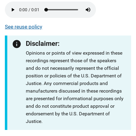
See reuse policy
Disclaimer:
Opinions or points of view expressed in these
recordings represent those of the speakers
and do not necessarily represent the official
position or policies of the U.S. Department of
Justice. Any commercial products and
manufacturers discussed in these recordings
are presented for informational purposes only
and do not constitute product approval or
endorsement by the U.S. Department of
Justice.