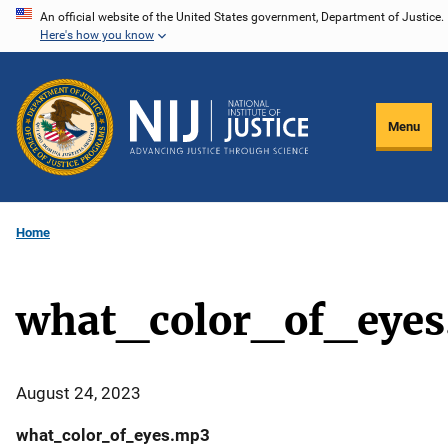
Skip
An official website of the United States government, Department of Justice.
Here's how you know
to
main
content
Menu
Home
what_color_of_eye
August 24, 2023
what_color_of_eyes.mp3