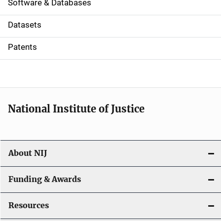
a
Software & Databases
t
Datasets
i
Patents
o
n
National Institute of Justice
About NIJ
Funding & Awards
Resources