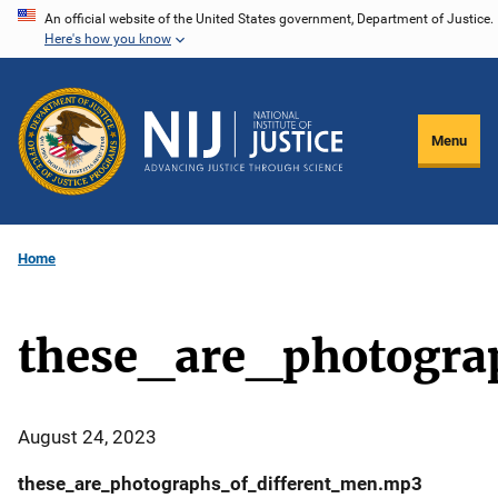
Skip
An official website of the United States government, Department of Justice.
Here's how you know
to
main
content
Menu
Home
these_are_photogra
August 24, 2023
these_are_photographs_of_different_men.mp3