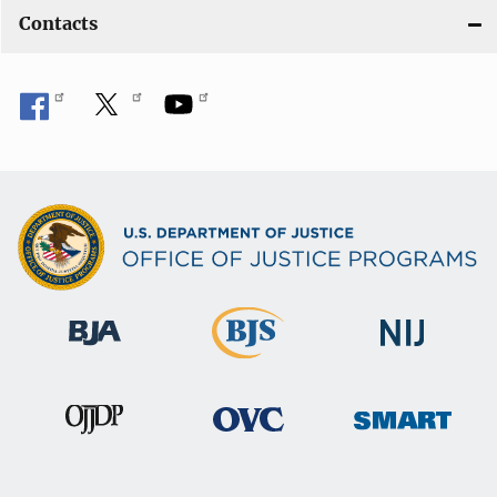
Contacts