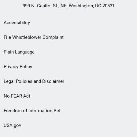
999 N. Capitol St., NE, Washington, DC 20531
Secondary
Accessibility
Footer
File Whistleblower Complaint
link
Plain Language
menu
Privacy Policy
Legal Policies and Disclaimer
No FEAR Act
Freedom of Information Act
USA.gov