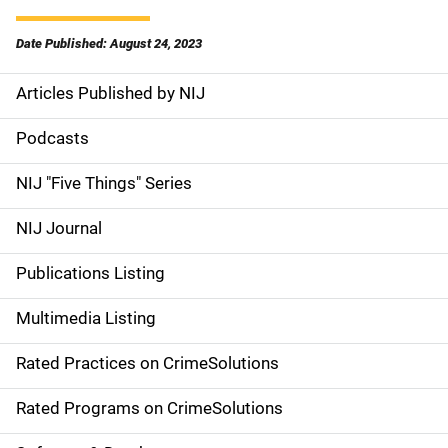
Date Published: August 24, 2023
Articles Published by NIJ
S
i
Podcasts
d
NIJ "Five Things" Series
e
NIJ Journal
n
Publications Listing
a
Multimedia Listing
v
Rated Practices on CrimeSolutions
i
g
Rated Programs on CrimeSolutions