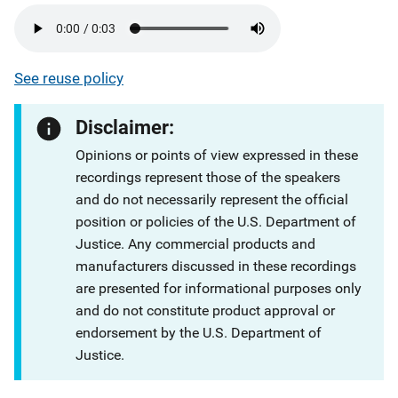
See reuse policy
Disclaimer:
Opinions or points of view expressed in these
recordings represent those of the speakers
and do not necessarily represent the official
position or policies of the U.S. Department of
Justice. Any commercial products and
manufacturers discussed in these recordings
are presented for informational purposes only
and do not constitute product approval or
endorsement by the U.S. Department of
Justice.