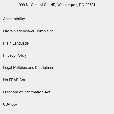
999 N. Capitol St., NE, Washington, DC 20531
Secondary
Accessibility
Footer
File Whistleblower Complaint
link
Plain Language
menu
Privacy Policy
Legal Policies and Disclaimer
No FEAR Act
Freedom of Information Act
USA.gov