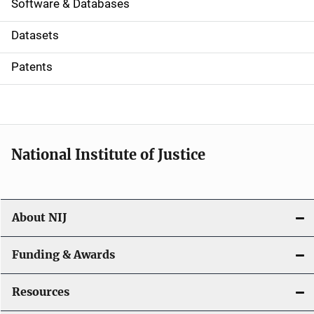
a
Software & Databases
t
Datasets
i
Patents
o
n
National Institute of Justice
About NIJ
Funding & Awards
Resources