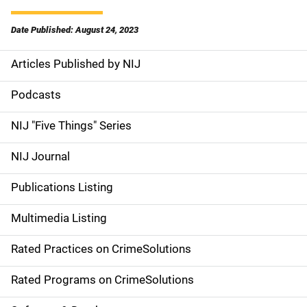
Date Published: August 24, 2023
Articles Published by NIJ
S
i
Podcasts
d
NIJ "Five Things" Series
e
NIJ Journal
n
Publications Listing
a
Multimedia Listing
v
Rated Practices on CrimeSolutions
i
g
Rated Programs on CrimeSolutions