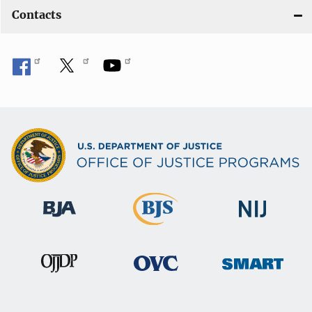
Contacts