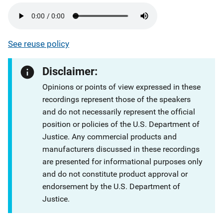
See reuse policy
Disclaimer:
Opinions or points of view expressed in these
recordings represent those of the speakers
and do not necessarily represent the official
position or policies of the U.S. Department of
Justice. Any commercial products and
manufacturers discussed in these recordings
are presented for informational purposes only
and do not constitute product approval or
endorsement by the U.S. Department of
Justice.