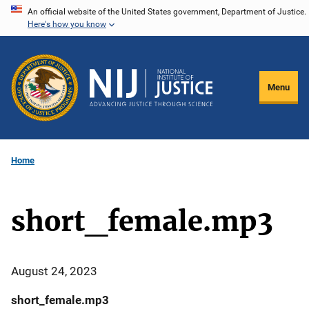
Skip
An official website of the United States government, Department of Justice.
Here's how you know
to
main
content
Menu
Home
short_female.mp3
August 24, 2023
short_female.mp3