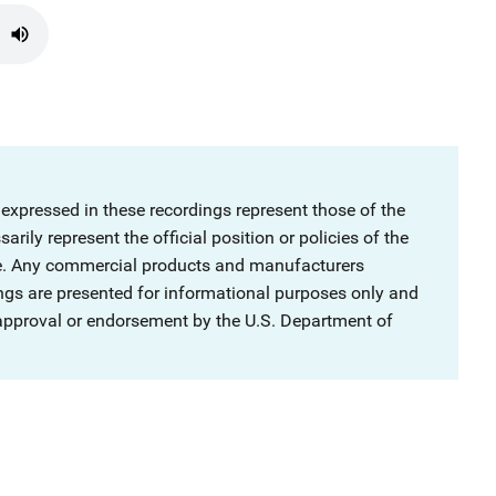
 expressed in these recordings represent those of the
rily represent the official position or policies of the
ce. Any commercial products and manufacturers
ngs are presented for informational purposes only and
 approval or endorsement by the U.S. Department of