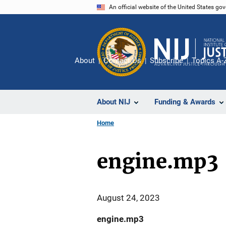
Skip
An official website of the United States go
to
main
content
About
Contact Us
Subscribe
Topics A-
About NIJ
Funding & Awards
Home
engine.mp3
August 24, 2023
engine.mp3