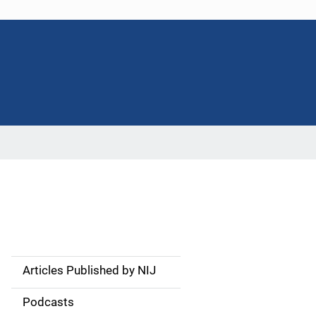
Articles Published by NIJ
S
i
Podcasts