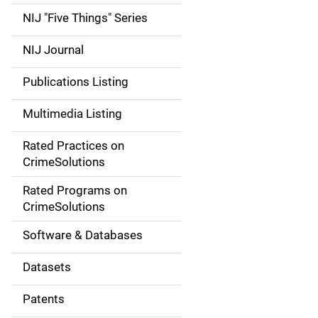
d
NIJ "Five Things" Series
e
NIJ Journal
n
Publications Listing
a
Multimedia Listing
v
Rated Practices on
i
CrimeSolutions
g
Rated Programs on
a
CrimeSolutions
t
Software & Databases
i
Datasets
o
Patents