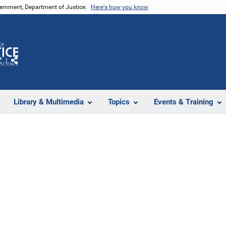
vernment, Department of Justice.
Here's how you know
Z
Share
Library & Multimedia
Topics
Events & Training