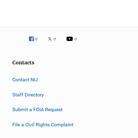
n
Contacts
Contact NIJ
Staff Directory
Submit a FOIA Request
File a Civil Rights Complaint