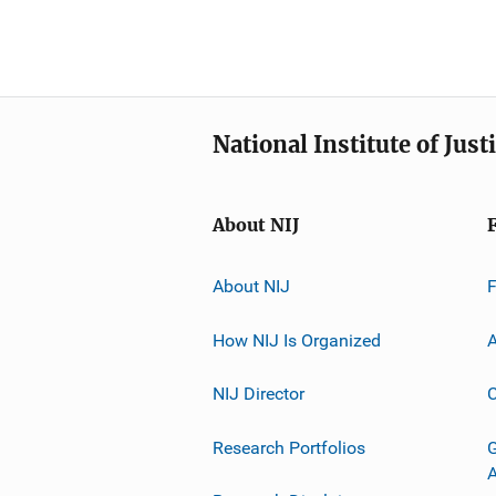
National Institute of Just
About NIJ
About NIJ
How NIJ Is Organized
A
NIJ Director
C
Research Portfolios
G