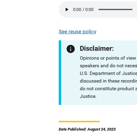
See reuse policy
Disclaimer:
Opinions or points of view
speakers and do not necessa
U.S. Department of Justi
discussed in these recordi
do not constitute product
Justice.
Date Published: August 24, 2023