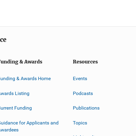
ice
Funding & Awards
Resources
Funding & Awards Home
Events
wards Listing
Podcasts
urrent Funding
Publications
uidance for Applicants and
Topics
Awardees