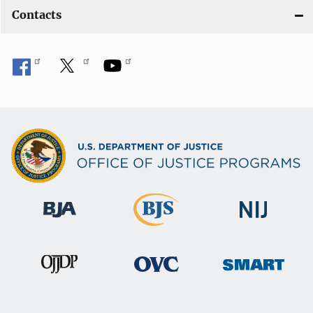
Contacts