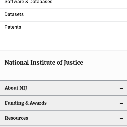
a
Software & Databases
t
Datasets
i
Patents
o
n
National Institute of Justice
About NIJ
Funding & Awards
Resources