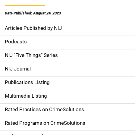
Date Published: August 24, 2023
Articles Published by NIJ
S
i
Podcasts
d
NIJ "Five Things" Series
e
NIJ Journal
n
Publications Listing
a
Multimedia Listing
v
Rated Practices on CrimeSolutions
i
g
Rated Programs on CrimeSolutions