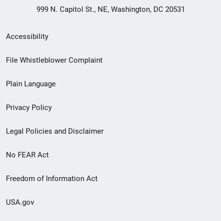
999 N. Capitol St., NE, Washington, DC 20531
Secondary
Accessibility
Footer
File Whistleblower Complaint
link
Plain Language
menu
Privacy Policy
Legal Policies and Disclaimer
No FEAR Act
Freedom of Information Act
USA.gov