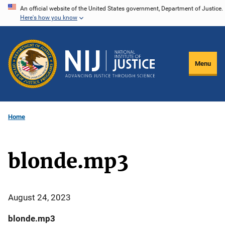
Skip
An official website of the United States government, Department of Justice.
Here's how you know
to
main
content
Menu
Home
blonde.mp3
August 24, 2023
blonde.mp3