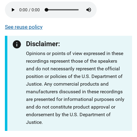
See reuse policy
Disclaimer:
Opinions or points of view expressed in these
recordings represent those of the speakers
and do not necessarily represent the official
position or policies of the U.S. Department of
Justice. Any commercial products and
manufacturers discussed in these recordings
are presented for informational purposes only
and do not constitute product approval or
endorsement by the U.S. Department of
Justice.