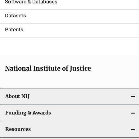
a
Software & Databases
t
Datasets
i
Patents
o
n
National Institute of Justice
About NIJ
Funding & Awards
Resources