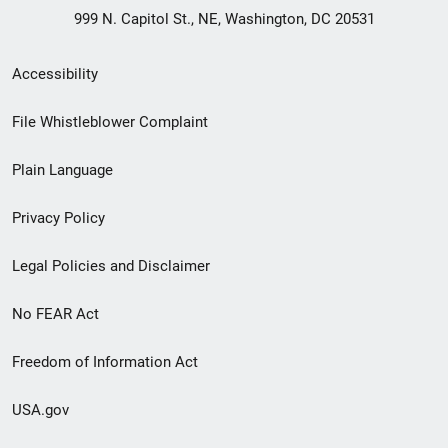
999 N. Capitol St., NE, Washington, DC 20531
Secondary
Accessibility
Footer
File Whistleblower Complaint
link
Plain Language
menu
Privacy Policy
Legal Policies and Disclaimer
No FEAR Act
Freedom of Information Act
USA.gov