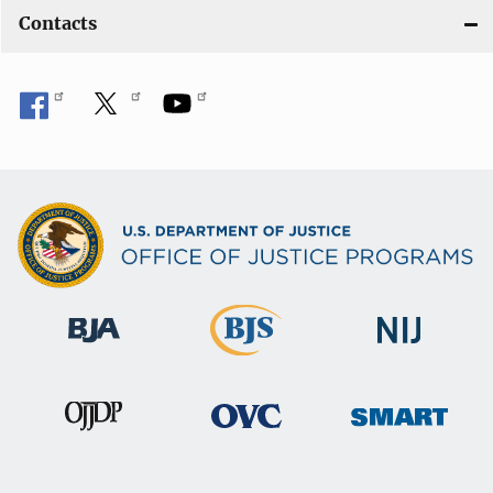
Contacts