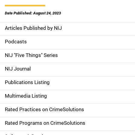
Date Published: August 24, 2023
Articles Published by NIJ
S
i
Podcasts
d
NIJ "Five Things" Series
e
NIJ Journal
n
Publications Listing
a
Multimedia Listing
v
Rated Practices on CrimeSolutions
i
g
Rated Programs on CrimeSolutions