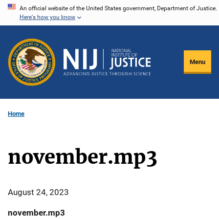
Skip
An official website of the United States government, Department of Justice.
Here's how you know
to
main
content
Menu
Home
november.mp3
August 24, 2023
november.mp3