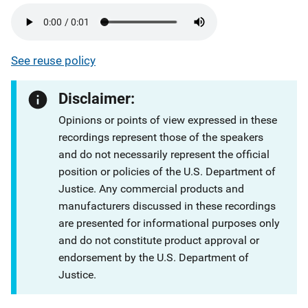
See reuse policy
Disclaimer:
Opinions or points of view expressed in these
recordings represent those of the speakers
and do not necessarily represent the official
position or policies of the U.S. Department of
Justice. Any commercial products and
manufacturers discussed in these recordings
are presented for informational purposes only
and do not constitute product approval or
endorsement by the U.S. Department of
Justice.