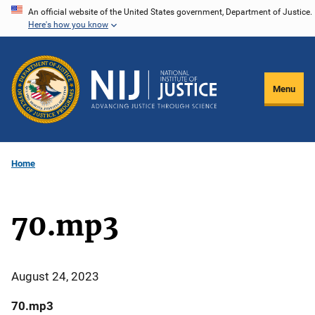
Skip
An official website of the United States government, Department of Justice.
Here's how you know
to
main
content
Menu
Home
70.mp3
August 24, 2023
70.mp3