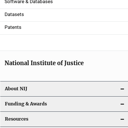
a
Software & Databases
t
Datasets
i
Patents
o
n
National Institute of Justice
About NIJ
Funding & Awards
Resources