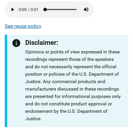
See reuse policy
Disclaimer:
Opinions or points of view expressed in these
recordings represent those of the speakers
and do not necessarily represent the official
position or policies of the U.S. Department of
Justice. Any commercial products and
manufacturers discussed in these recordings
are presented for informational purposes only
and do not constitute product approval or
endorsement by the U.S. Department of
Justice.