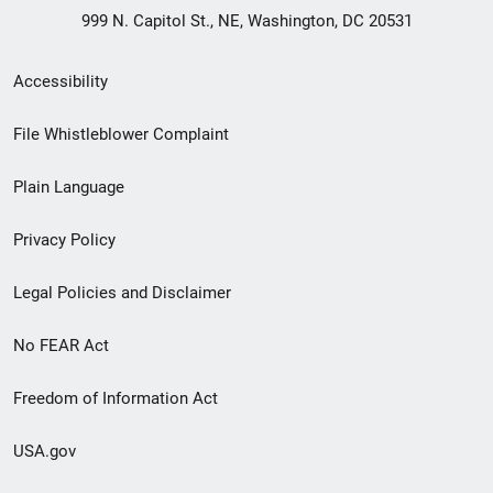
999 N. Capitol St., NE, Washington, DC 20531
Secondary
Accessibility
Footer
File Whistleblower Complaint
link
Plain Language
menu
Privacy Policy
Legal Policies and Disclaimer
No FEAR Act
Freedom of Information Act
USA.gov