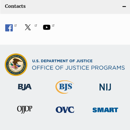
Contacts