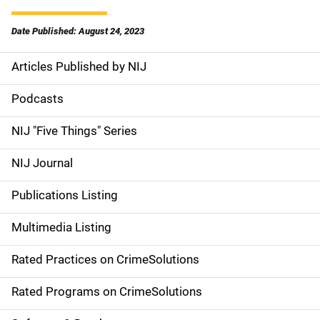
Date Published: August 24, 2023
Articles Published by NIJ
S
i
Podcasts
d
NIJ "Five Things" Series
e
NIJ Journal
n
Publications Listing
a
Multimedia Listing
v
Rated Practices on CrimeSolutions
i
g
Rated Programs on CrimeSolutions