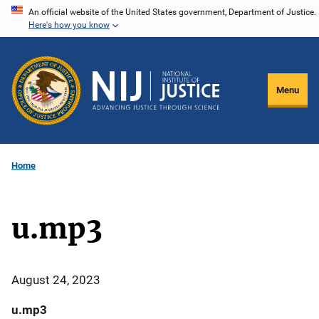
Skip
An official website of the United States government, Department of Justice.
Here's how you know
to
main
content
Menu
Home
u.mp3
August 24, 2023
u.mp3