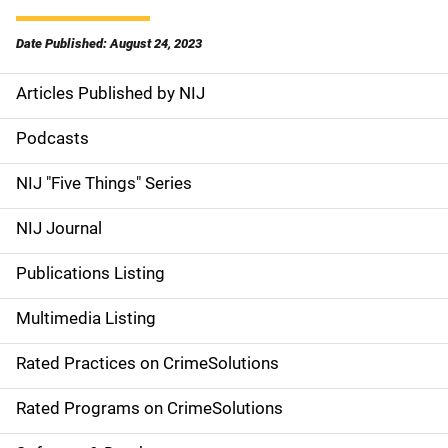
Date Published: August 24, 2023
Articles Published by NIJ
S
i
Podcasts
d
NIJ "Five Things" Series
e
NIJ Journal
n
Publications Listing
a
Multimedia Listing
v
Rated Practices on CrimeSolutions
i
g
Rated Programs on CrimeSolutions