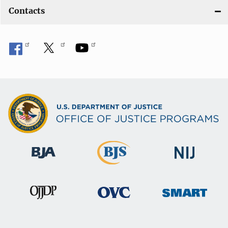
Contacts