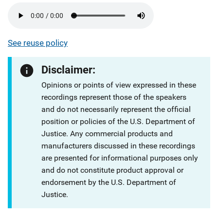
See reuse policy
Disclaimer:
Opinions or points of view expressed in these
recordings represent those of the speakers
and do not necessarily represent the official
position or policies of the U.S. Department of
Justice. Any commercial products and
manufacturers discussed in these recordings
are presented for informational purposes only
and do not constitute product approval or
endorsement by the U.S. Department of
Justice.