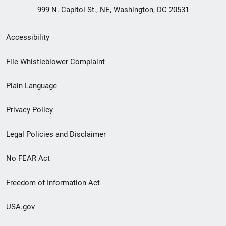
999 N. Capitol St., NE, Washington, DC 20531
Secondary
Accessibility
Footer
File Whistleblower Complaint
link
Plain Language
menu
Privacy Policy
Legal Policies and Disclaimer
No FEAR Act
Freedom of Information Act
USA.gov