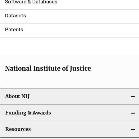
a
Software & Databases
t
Datasets
i
Patents
o
n
National Institute of Justice
About NIJ
Funding & Awards
Resources