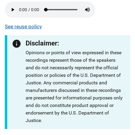
See reuse policy
Disclaimer:
Opinions or points of view expressed in these
recordings represent those of the speakers
and do not necessarily represent the official
position or policies of the U.S. Department of
Justice. Any commercial products and
manufacturers discussed in these recordings
are presented for informational purposes only
and do not constitute product approval or
endorsement by the U.S. Department of
Justice.