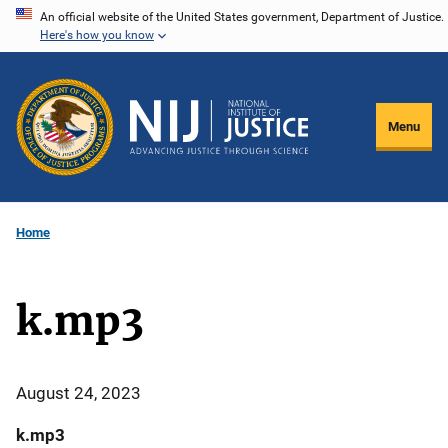
Skip
An official website of the United States government, Department of Justice.
Here's how you know
to
main
content
Menu
Home
k.mp3
August 24, 2023
k.mp3