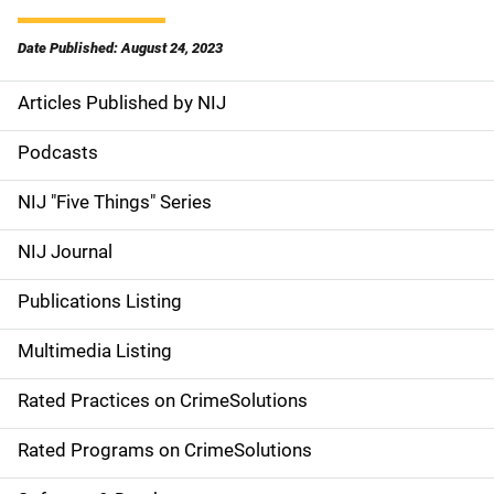
Date Published: August 24, 2023
Articles Published by NIJ
S
i
Podcasts
d
NIJ "Five Things" Series
e
NIJ Journal
n
Publications Listing
a
Multimedia Listing
v
Rated Practices on CrimeSolutions
i
g
Rated Programs on CrimeSolutions