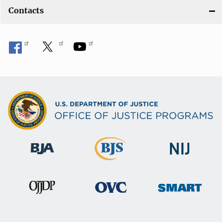
Contacts