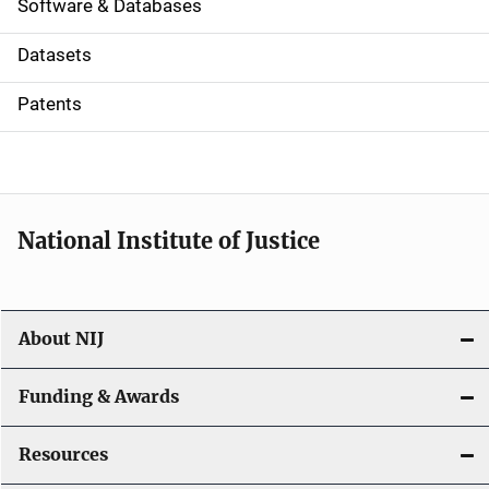
a
Software & Databases
t
Datasets
i
Patents
o
n
National Institute of Justice
About NIJ
Funding & Awards
Resources