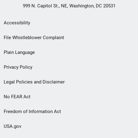
999 N. Capitol St., NE, Washington, DC 20531
Secondary
Accessibility
Footer
File Whistleblower Complaint
link
Plain Language
menu
Privacy Policy
Legal Policies and Disclaimer
No FEAR Act
Freedom of Information Act
USA.gov