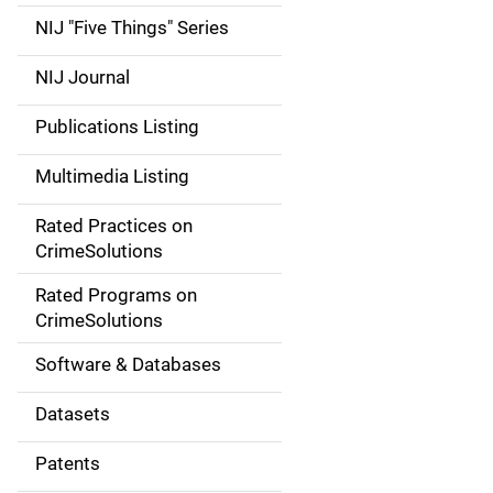
d
NIJ "Five Things" Series
e
NIJ Journal
n
Publications Listing
a
Multimedia Listing
v
Rated Practices on
i
CrimeSolutions
g
Rated Programs on
a
CrimeSolutions
t
Software & Databases
i
Datasets
o
Patents