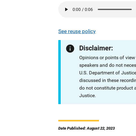
See reuse policy
Disclaimer:
Opinions or points of view
speakers and do not necessa
U.S. Department of Justi
discussed in these recordi
do not constitute product
Justice.
Date Published: August 22, 2023