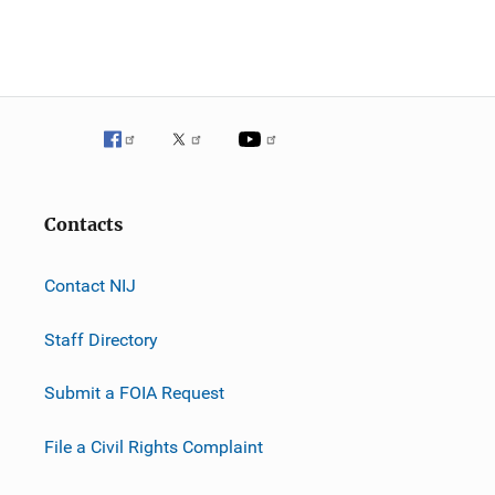
n
Contacts
Contact NIJ
Staff Directory
Submit a FOIA Request
File a Civil Rights Complaint