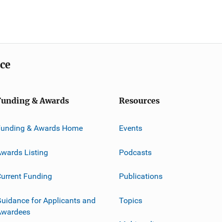
ice
Funding & Awards
Resources
Funding & Awards Home
Events
wards Listing
Podcasts
urrent Funding
Publications
uidance for Applicants and
Topics
Awardees