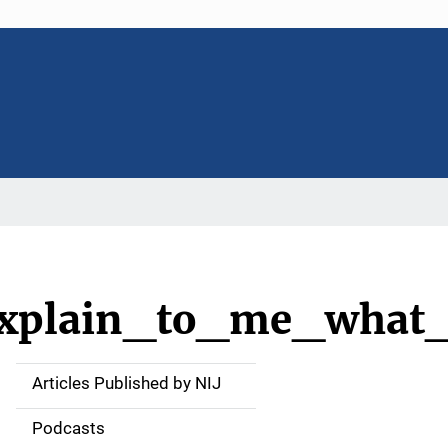
_explain_to_me_what
Articles Published by NIJ
S
i
Podcasts