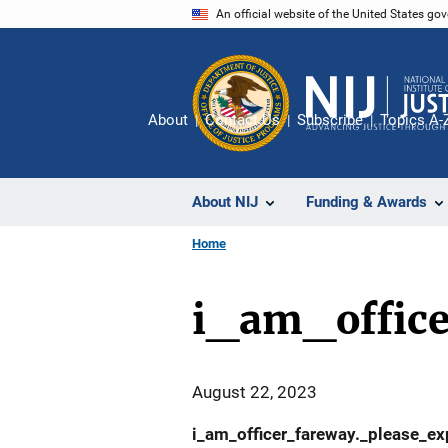
Skip
An official website of the United States go
to
main
content
About
Contact Us
Subscribe
Topics A-
About NIJ
Funding & Awards
Home
i_am_offic
August 22, 2023
i_am_officer_fareway._please_