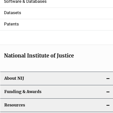
a
Software & Databases
t
Datasets
i
Patents
o
n
National Institute of Justice
About NIJ
Funding & Awards
Resources