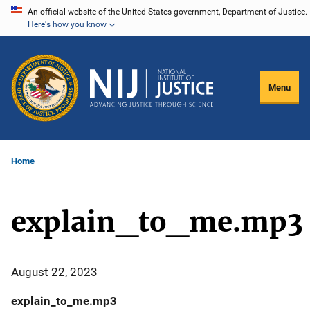
Skip
An official website of the United States government, Department of Justice.
Here's how you know
to
main
content
Menu
Home
explain_to_me.mp3
August 22, 2023
explain_to_me.mp3