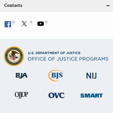
Contacts