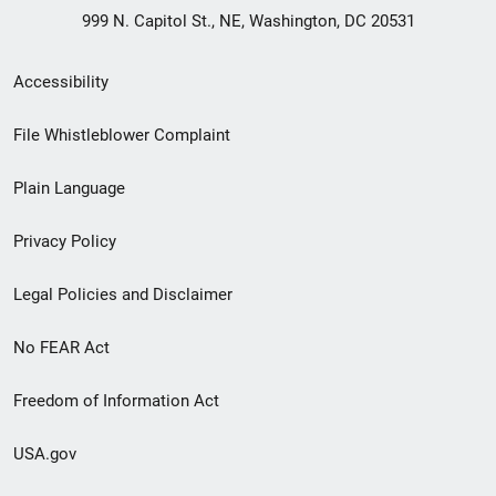
999 N. Capitol St., NE, Washington, DC 20531
Secondary
Accessibility
Footer
File Whistleblower Complaint
link
Plain Language
menu
Privacy Policy
Legal Policies and Disclaimer
No FEAR Act
Freedom of Information Act
USA.gov