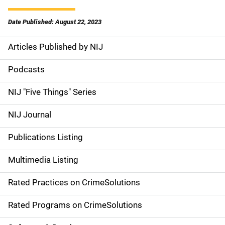
Date Published: August 22, 2023
Articles Published by NIJ
S
i
Podcasts
d
NIJ "Five Things" Series
e
NIJ Journal
n
Publications Listing
a
Multimedia Listing
v
Rated Practices on CrimeSolutions
i
g
Rated Programs on CrimeSolutions