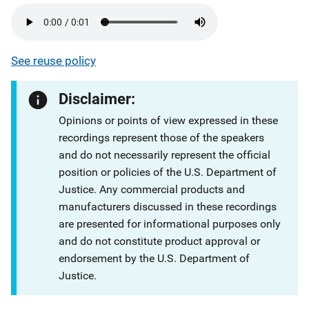
See reuse policy
Disclaimer:
Opinions or points of view expressed in these
recordings represent those of the speakers
and do not necessarily represent the official
position or policies of the U.S. Department of
Justice. Any commercial products and
manufacturers discussed in these recordings
are presented for informational purposes only
and do not constitute product approval or
endorsement by the U.S. Department of
Justice.