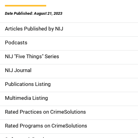
Date Published: August 21, 2023
Articles Published by NIJ
S
i
Podcasts
d
NIJ "Five Things" Series
e
NIJ Journal
n
Publications Listing
a
Multimedia Listing
v
Rated Practices on CrimeSolutions
i
g
Rated Programs on CrimeSolutions