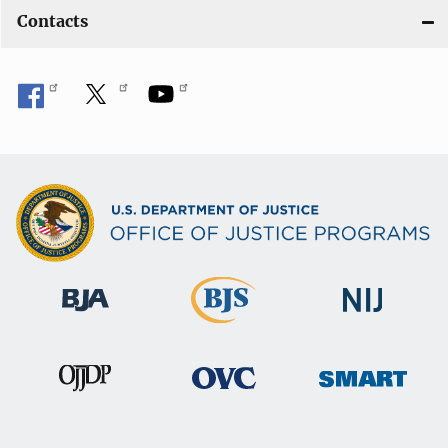
Contacts