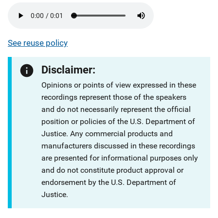
See reuse policy
Disclaimer:
Opinions or points of view expressed in these
recordings represent those of the speakers
and do not necessarily represent the official
position or policies of the U.S. Department of
Justice. Any commercial products and
manufacturers discussed in these recordings
are presented for informational purposes only
and do not constitute product approval or
endorsement by the U.S. Department of
Justice.