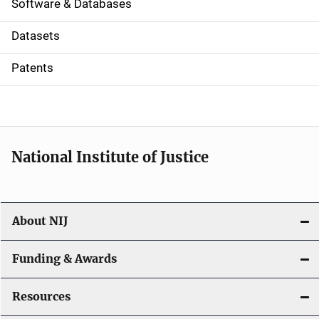
a
Software & Databases
t
Datasets
i
Patents
o
n
National Institute of Justice
About NIJ
Funding & Awards
Resources