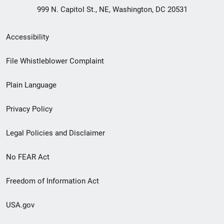
999 N. Capitol St., NE, Washington, DC 20531
Secondary
Accessibility
Footer
File Whistleblower Complaint
link
Plain Language
menu
Privacy Policy
Legal Policies and Disclaimer
No FEAR Act
Freedom of Information Act
USA.gov