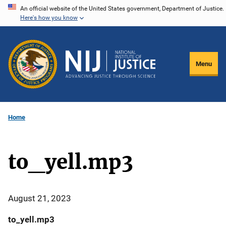
Skip
An official website of the United States government, Department of Justice.
Here's how you know
to
main
content
Menu
Home
to_yell.mp3
August 21, 2023
to_yell.mp3