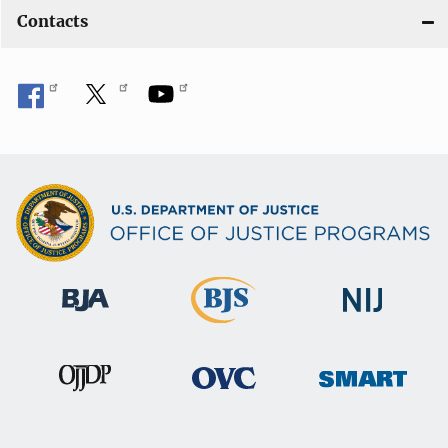
Contacts