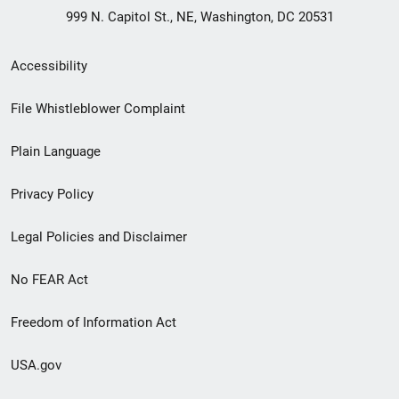
999 N. Capitol St., NE, Washington, DC 20531
Secondary
Accessibility
Footer
File Whistleblower Complaint
link
Plain Language
menu
Privacy Policy
Legal Policies and Disclaimer
No FEAR Act
Freedom of Information Act
USA.gov