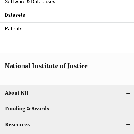
a
Software & Databases
t
Datasets
i
Patents
o
n
National Institute of Justice
About NIJ
Funding & Awards
Resources