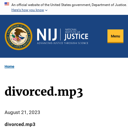
Skip
An official website of the United States government, Department of Justice.
Here's how you know
to
main
content
Menu
Home
divorced.mp3
August 21, 2023
divorced.mp3