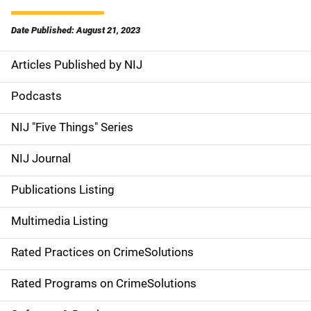
Date Published: August 21, 2023
Articles Published by NIJ
S
i
Podcasts
d
NIJ "Five Things" Series
e
NIJ Journal
n
Publications Listing
a
Multimedia Listing
v
Rated Practices on CrimeSolutions
i
g
Rated Programs on CrimeSolutions