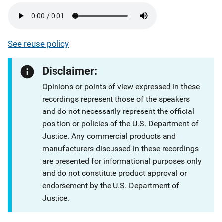
See reuse policy
Disclaimer:
Opinions or points of view expressed in these
recordings represent those of the speakers
and do not necessarily represent the official
position or policies of the U.S. Department of
Justice. Any commercial products and
manufacturers discussed in these recordings
are presented for informational purposes only
and do not constitute product approval or
endorsement by the U.S. Department of
Justice.