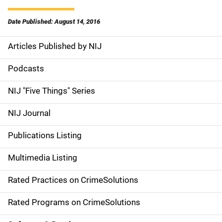
Date Published: August 14, 2016
Articles Published by NIJ
S
i
Podcasts
d
NIJ "Five Things" Series
e
NIJ Journal
n
Publications Listing
a
Multimedia Listing
v
Rated Practices on CrimeSolutions
i
g
Rated Programs on CrimeSolutions