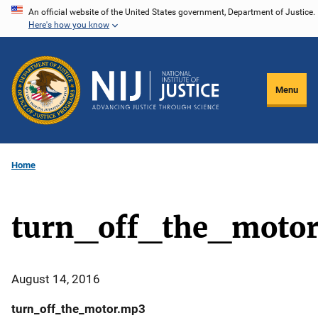
Skip
An official website of the United States government, Department of Justice.
Here's how you know
to
main
content
Menu
Home
turn_off_the_moto
August 14, 2016
turn_off_the_motor.mp3