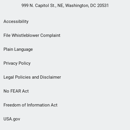
999 N. Capitol St., NE, Washington, DC 20531
Secondary
Accessibility
Footer
File Whistleblower Complaint
link
Plain Language
menu
Privacy Policy
Legal Policies and Disclaimer
No FEAR Act
Freedom of Information Act
USA.gov