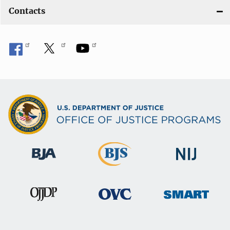
Contacts