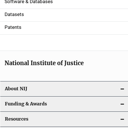
a
Software & Databases
t
Datasets
i
Patents
o
n
National Institute of Justice
About NIJ
Funding & Awards
Resources