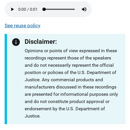
See reuse policy
Disclaimer:
Opinions or points of view expressed in these
recordings represent those of the speakers
and do not necessarily represent the official
position or policies of the U.S. Department of
Justice. Any commercial products and
manufacturers discussed in these recordings
are presented for informational purposes only
and do not constitute product approval or
endorsement by the U.S. Department of
Justice.