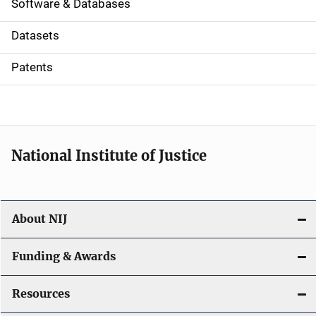
a
Software & Databases
t
Datasets
i
Patents
o
n
National Institute of Justice
About NIJ
Funding & Awards
Resources