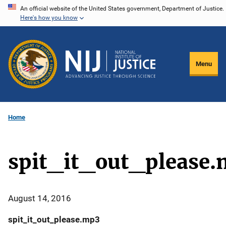
Skip
An official website of the United States government, Department of Justice.
Here's how you know
to
main
content
Menu
Home
spit_it_out_please
August 14, 2016
spit_it_out_please.mp3