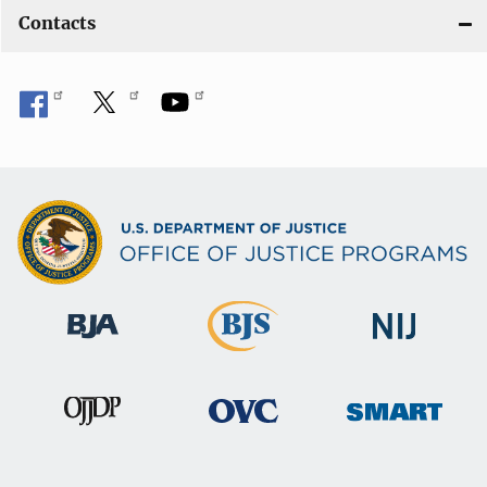
Contacts