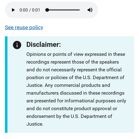
See reuse policy
Disclaimer:
Opinions or points of view expressed in these
recordings represent those of the speakers
and do not necessarily represent the official
position or policies of the U.S. Department of
Justice. Any commercial products and
manufacturers discussed in these recordings
are presented for informational purposes only
and do not constitute product approval or
endorsement by the U.S. Department of
Justice.