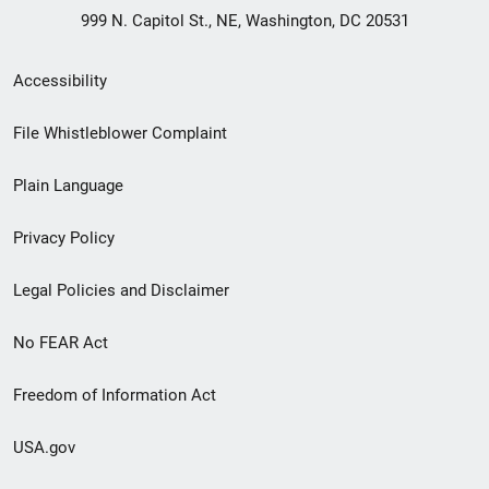
999 N. Capitol St., NE, Washington, DC 20531
Secondary
Accessibility
Footer
File Whistleblower Complaint
link
Plain Language
menu
Privacy Policy
Legal Policies and Disclaimer
No FEAR Act
Freedom of Information Act
USA.gov