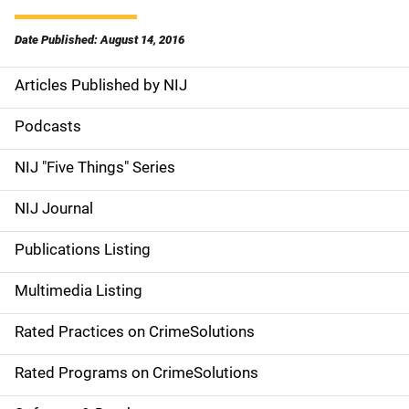
Date Published: August 14, 2016
Articles Published by NIJ
S
i
Podcasts
d
NIJ "Five Things" Series
e
NIJ Journal
n
Publications Listing
a
Multimedia Listing
v
Rated Practices on CrimeSolutions
i
g
Rated Programs on CrimeSolutions