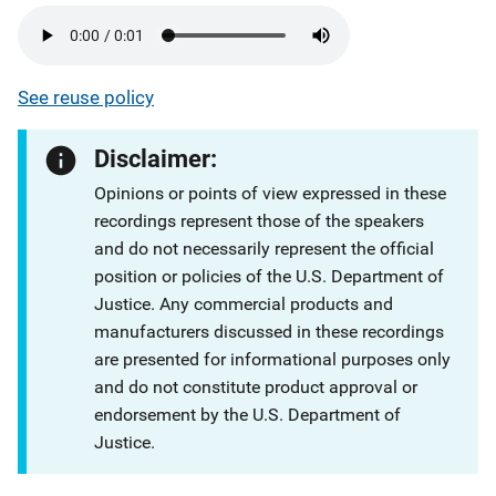
See reuse policy
Disclaimer:
Opinions or points of view expressed in these
recordings represent those of the speakers
and do not necessarily represent the official
position or policies of the U.S. Department of
Justice. Any commercial products and
manufacturers discussed in these recordings
are presented for informational purposes only
and do not constitute product approval or
endorsement by the U.S. Department of
Justice.