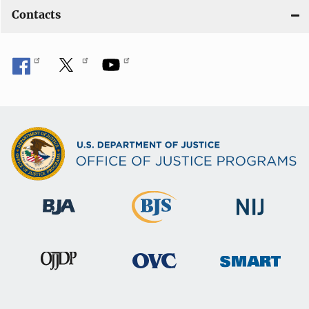
Contacts