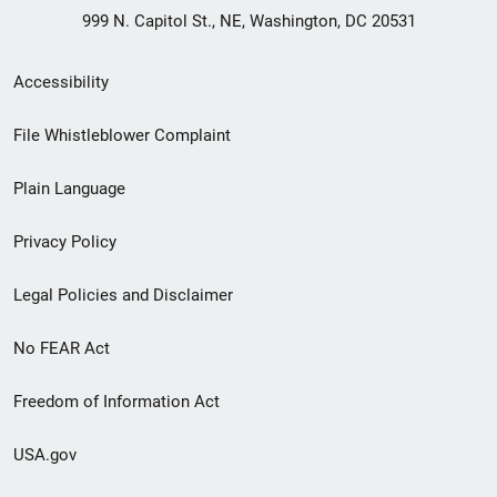
999 N. Capitol St., NE, Washington, DC 20531
Secondary
Accessibility
Footer
File Whistleblower Complaint
link
Plain Language
menu
Privacy Policy
Legal Policies and Disclaimer
No FEAR Act
Freedom of Information Act
USA.gov