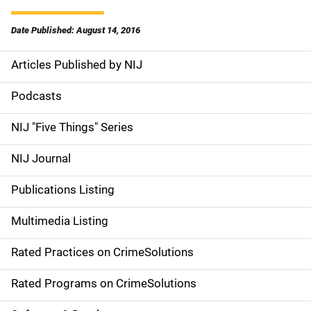
Date Published: August 14, 2016
Articles Published by NIJ
S
i
Podcasts
d
NIJ "Five Things" Series
e
NIJ Journal
n
Publications Listing
a
Multimedia Listing
v
Rated Practices on CrimeSolutions
i
g
Rated Programs on CrimeSolutions