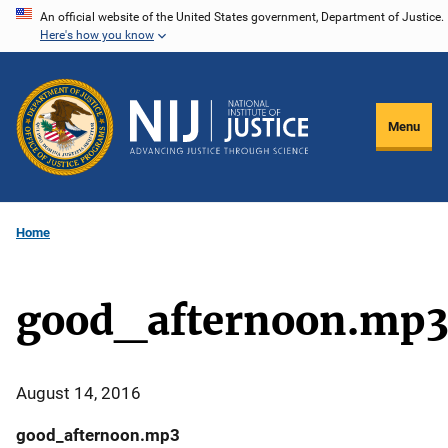
Skip
An official website of the United States government, Department of Justice.
Here's how you know
to
main
content
Menu
Home
good_afternoon.mp
August 14, 2016
good_afternoon.mp3