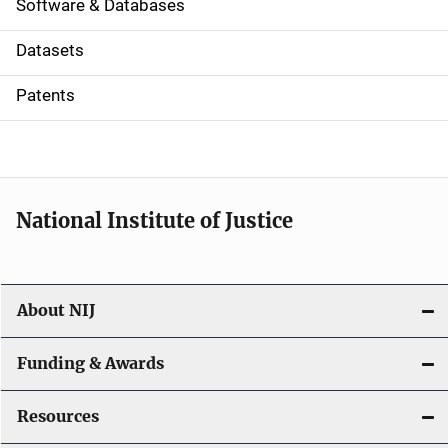
a
Software & Databases
t
Datasets
i
Patents
o
n
National Institute of Justice
About NIJ
Funding & Awards
Resources