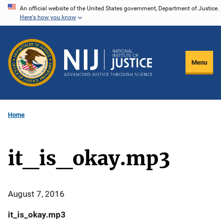
Skip
An official website of the United States government, Department of Justice.
Here's how you know
to
main
content
Menu
Home
it_is_okay.mp3
August 7, 2016
it_is_okay.mp3