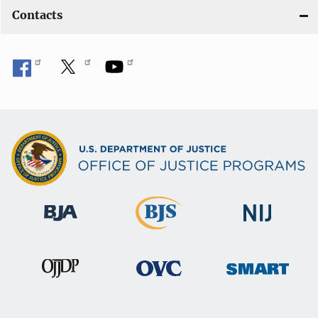
Contacts