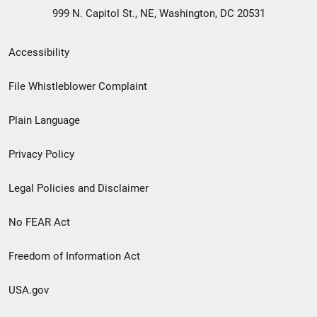
999 N. Capitol St., NE, Washington, DC 20531
Secondary
Accessibility
Footer
File Whistleblower Complaint
link
Plain Language
menu
Privacy Policy
Legal Policies and Disclaimer
No FEAR Act
Freedom of Information Act
USA.gov