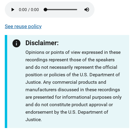
See reuse policy
Disclaimer:
Opinions or points of view expressed in these
recordings represent those of the speakers
and do not necessarily represent the official
position or policies of the U.S. Department of
Justice. Any commercial products and
manufacturers discussed in these recordings
are presented for informational purposes only
and do not constitute product approval or
endorsement by the U.S. Department of
Justice.