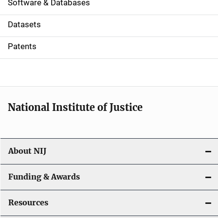
a
Software & Databases
t
Datasets
i
Patents
o
n
National Institute of Justice
About NIJ
Funding & Awards
Resources