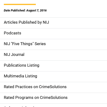
Date Published: August 7, 2016
Articles Published by NIJ
S
i
Podcasts
d
NIJ "Five Things" Series
e
NIJ Journal
n
Publications Listing
a
Multimedia Listing
v
Rated Practices on CrimeSolutions
i
g
Rated Programs on CrimeSolutions