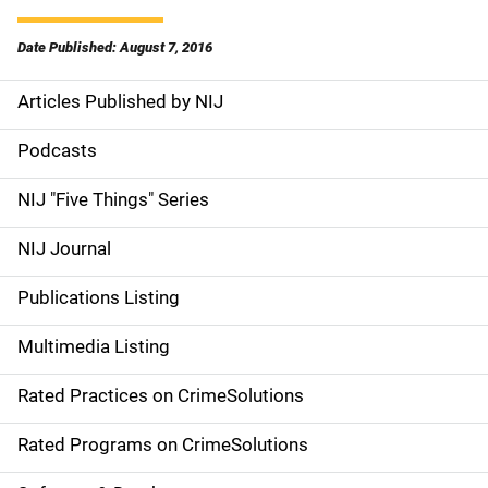
Date Published: August 7, 2016
Articles Published by NIJ
S
i
Podcasts
d
NIJ "Five Things" Series
e
NIJ Journal
n
Publications Listing
a
Multimedia Listing
v
Rated Practices on CrimeSolutions
i
g
Rated Programs on CrimeSolutions