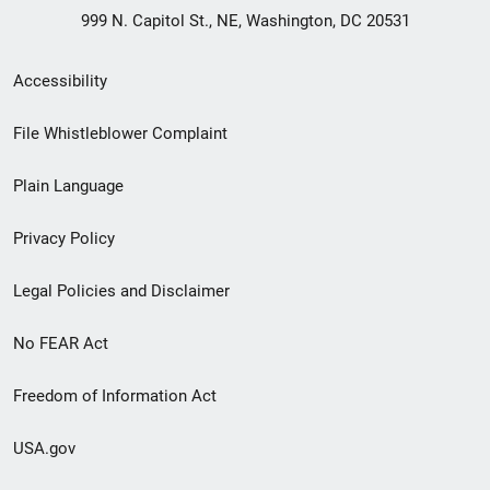
999 N. Capitol St., NE, Washington, DC 20531
Secondary
Accessibility
Footer
File Whistleblower Complaint
link
Plain Language
menu
Privacy Policy
Legal Policies and Disclaimer
No FEAR Act
Freedom of Information Act
USA.gov