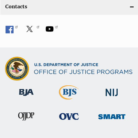
Contacts