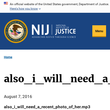
Skip
An official website of the United States government, Department of Justice.
Here's how you know
to
main
content
Menu
Home
also_i_will_need_
August 7, 2016
also_i_will_need_a_recent_photo_of_her.mp3