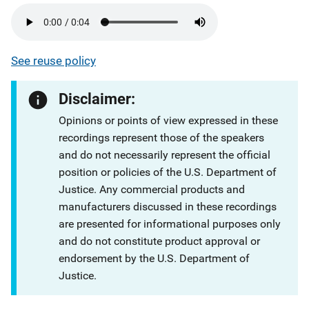
See reuse policy
Disclaimer:
Opinions or points of view expressed in these
recordings represent those of the speakers
and do not necessarily represent the official
position or policies of the U.S. Department of
Justice. Any commercial products and
manufacturers discussed in these recordings
are presented for informational purposes only
and do not constitute product approval or
endorsement by the U.S. Department of
Justice.