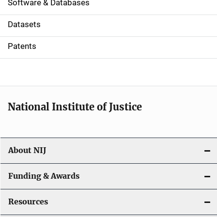
a
Software & Databases
t
Datasets
i
Patents
o
n
National Institute of Justice
About NIJ
Funding & Awards
Resources