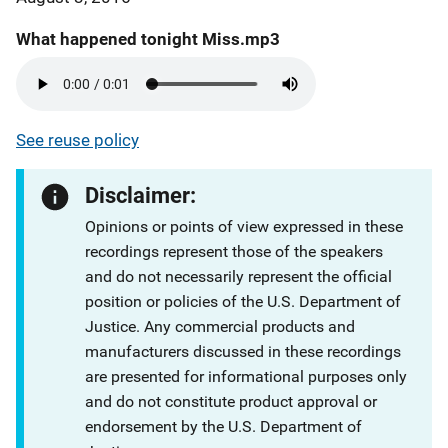
What happened tonight Miss.mp3
See reuse policy
Disclaimer:
Opinions or points of view expressed in these
recordings represent those of the speakers
and do not necessarily represent the official
position or policies of the U.S. Department of
Justice. Any commercial products and
manufacturers discussed in these recordings
are presented for informational purposes only
and do not constitute product approval or
endorsement by the U.S. Department of