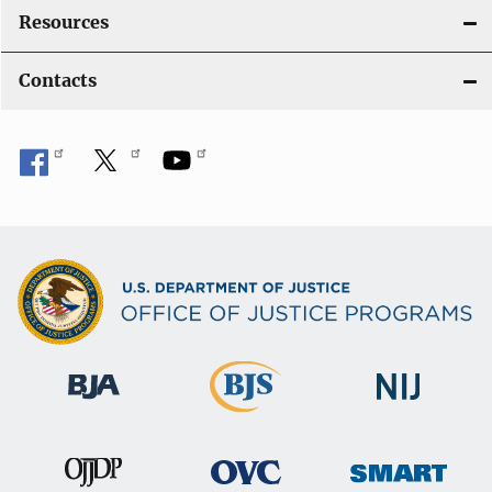
Resources
Contacts