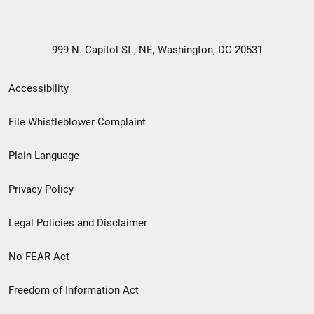
999 N. Capitol St., NE, Washington, DC 20531
Secondary
Accessibility
Footer
File Whistleblower Complaint
link
Plain Language
menu
Privacy Policy
Legal Policies and Disclaimer
No FEAR Act
Freedom of Information Act