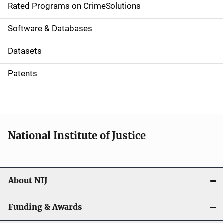
g
Rated Programs on CrimeSolutions
a
Software & Databases
t
Datasets
i
Patents
o
n
National Institute of Justice
About NIJ
Funding & Awards