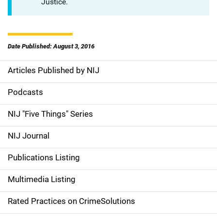
Justice.
Date Published: August 3, 2016
Articles Published by NIJ
S
i
Podcasts
d
NIJ "Five Things" Series
e
NIJ Journal
n
Publications Listing
a
Multimedia Listing
v
Rated Practices on CrimeSolutions
i