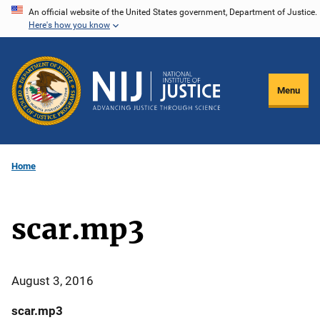
Skip
An official website of the United States government, Department of Justice.
Here's how you know
to
main
content
Menu
Home
scar.mp3
August 3, 2016
scar.mp3