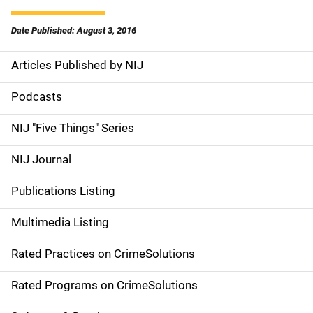
Date Published: August 3, 2016
Articles Published by NIJ
S
i
Podcasts
d
NIJ "Five Things" Series
e
NIJ Journal
n
Publications Listing
a
Multimedia Listing
v
Rated Practices on CrimeSolutions
i
g
Rated Programs on CrimeSolutions