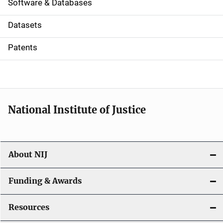
a
Software & Databases
t
Datasets
i
Patents
o
n
National Institute of Justice
About NIJ
Funding & Awards
Resources