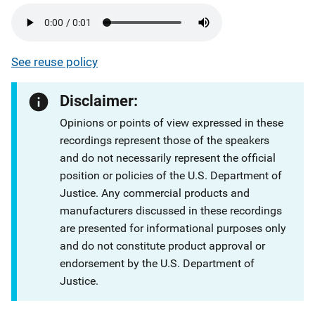
See reuse policy
Disclaimer:
Opinions or points of view expressed in these
recordings represent those of the speakers
and do not necessarily represent the official
position or policies of the U.S. Department of
Justice. Any commercial products and
manufacturers discussed in these recordings
are presented for informational purposes only
and do not constitute product approval or
endorsement by the U.S. Department of
Justice.