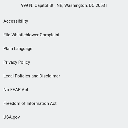
999 N. Capitol St., NE, Washington, DC 20531
Secondary
Accessibility
Footer
File Whistleblower Complaint
link
Plain Language
menu
Privacy Policy
Legal Policies and Disclaimer
No FEAR Act
Freedom of Information Act
USA.gov