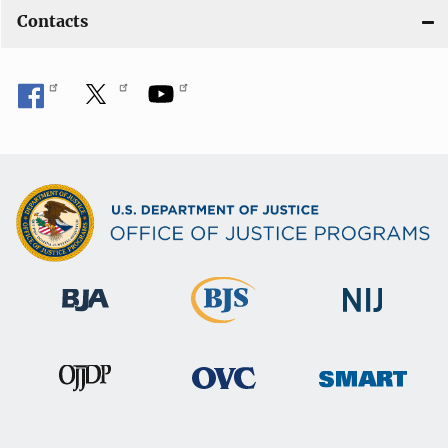
Contacts