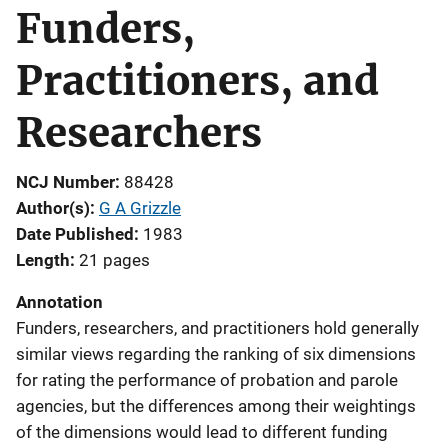
Funders,
Practitioners, and
Researchers
NCJ Number
88428
Author(s)
G A Grizzle
Date Published
1983
Length
21 pages
Annotation
Funders, researchers, and practitioners hold generally
similar views regarding the ranking of six dimensions
for rating the performance of probation and parole
agencies, but the differences among their weightings
of the dimensions would lead to different funding