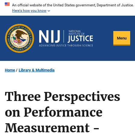
Skip
An official website of the United States government, Department of Justice.
Here's how you know
to
main
content
Menu
Home
Library & Multimedia
Three Perspectives
on Performance
Measurement -