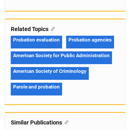
Related Topics
Probation evaluation
Probation agencies
American Society for Public Administration
American Society of Criminology
Parole and probation
Similar Publications