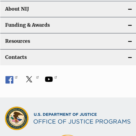
About NIJ
Funding & Awards
Resources
Contacts