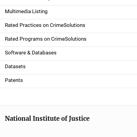
a
Multimedia Listing
v
Rated Practices on CrimeSolutions
i
g
Rated Programs on CrimeSolutions
a
Software & Databases
t
Datasets
i
Patents
o
n
National Institute of Justice