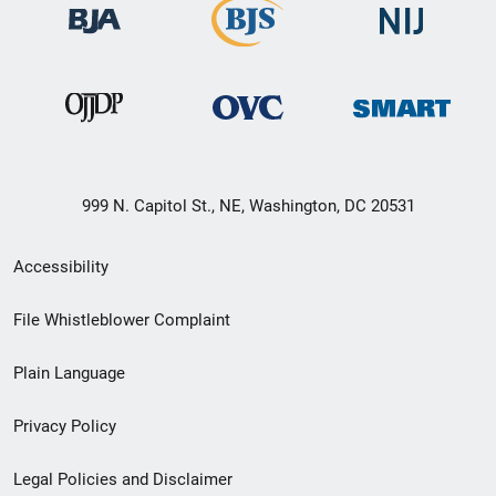
999 N. Capitol St., NE, Washington, DC 20531
Secondary
Accessibility
Footer
File Whistleblower Complaint
link
Plain Language
menu
Privacy Policy
Legal Policies and Disclaimer