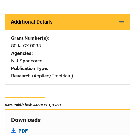
Additional Details
Grant Number(s)
80-IJ-CX-0033
Agencies
NIJ-Sponsored
Publication Type
Research (Applied/Empirical)
Date Published: January 1, 1983
Downloads
PDF