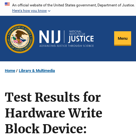
Skip
An official website of the United States government, Department of Justice.
Here's how you know
to
main
content
Menu
Home
Library & Multimedia
Test Results for
Hardware Write
Block Device: