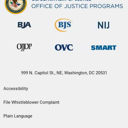
999 N. Capitol St., NE, Washington, DC 20531
Secondary
Accessibility
Footer
File Whistleblower Complaint
link
Plain Language
menu