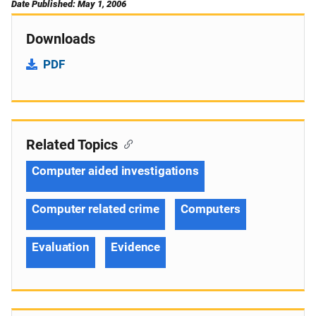
Date Published: May 1, 2006
Downloads
PDF
Related Topics
Computer aided investigations
Computer related crime
Computers
Evaluation
Evidence