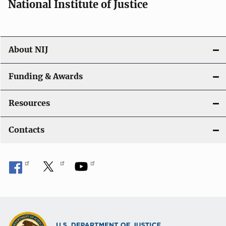
National Institute of Justice
About NIJ
Funding & Awards
Resources
Contacts