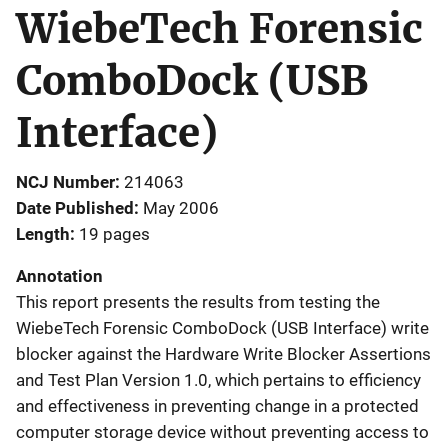
WiebeTech Forensic
ComboDock (USB
Interface)
NCJ Number
214063
Date Published
May 2006
Length
19 pages
Annotation
This report presents the results from testing the
WiebeTech Forensic ComboDock (USB Interface) write
blocker against the Hardware Write Blocker Assertions
and Test Plan Version 1.0, which pertains to efficiency
and effectiveness in preventing change in a protected
computer storage device without preventing access to