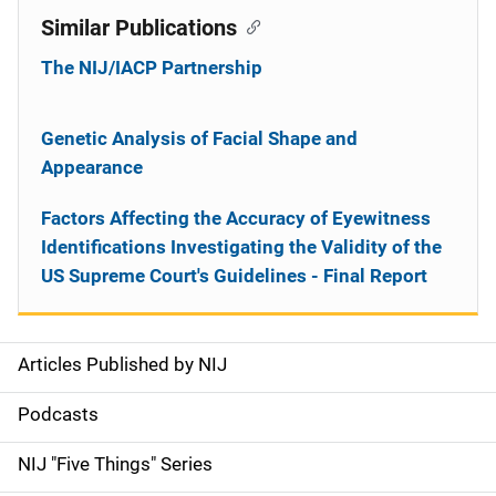
Similar Publications
The NIJ/IACP Partnership
Genetic Analysis of Facial Shape and
Appearance
Factors Affecting the Accuracy of Eyewitness
Identifications Investigating the Validity of the
US Supreme Court's Guidelines - Final Report
Articles Published by NIJ
S
i
Podcasts
d
NIJ "Five Things" Series