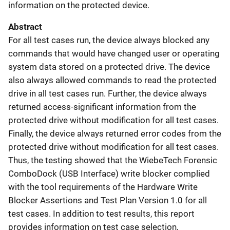
information on the protected device.
Abstract
For all test cases run, the device always blocked any
commands that would have changed user or operating
system data stored on a protected drive. The device
also always allowed commands to read the protected
drive in all test cases run. Further, the device always
returned access-significant information from the
protected drive without modification for all test cases.
Finally, the device always returned error codes from the
protected drive without modification for all test cases.
Thus, the testing showed that the WiebeTech Forensic
ComboDock (USB Interface) write blocker complied
with the tool requirements of the Hardware Write
Blocker Assertions and Test Plan Version 1.0 for all
test cases. In addition to test results, this report
provides information on test case selection,