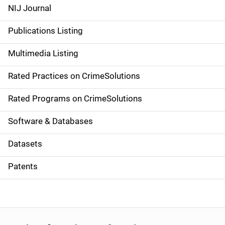
e
NIJ Journal
n
Publications Listing
a
Multimedia Listing
v
Rated Practices on CrimeSolutions
i
g
Rated Programs on CrimeSolutions
a
Software & Databases
t
Datasets
i
Patents
o
n