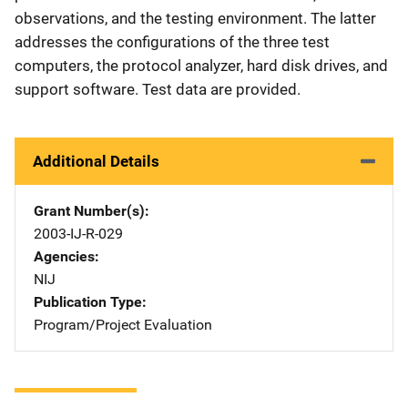
observations, and the testing environment. The latter
addresses the configurations of the three test
computers, the protocol analyzer, hard disk drives, and
support software. Test data are provided.
Additional Details
Grant Number(s)
2003-IJ-R-029
Agencies
NIJ
Publication Type
Program/Project Evaluation