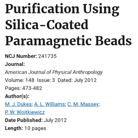
Purification Using
Silica-Coated
Paramagnetic Beads
NCJ Number
241735
Journal
American Journal of Physical Anthropology
Volume: 148
Issue: 3
Dated: July 2012
Pages: 473-482
Author(s)
M. J. Dukes
; 
A. L. Williams
; 
C. M. Massey
; 
P. W. Wojtkiewicz
Date Published
July 2012
Length
10 pages