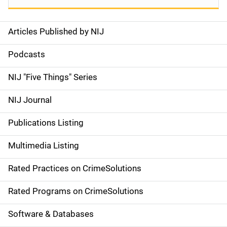
Articles Published by NIJ
S
i
Podcasts
d
NIJ "Five Things" Series
e
NIJ Journal
n
Publications Listing
a
Multimedia Listing
v
Rated Practices on CrimeSolutions
i
g
Rated Programs on CrimeSolutions
a
Software & Databases