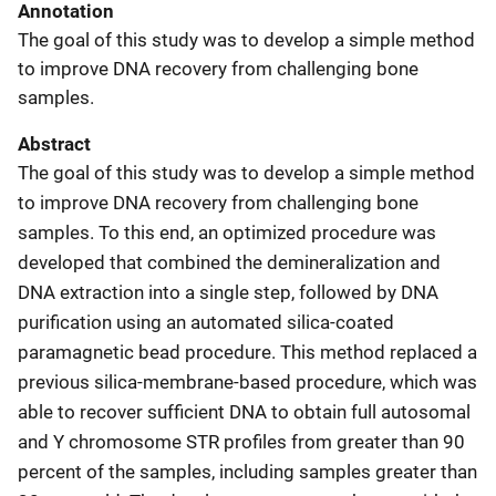
Annotation
The goal of this study was to develop a simple method
to improve DNA recovery from challenging bone
samples.
Abstract
The goal of this study was to develop a simple method
to improve DNA recovery from challenging bone
samples. To this end, an optimized procedure was
developed that combined the demineralization and
DNA extraction into a single step, followed by DNA
purification using an automated silica-coated
paramagnetic bead procedure. This method replaced a
previous silica-membrane-based procedure, which was
able to recover sufficient DNA to obtain full autosomal
and Y chromosome STR profiles from greater than 90
percent of the samples, including samples greater than