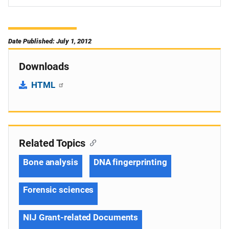
Date Published: July 1, 2012
Downloads
HTML
Related Topics
Bone analysis
DNA fingerprinting
Forensic sciences
NIJ Grant-related Documents