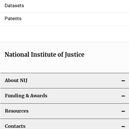
t
Datasets
i
Patents
o
n
National Institute of Justice
About NIJ
Funding & Awards
Resources
Contacts