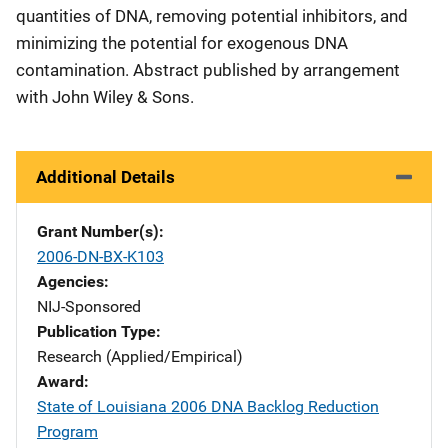
quantities of DNA, removing potential inhibitors, and
minimizing the potential for exogenous DNA
contamination. Abstract published by arrangement
with John Wiley & Sons.
Additional Details
Grant Number(s)
2006-DN-BX-K103
Agencies
NIJ-Sponsored
Publication Type
Research (Applied/Empirical)
Award
State of Louisiana 2006 DNA Backlog Reduction
Program