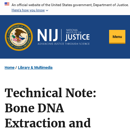
Skip
An official website of the United States government, Department of Justice.
Here's how you know
to
main
content
Menu
Home
Library & Multimedia
Technical Note:
Bone DNA
Extraction and