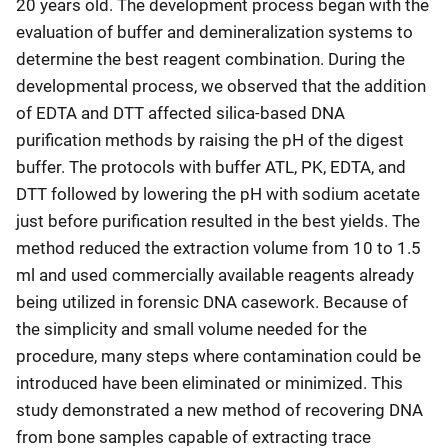
20 years old. The development process began with the
evaluation of buffer and demineralization systems to
determine the best reagent combination. During the
developmental process, we observed that the addition
of EDTA and DTT affected silica-based DNA
purification methods by raising the pH of the digest
buffer. The protocols with buffer ATL, PK, EDTA, and
DTT followed by lowering the pH with sodium acetate
just before purification resulted in the best yields. The
method reduced the extraction volume from 10 to 1.5
ml and used commercially available reagents already
being utilized in forensic DNA casework. Because of
the simplicity and small volume needed for the
procedure, many steps where contamination could be
introduced have been eliminated or minimized. This
study demonstrated a new method of recovering DNA
from bone samples capable of extracting trace