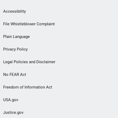
Secondary
Accessibility
Footer
File Whistleblower Complaint
link
Plain Language
menu
Privacy Policy
Legal Policies and Disclaimer
No FEAR Act
Freedom of Information Act
USA.gov
Justice.gov