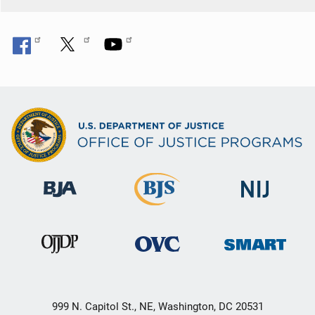
999 N. Capitol St., NE, Washington, DC 20531