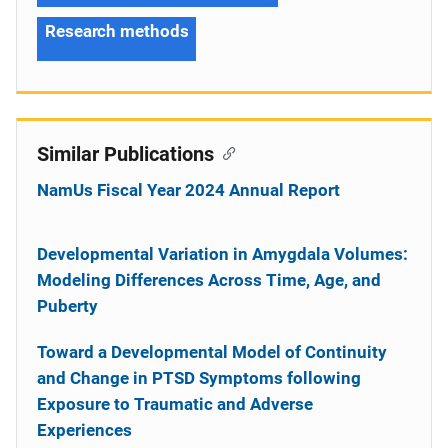
Research methods
Similar Publications
NamUs Fiscal Year 2024 Annual Report
Developmental Variation in Amygdala Volumes:
Modeling Differences Across Time, Age, and
Puberty
Toward a Developmental Model of Continuity
and Change in PTSD Symptoms following
Exposure to Traumatic and Adverse
Experiences