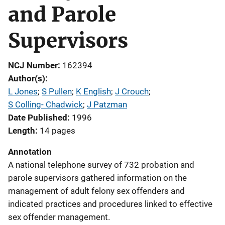
and Parole
Supervisors
NCJ Number
162394
Author(s)
L Jones
; 
S Pullen
; 
K English
; 
J Crouch
; 
S Colling- Chadwick
; 
J Patzman
Date Published
1996
Length
14 pages
Annotation
A national telephone survey of 732 probation and
parole supervisors gathered information on the
management of adult felony sex offenders and
indicated practices and procedures linked to effective
sex offender management.