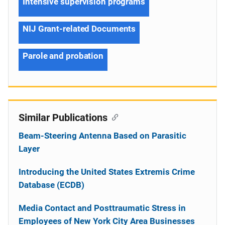
Intensive supervision programs
NIJ Grant-related Documents
Parole and probation
Similar Publications
Beam-Steering Antenna Based on Parasitic
Layer
Introducing the United States Extremis Crime
Database (ECDB)
Media Contact and Posttraumatic Stress in
Employees of New York City Area Businesses