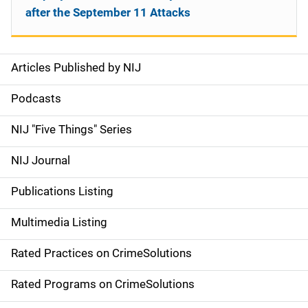
after the September 11 Attacks
Articles Published by NIJ
S
i
Podcasts
d
NIJ "Five Things" Series
e
NIJ Journal
n
Publications Listing
a
Multimedia Listing
v
Rated Practices on CrimeSolutions
i
g
Rated Programs on CrimeSolutions