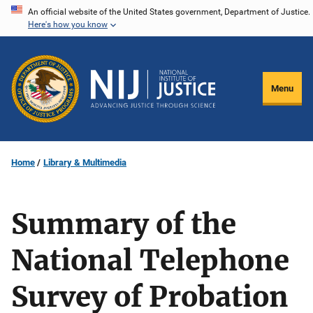
Skip
An official website of the United States government, Department of Justice.
Here's how you know
to
main
content
Menu
Home
Library & Multimedia
Summary of the
National Telephone
Survey of Probation