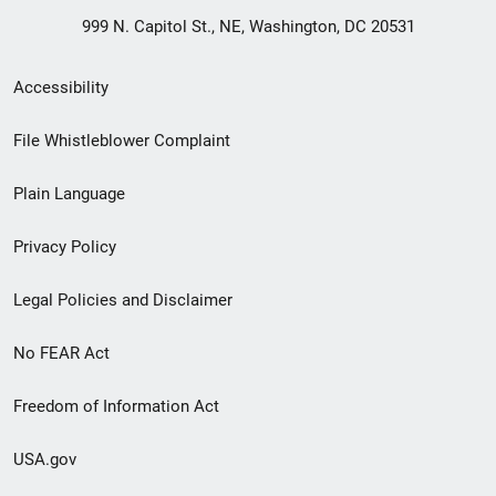
999 N. Capitol St., NE, Washington, DC 20531
Secondary
Accessibility
Footer
File Whistleblower Complaint
link
Plain Language
menu
Privacy Policy
Legal Policies and Disclaimer
No FEAR Act
Freedom of Information Act
USA.gov