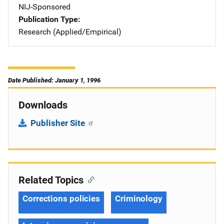
NIJ-Sponsored
Publication Type
Research (Applied/Empirical)
Date Published: January 1, 1996
Downloads
Publisher Site
Related Topics
Corrections policies
Criminology