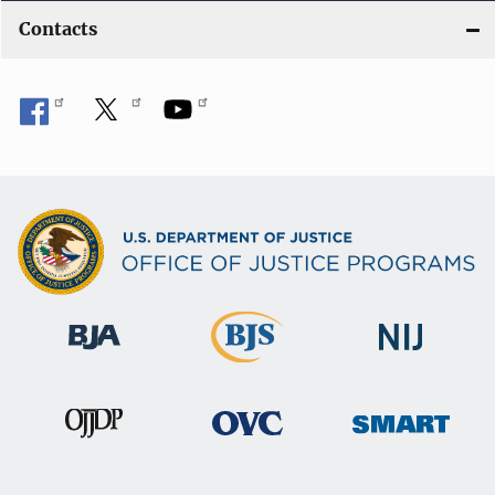
Contacts