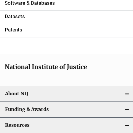
a
Software & Databases
t
Datasets
i
Patents
o
n
National Institute of Justice
About NIJ
Funding & Awards
Resources