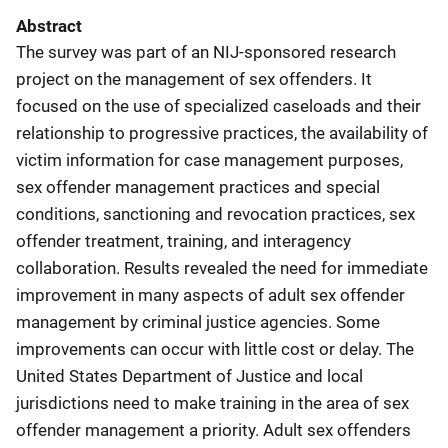
Abstract
The survey was part of an NIJ-sponsored research
project on the management of sex offenders. It
focused on the use of specialized caseloads and their
relationship to progressive practices, the availability of
victim information for case management purposes,
sex offender management practices and special
conditions, sanctioning and revocation practices, sex
offender treatment, training, and interagency
collaboration. Results revealed the need for immediate
improvement in many aspects of adult sex offender
management by criminal justice agencies. Some
improvements can occur with little cost or delay. The
United States Department of Justice and local
jurisdictions need to make training in the area of sex
offender management a priority. Adult sex offenders