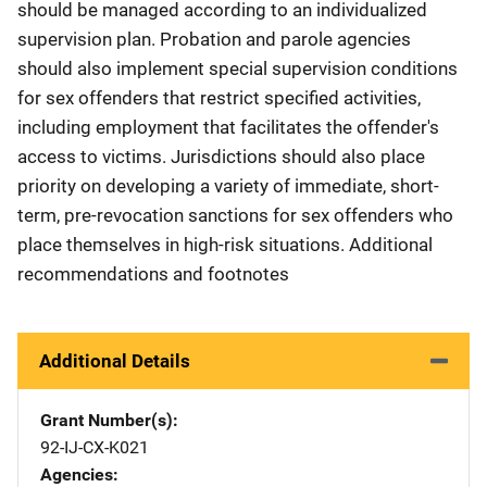
should be managed according to an individualized
supervision plan. Probation and parole agencies
should also implement special supervision conditions
for sex offenders that restrict specified activities,
including employment that facilitates the offender's
access to victims. Jurisdictions should also place
priority on developing a variety of immediate, short-
term, pre-revocation sanctions for sex offenders who
place themselves in high-risk situations. Additional
recommendations and footnotes
Additional Details
Grant Number(s)
92-IJ-CX-K021
Agencies