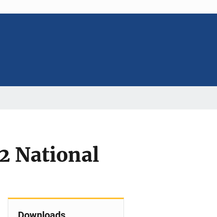
2 National
Downloads