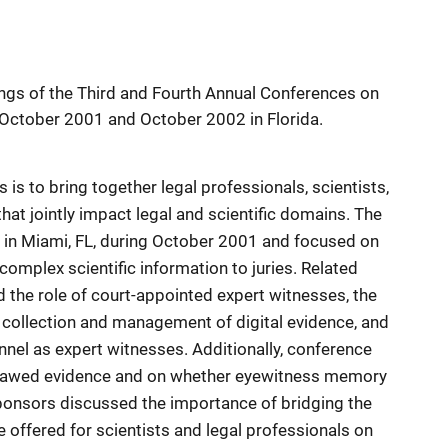
ngs of the Third and Fourth Annual Conferences on
 October 2001 and October 2002 in Florida.
 is to bring together legal professionals, scientists,
at jointly impact legal and scientific domains. The
 in Miami, FL, during October 2001 and focused on
omplex scientific information to juries. Related
 the role of court-appointed expert witnesses, the
 collection and management of digital evidence, and
nel as expert witnesses. Additionally, conference
 flawed evidence and on whether eyewitness memory
onsors discussed the importance of bridging the
 offered for scientists and legal professionals on