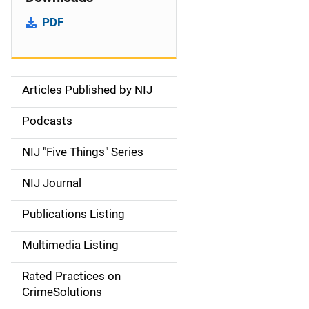
PDF
Articles Published by NIJ
S
i
Podcasts
d
NIJ "Five Things" Series
e
NIJ Journal
n
Publications Listing
a
Multimedia Listing
v
Rated Practices on
i
CrimeSolutions