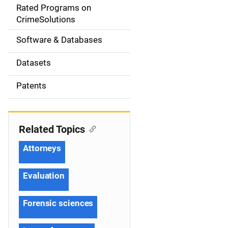
g
Rated Programs on
a
CrimeSolutions
t
Software & Databases
i
Datasets
o
Patents
n
Related Topics
Attorneys
Evaluation
Forensic sciences