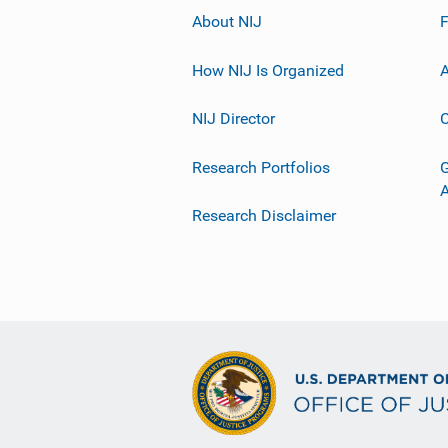
About NIJ
How NIJ Is Organized
A
NIJ Director
C
Research Portfolios
G
Research Disclaimer