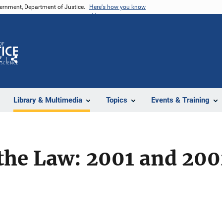
vernment, Department of Justice.
Here's how you know
Z
Share
Library & Multimedia
Topics
Events & Training
the Law: 2001 and 200