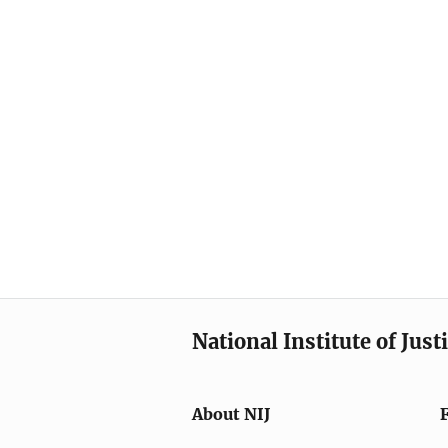
National Institute of Just
About NIJ