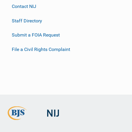
Contact NIJ
Staff Directory
Submit a FOIA Request
File a Civil Rights Complaint