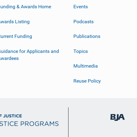
Funding & Awards Home
Events
wards Listing
Podcasts
urrent Funding
Publications
uidance for Applicants and
Topics
Awardees
Multimedia
Reuse Policy