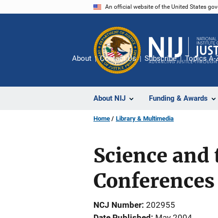
Skip
An official website of the United States go
to
main
content
About
Contact Us
Subscribe
Topics A-
About NIJ
Funding & Awards
Home
Library & Multimedia
Science and 
Conferences
NCJ Number
202955
Date Published
May 2004