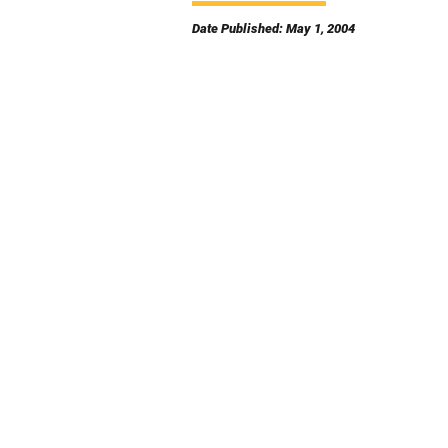
Date Published: May 1, 2004