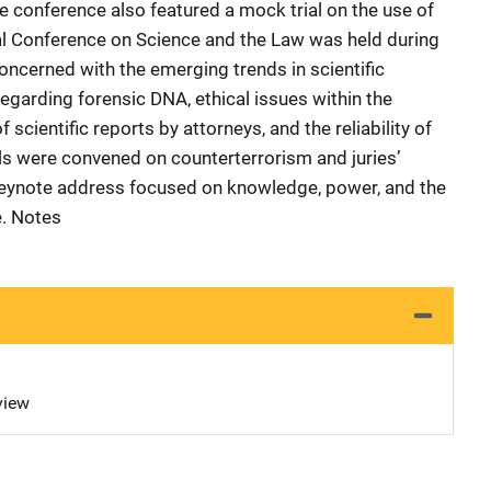
he conference also featured a mock trial on the use of
al Conference on Science and the Law was held during
ncerned with the emerging trends in scientific
regarding forensic DNA, ethical issues within the
f scientific reports by attorneys, and the reliability of
els were convened on counterterrorism and juries’
 keynote address focused on knowledge, power, and the
e. Notes
view