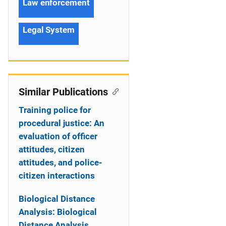
Law enforcement
Legal System
Similar Publications
Training police for
procedural justice: An
evaluation of officer
attitudes, citizen
attitudes, and police-
citizen interactions
Biological Distance
Analysis: Biological
Distance Analysis