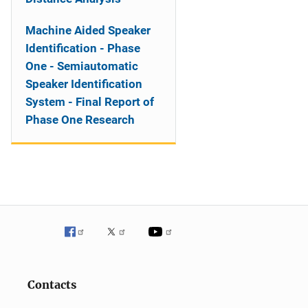
Machine Aided Speaker
Identification - Phase
One - Semiautomatic
Speaker Identification
System - Final Report of
Phase One Research
Contacts