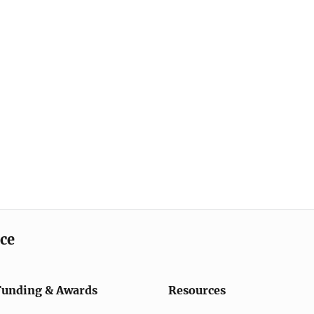
ice
Funding & Awards
Resources