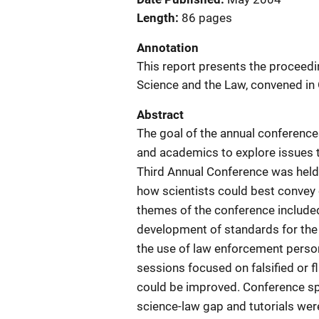
Length
86 pages
Annotation
This report presents the proceedi
Science and the Law, convened in
Abstract
The goal of the annual conferences
and academics to explore issues th
Third Annual Conference was held
how scientists could best convey c
themes of the conference included
development of standards for the
the use of law enforcement person
sessions focused on falsified or
could be improved. Conference sp
science-law gap and tutorials were