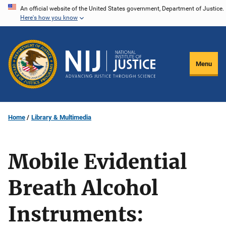
Skip
An official website of the United States government, Department of Justice.
Here's how you know
to
main
content
Menu
Home
Library & Multimedia
Mobile Evidential
Breath Alcohol
Instruments: