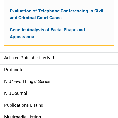
Evaluation of Telephone Conferencing in Civil
and Criminal Court Cases
Genetic Analysis of Facial Shape and
Appearance
Articles Published by NIJ
S
i
Podcasts
d
NIJ "Five Things" Series
e
NIJ Journal
n
Publications Listing
a
Multimedia Listing