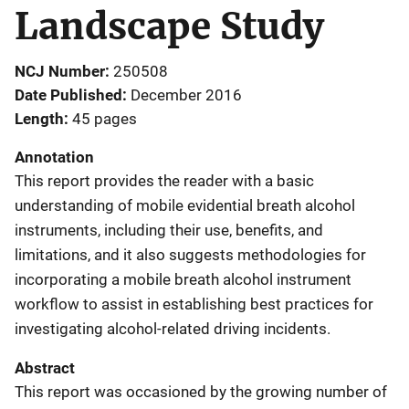
Landscape Study
NCJ Number
250508
Date Published
December 2016
Length
45 pages
Annotation
This report provides the reader with a basic
understanding of mobile evidential breath alcohol
instruments, including their use, benefits, and
limitations, and it also suggests methodologies for
incorporating a mobile breath alcohol instrument
workflow to assist in establishing best practices for
investigating alcohol-related driving incidents.
Abstract
This report was occasioned by the growing number of