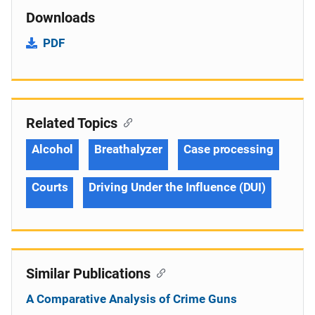
Downloads
PDF
Related Topics
Alcohol
Breathalyzer
Case processing
Courts
Driving Under the Influence (DUI)
Similar Publications
A Comparative Analysis of Crime Guns