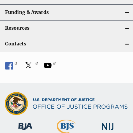
Funding & Awards
Resources
Contacts