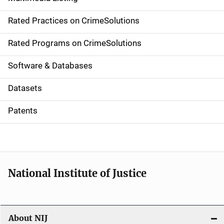
v
Rated Practices on CrimeSolutions
i
g
Rated Programs on CrimeSolutions
a
Software & Databases
t
Datasets
i
Patents
o
n
National Institute of Justice
About NIJ