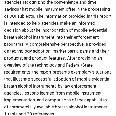
agencies recognizing the convenience and time
savings that mobile instrument offer in the processing
of DUI subjects. The information provided in this report
is intended to help agencies make an informed
decision about the incorporation of mobile evidential
breath alcohol instrument into their enforcement
programs. A comprehensive perspective is provided
on technology adoption, market participants and their
products, and product features. After providing an
overview of the technology and Federal/State
requirements, the report presents exemplary situations
that illustrate successful adoption of mobile evidential
breath alcohol instruments by law enforcement
agencies, lessons learned from mobile instrument
implementation, and comparisons of the capabilities
of commercially available breath alcohol instruments.
1 table and 20 references