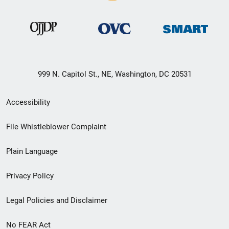
999 N. Capitol St., NE, Washington, DC 20531
Secondary
Accessibility
Footer
File Whistleblower Complaint
link
Plain Language
menu
Privacy Policy
Legal Policies and Disclaimer
No FEAR Act