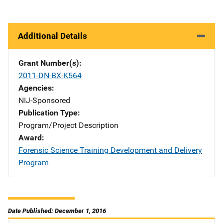
Additional Details
Grant Number(s)
2011-DN-BX-K564
Agencies
NIJ-Sponsored
Publication Type
Program/Project Description
Award
Forensic Science Training Development and Delivery
Program
Date Published: December 1, 2016