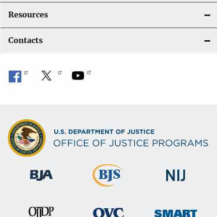
Resources
Contacts