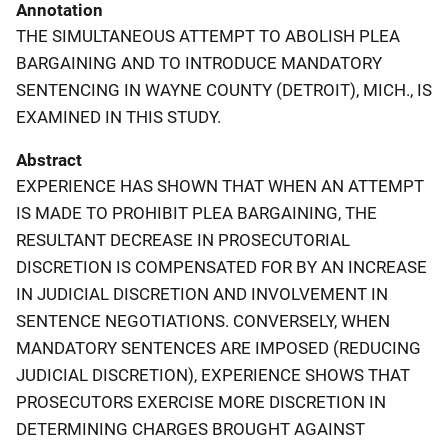
Annotation
THE SIMULTANEOUS ATTEMPT TO ABOLISH PLEA
BARGAINING AND TO INTRODUCE MANDATORY
SENTENCING IN WAYNE COUNTY (DETROIT), MICH., IS
EXAMINED IN THIS STUDY.
Abstract
EXPERIENCE HAS SHOWN THAT WHEN AN ATTEMPT
IS MADE TO PROHIBIT PLEA BARGAINING, THE
RESULTANT DECREASE IN PROSECUTORIAL
DISCRETION IS COMPENSATED FOR BY AN INCREASE
IN JUDICIAL DISCRETION AND INVOLVEMENT IN
SENTENCE NEGOTIATIONS. CONVERSELY, WHEN
MANDATORY SENTENCES ARE IMPOSED (REDUCING
JUDICIAL DISCRETION), EXPERIENCE SHOWS THAT
PROSECUTORS EXERCISE MORE DISCRETION IN
DETERMINING CHARGES BROUGHT AGAINST