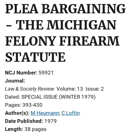
PLEA BARGAINING
- THE MICHIGAN
FELONY FIREARM
STATUTE
NCJ Number
59921
Journal
Law & Society Review
Volume: 13
Issue: 2
Dated: SPECIAL ISSUE (WINTER 1979)
Pages: 393-430
Author(s)
M Heumann
; 
C Loftin
Date Published
1979
Length
38 pages