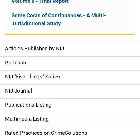
Volume II - Final Report
Some Costs of Continuances - A Multi-
Jurisdictional Study
Articles Published by NIJ
S
i
Podcasts
d
NIJ "Five Things" Series
e
NIJ Journal
n
Publications Listing
a
Multimedia Listing
v
Rated Practices on CrimeSolutions
i