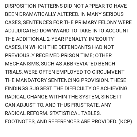
DISPOSITION PATTERNS DID NOT APPEAR TO HAVE
BEEN DRAMATICALLY ALTERED. IN MANY SERIOUS
CASES, SENTENCES FOR THE PRIMARY FELONY WERE
ADJUDICATED DOWNWARD TO TAKE INTO ACCOUNT
THE ADDITIONAL 2-YEAR PENALTY. IN 'EQUITY'
CASES, IN WHICH THE DEFENDANTS HAD NOT
PREVIOUSLY RECEIVED PRISON TIME; OTHER
MECHANISMS, SUCH AS ABBREVIATED BENCH
TRIALS, WERE OFTEN EMPLOYED TO CIRCUMVENT
THE MANDATORY SENTENCING PROVISION. THESE
FINDINGS SUGGEST THE DIFFICULTY OF ACHIEVING
RADICAL CHANGE WITHIN THE SYSTEM, SINCE IT
CAN ADJUST TO, AND THUS FRUSTRATE, ANY
RADICAL REFORM. STATISTICAL TABLES,
FOOTNOTES, AND REFERENCES ARE PROVIDED. (KCP)