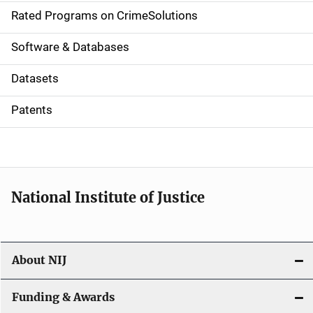
g
Rated Programs on CrimeSolutions
a
Software & Databases
t
Datasets
i
Patents
o
n
National Institute of Justice
About NIJ
Funding & Awards