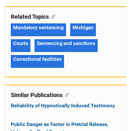
Related Topics
Mandatory sentencing
Michigan
Courts
Sentencing and sanctions
Correctional facilities
Similar Publications
Reliability of Hypnotically Induced Testimony
Public Danger as Factor in Pretrial Release,