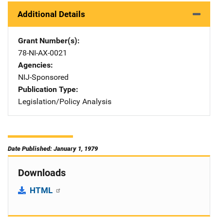
Additional Details
Grant Number(s)
78-NI-AX-0021
Agencies
NIJ-Sponsored
Publication Type
Legislation/Policy Analysis
Date Published: January 1, 1979
Downloads
HTML