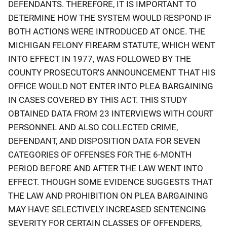
DEFENDANTS. THEREFORE, IT IS IMPORTANT TO
DETERMINE HOW THE SYSTEM WOULD RESPOND IF
BOTH ACTIONS WERE INTRODUCED AT ONCE. THE
MICHIGAN FELONY FIREARM STATUTE, WHICH WENT
INTO EFFECT IN 1977, WAS FOLLOWED BY THE
COUNTY PROSECUTOR'S ANNOUNCEMENT THAT HIS
OFFICE WOULD NOT ENTER INTO PLEA BARGAINING
IN CASES COVERED BY THIS ACT. THIS STUDY
OBTAINED DATA FROM 23 INTERVIEWS WITH COURT
PERSONNEL AND ALSO COLLECTED CRIME,
DEFENDANT, AND DISPOSITION DATA FOR SEVEN
CATEGORIES OF OFFENSES FOR THE 6-MONTH
PERIOD BEFORE AND AFTER THE LAW WENT INTO
EFFECT. THOUGH SOME EVIDENCE SUGGESTS THAT
THE LAW AND PROHIBITION ON PLEA BARGAINING
MAY HAVE SELECTIVELY INCREASED SENTENCING
SEVERITY FOR CERTAIN CLASSES OF OFFENDERS,