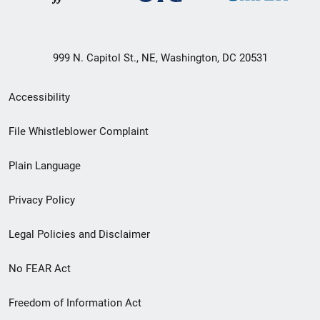
999 N. Capitol St., NE, Washington, DC 20531
Secondary
Accessibility
Footer
File Whistleblower Complaint
link
Plain Language
menu
Privacy Policy
Legal Policies and Disclaimer
No FEAR Act
Freedom of Information Act