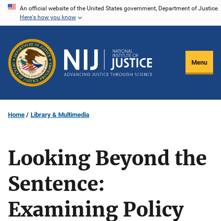
Skip
An official website of the United States government, Department of Justice.
Here's how you know
to
main
content
Menu
Home
Library & Multimedia
Looking Beyond the
Sentence:
Examining Policy