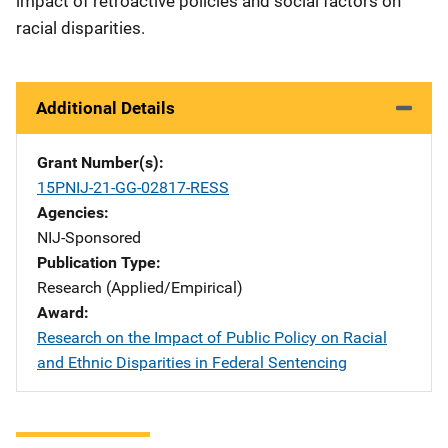
impact of retroactive policies and social factors on
racial disparities.
Additional Details
Grant Number(s)
15PNIJ-21-GG-02817-RESS
Agencies
NIJ-Sponsored
Publication Type
Research (Applied/Empirical)
Award
Research on the Impact of Public Policy on Racial
and Ethnic Disparities in Federal Sentencing