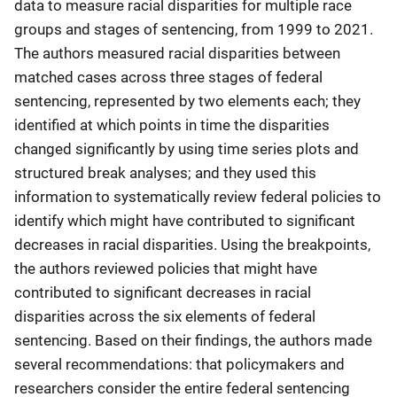
data to measure racial disparities for multiple race
groups and stages of sentencing, from 1999 to 2021.
The authors measured racial disparities between
matched cases across three stages of federal
sentencing, represented by two elements each; they
identified at which points in time the disparities
changed significantly by using time series plots and
structured break analyses; and they used this
information to systematically review federal policies to
identify which might have contributed to significant
decreases in racial disparities. Using the breakpoints,
the authors reviewed policies that might have
contributed to significant decreases in racial
disparities across the six elements of federal
sentencing. Based on their findings, the authors made
several recommendations: that policymakers and
researchers consider the entire federal sentencing