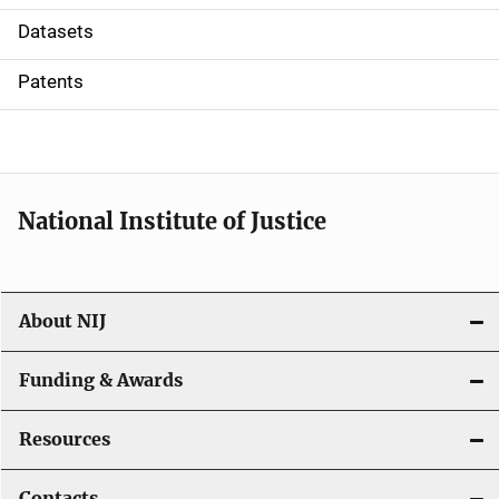
t
Datasets
i
Patents
o
n
National Institute of Justice
About NIJ
Funding & Awards
Resources
Contacts