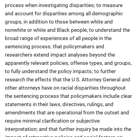
process when investigating disparities; to measure
and account for disparities among all demographic
groups, in addition to those between white and
nonwhite or white and Black people, to understand the
broad range of experiences of all people in the
sentencing process; that policymakers and
researchers extend impact analyses beyond the
apparently relevant policies, offense types, and groups,
to fully understand the policy impacts; to further
research the effects that the U.S. Attorney General and
other attorneys have on racial disparities throughout
the sentencing process that policymakers include clear
statements in their laws, directives, rulings, and
amendments that are operational from the outset and
require minimal clarification or subjective
interpretation; and that further inquiry be made into the