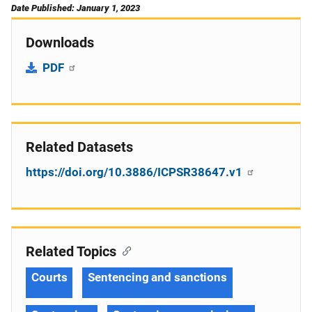
Date Published: January 1, 2023
Downloads
PDF
Related Datasets
https://doi.org/10.3886/ICPSR38647.v1
Related Topics
Courts
Sentencing and sanctions