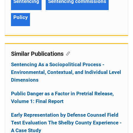
Sentencing
Sentencing commissions
Policy
Similar Publications
Sentencing As a Sociopolitical Process -
Environmental, Contextual, and Individual Level
Dimensions
Public Danger as a Factor in Pretrial Release,
Volume 1: Final Report
Early Representation by Defense Counsel Field
Test Evaluation The Shelby County Experience -
A Case Study