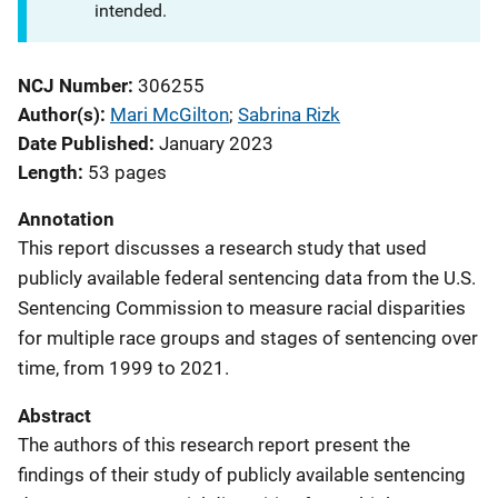
intended.
NCJ Number
306255
Author(s)
Mari McGilton
; 
Sabrina Rizk
Date Published
January 2023
Length
53 pages
Annotation
This report discusses a research study that used
publicly available federal sentencing data from the U.S.
Sentencing Commission to measure racial disparities
for multiple race groups and stages of sentencing over
time, from 1999 to 2021.
Abstract
The authors of this research report present the
findings of their study of publicly available sentencing