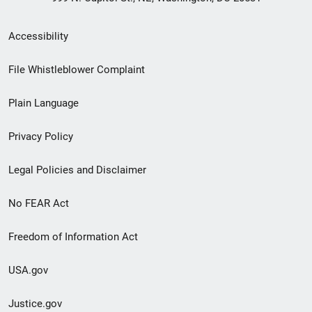
Secondary
Accessibility
Footer
File Whistleblower Complaint
link
Plain Language
menu
Privacy Policy
Legal Policies and Disclaimer
No FEAR Act
Freedom of Information Act
USA.gov
Justice.gov