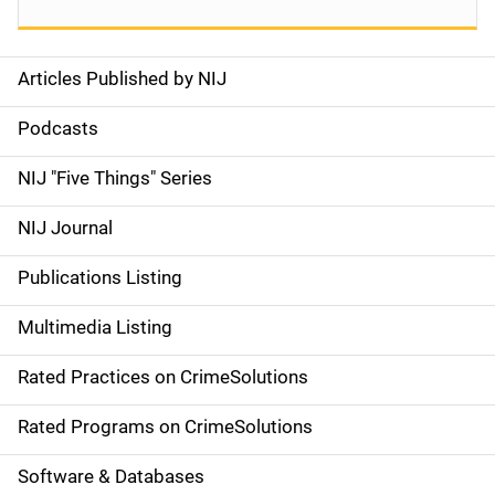
Articles Published by NIJ
S
i
Podcasts
d
NIJ "Five Things" Series
e
NIJ Journal
n
Publications Listing
a
Multimedia Listing
v
Rated Practices on CrimeSolutions
i
g
Rated Programs on CrimeSolutions
a
Software & Databases