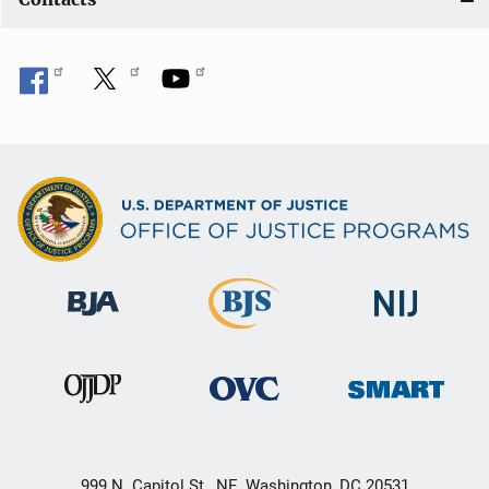
999 N. Capitol St., NE, Washington, DC 20531