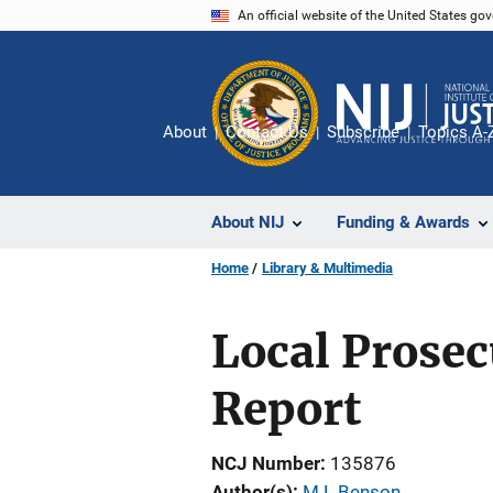
Skip
An official website of the United States go
to
main
content
About
Contact Us
Subscribe
Topics A-
About NIJ
Funding & Awards
Home
Library & Multimedia
Local Prosec
Report
NCJ Number
135876
Author(s)
M L Benson