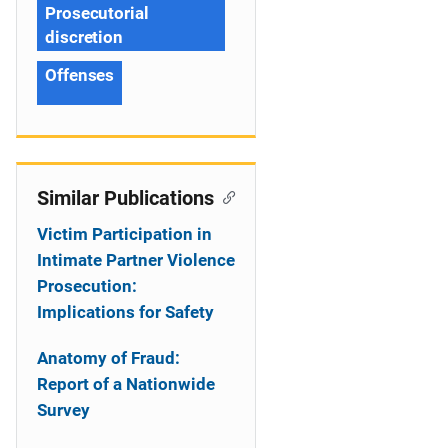
Prosecutorial
discretion
Offenses
Similar Publications
Victim Participation in
Intimate Partner Violence
Prosecution:
Implications for Safety
Anatomy of Fraud:
Report of a Nationwide
Survey