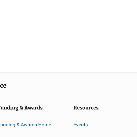
ice
Funding & Awards
Resources
Funding & Awards Home
Events