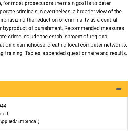
, for most prosecutors the main goal is to deter
porate criminals. Nevertheless, a broader view of the
phasizing the reduction of criminality as a central
-for byproduct of punishment. Recommended measures
ate crime include the establishment of regional
mation clearinghouse, creating local computer networks,
g training. Tables, appended questionnaire and results,
044
ored
Applied/Empirical)