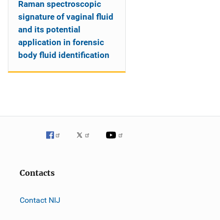
Raman spectroscopic
signature of vaginal fluid
and its potential
application in forensic
body fluid identification
Contacts
Contact NIJ