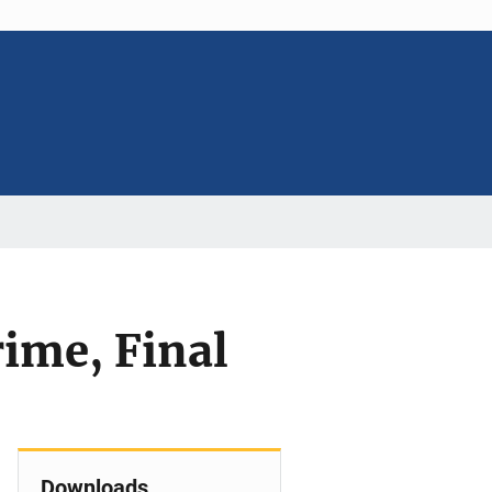
rime, Final
Downloads