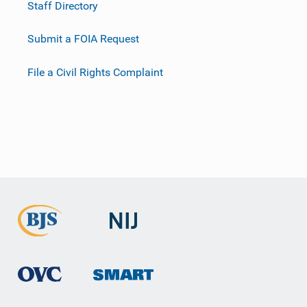
Staff Directory
Submit a FOIA Request
File a Civil Rights Complaint