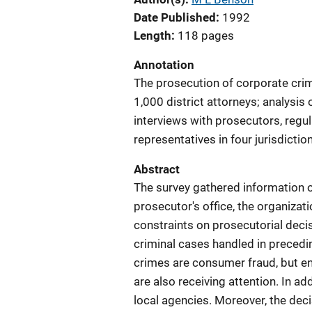
Date Published
1992
Length
118 pages
Annotation
The prosecution of corporate cri
1,000 district attorneys; analysis 
interviews with prosecutors, regul
representatives in four jurisdictio
Abstract
The survey gathered information o
prosecutor's office, the organiza
constraints on prosecutorial deci
criminal cases handled in preced
crimes are consumer fraud, but e
are also receiving attention. In ad
local agencies. Moreover, the deci