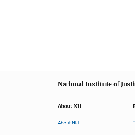
National Institute of Just
About NIJ
About NIJ