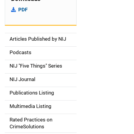
PDF
Articles Published by NIJ
S
i
Podcasts
d
NIJ "Five Things" Series
e
NIJ Journal
n
Publications Listing
a
Multimedia Listing
v
Rated Practices on
i
CrimeSolutions