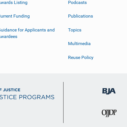
wards Listing
Podcasts
urrent Funding
Publications
uidance for Applicants and
Topics
Awardees
Multimedia
Reuse Policy