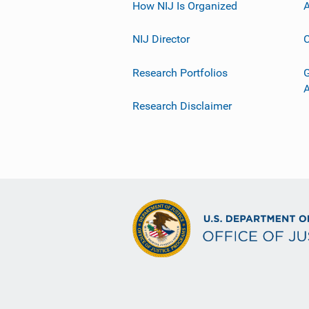
How NIJ Is Organized
A
NIJ Director
C
Research Portfolios
G
Research Disclaimer