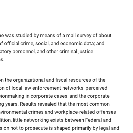
me was studied by means of a mail survey of about
of official crime, social, and economic data; and
atory personnel, and other criminal justice
ns.
n the organizational and fiscal resources of the
tion of local law enforcement networks, perceived
sionmaking in corporate cases, and the corporate
ing years. Results revealed that the most common
nvironmental crimes and workplace-related offenses
dition, little networking exists between Federal and
sion not to prosecute is shaped primarily by legal and