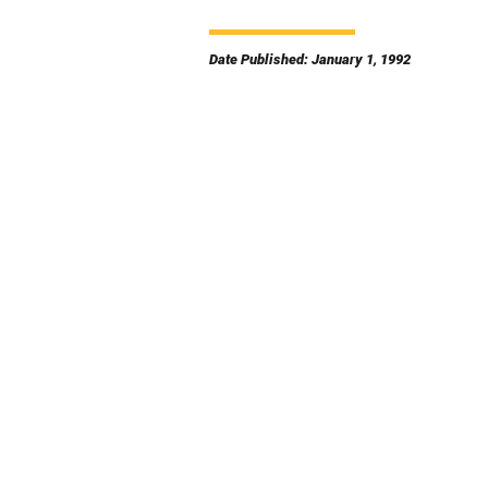
Date Published: January 1, 1992