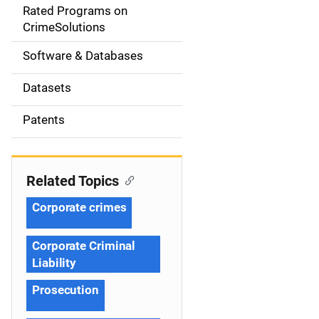
g
Rated Programs on
a
CrimeSolutions
t
Software & Databases
i
Datasets
o
Patents
n
Related Topics
Corporate crimes
Corporate Criminal
Liability
Prosecution