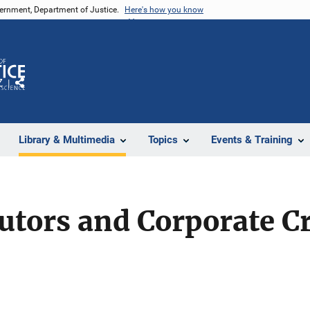
vernment, Department of Justice.
Here's how you know
Z
Share
Library & Multimedia
Topics
Events & Training
utors and Corporate C