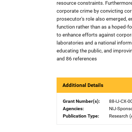
resource constraints. Furthermore
corporate crime by convicting cor
prosecutor's role also emerged, em
function rather than as a hoped
to enhance efforts against corpor
laboratories and a national infor
educating the public, and improvin
and 86 references
Additional Details
Grant Number(s)
88-IJ-CX-0
Agencies
NIJ-Spons
Publication Type
Research (