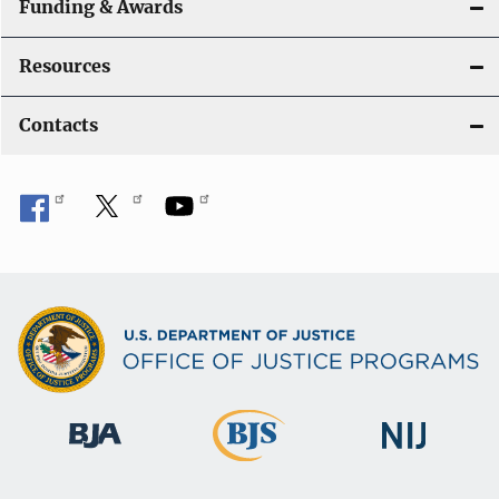
Funding & Awards
Resources
Contacts