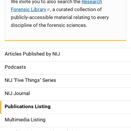
We invite you to also search the
Research
Forensic Library
, a curated collection of
publicly-accessible material relating to every
discipline of the forensic sciences.
Articles Published by NIJ
S
i
Podcasts
d
NIJ "Five Things" Series
e
NIJ Journal
n
Publications Listing
a
Multimedia Listing
v