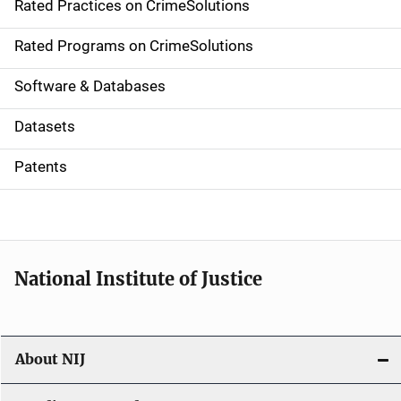
Rated Practices on CrimeSolutions
i
g
Rated Programs on CrimeSolutions
a
Software & Databases
t
Datasets
i
Patents
o
n
National Institute of Justice
About NIJ