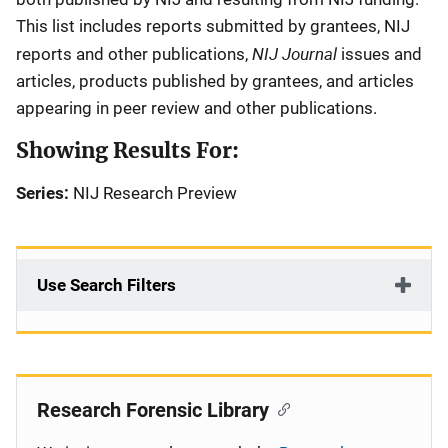
This list includes reports submitted by grantees, NIJ
NIJ Journal
reports and other publications,
issues and
articles, products published by grantees, and articles
appearing in peer review and other publications.
Showing Results For:
Series:
NIJ Research Preview
Use Search Filters
Research Forensic Library