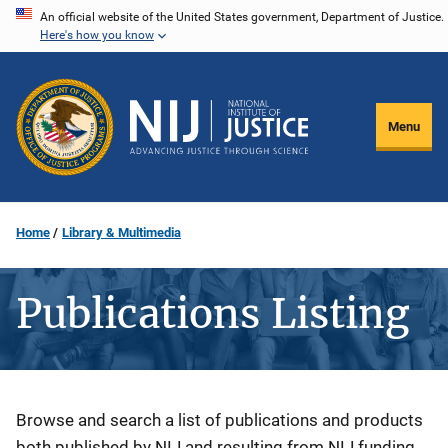
Skip
An official website of the United States government, Department of Justice.
Here's how you know
to
main
content
Menu
Home
Library & Multimedia
Publications Listing
Description
Browse and search a list of publications and products
both published by NIJ and resulting from NIJ funding.