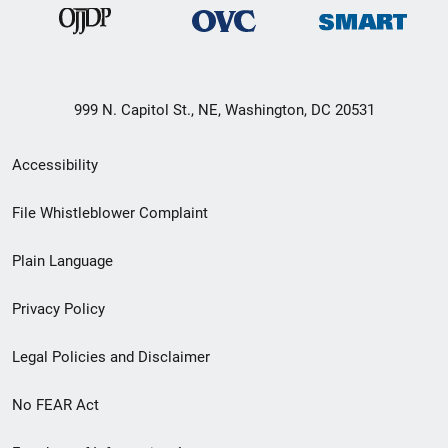
999 N. Capitol St., NE, Washington, DC 20531
Secondary
Accessibility
Footer
File Whistleblower Complaint
link
Plain Language
menu
Privacy Policy
Legal Policies and Disclaimer
No FEAR Act