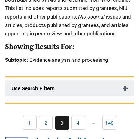
This list includes reports submitted by grantees, NIJ
NIJ Journal
reports and other publications,
issues and
articles, products published by grantees, and articles
appearing in peer review and other publications.
Showing Results For:
Subtopic:
Evidence analysis and processing
Use Search Filters
Pagination
…
1
2
3
4
148
First
Page
Current
Page
Last
page
page
page