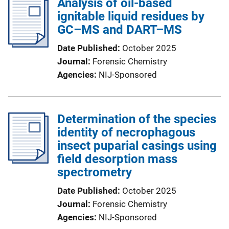
Analysis of oil-based
ignitable liquid residues by
GC–MS and DART–MS
Date Published
October 2025
Journal
Forensic Chemistry
Agencies
NIJ-Sponsored
Determination of the species
identity of necrophagous
insect puparial casings using
field desorption mass
spectrometry
Date Published
October 2025
Journal
Forensic Chemistry
Agencies
NIJ-Sponsored