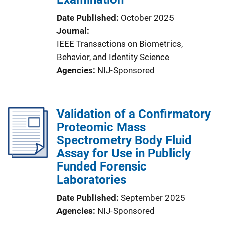
Date Published
October 2025
Journal
IEEE Transactions on Biometrics,
Behavior, and Identity Science
Agencies
NIJ-Sponsored
Validation of a Confirmatory
Proteomic Mass
Spectrometry Body Fluid
Assay for Use in Publicly
Funded Forensic
Laboratories
Date Published
September 2025
Agencies
NIJ-Sponsored