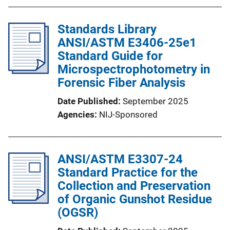
Standards Library
ANSI/ASTM E3406-25e1
Standard Guide for
Microspectrophotometry in
Forensic Fiber Analysis
Date Published
September 2025
Agencies
NIJ-Sponsored
ANSI/ASTM E3307-24
Standard Practice for the
Collection and Preservation
of Organic Gunshot Residue
(OGSR)