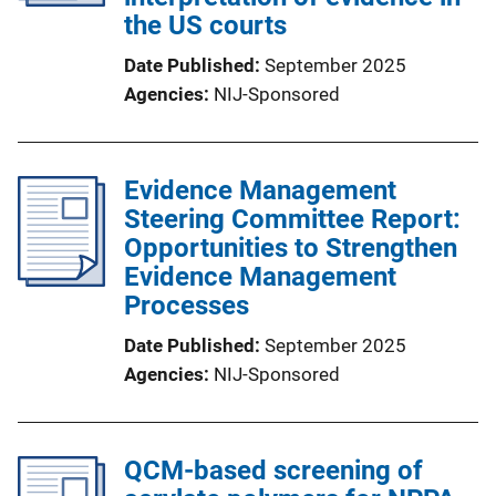
the US courts
Date Published
September 2025
Agencies
NIJ-Sponsored
Evidence Management
Steering Committee Report:
Opportunities to Strengthen
Evidence Management
Processes
Date Published
September 2025
Agencies
NIJ-Sponsored
QCM-based screening of