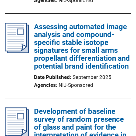
Agencies
NIJ-Sponsored
Assessing automated image
analysis and compound-
specific stable isotope
signatures for small arms
propellant differentiation and
potential brand identification
Date Published
September 2025
Agencies
NIJ-Sponsored
Development of baseline
survey of random presence
of glass and paint for the
interpretation of evidence in