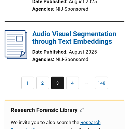
Date Published
August 2025
Agencies
NIJ-Sponsored
Audio Visual Segmentation
through Text Embeddings
Date Published
August 2025
Agencies
NIJ-Sponsored
Pagination
…
1
2
3
4
148
First
Page
Current
Page
Last
page
page
page
Research Forensic Library
We invite you to also search the
Research