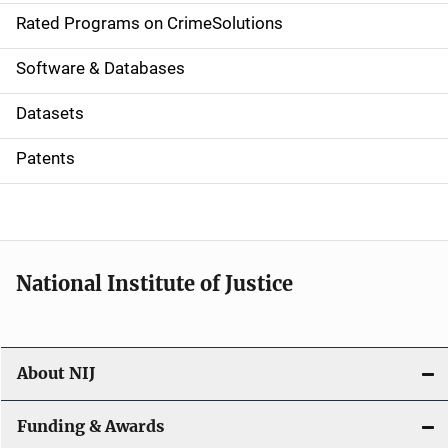
g
Rated Programs on CrimeSolutions
a
Software & Databases
t
Datasets
i
Patents
o
n
National Institute of Justice
About NIJ
Funding & Awards