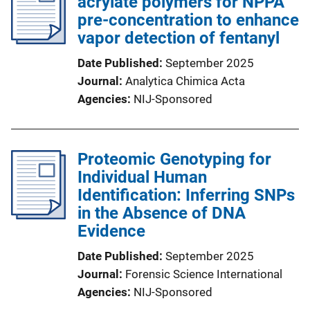
acrylate polymers for NPPA
pre-concentration to enhance
vapor detection of fentanyl
Date Published
September 2025
Journal
Analytica Chimica Acta
Agencies
NIJ-Sponsored
Proteomic Genotyping for
Individual Human
Identification: Inferring SNPs
in the Absence of DNA
Evidence
Date Published
September 2025
Journal
Forensic Science International
Agencies
NIJ-Sponsored