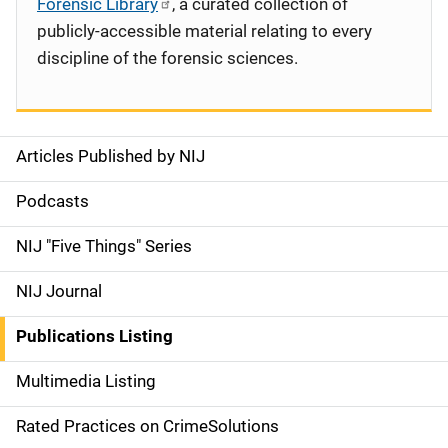
Forensic Library
, a curated collection of
publicly-accessible material relating to every
discipline of the forensic sciences.
Articles Published by NIJ
S
i
Podcasts
d
NIJ "Five Things" Series
e
NIJ Journal
n
Publications Listing
a
Multimedia Listing
v
Rated Practices on CrimeSolutions
i