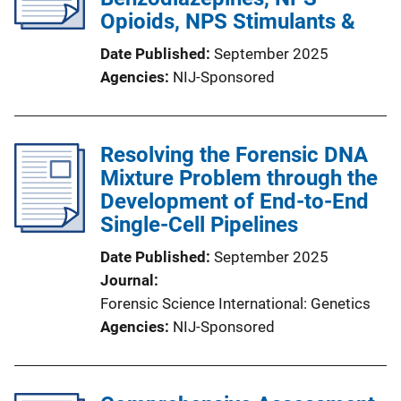
Opioids, NPS Stimulants &
Date Published
September 2025
Agencies
NIJ-Sponsored
Resolving the Forensic DNA
Mixture Problem through the
Development of End-to-End
Single-Cell Pipelines
Date Published
September 2025
Journal
Forensic Science International: Genetics
Agencies
NIJ-Sponsored