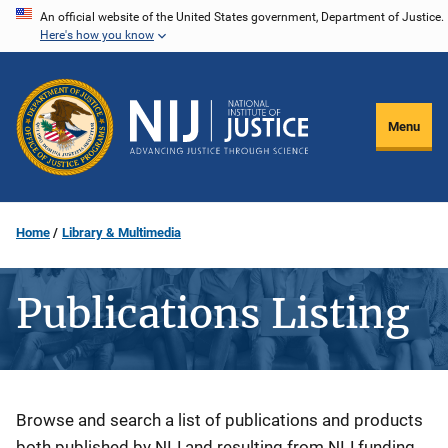
Skip
An official website of the United States government, Department of Justice.
Here's how you know
to
main
content
Menu
Home
Library & Multimedia
Publications Listing
Description
Browse and search a list of publications and products
both published by NIJ and resulting from NIJ funding.