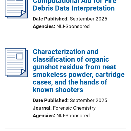
Computational Aid for Fire
Debris Data Interpretation
Date Published
September 2025
Agencies
NIJ-Sponsored
Characterization and
classification of organic
gunshot residue from neat
smokeless powder, cartridge
cases, and the hands of
known shooters
Date Published
September 2025
Journal
Forensic Chemistry
Agencies
NIJ-Sponsored