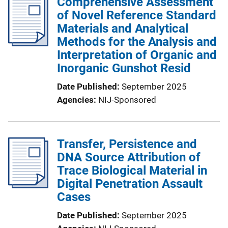
Comprehensive Assessment
of Novel Reference Standard
Materials and Analytical
Methods for the Analysis and
Interpretation of Organic and
Inorganic Gunshot Resid
Date Published
September 2025
Agencies
NIJ-Sponsored
Transfer, Persistence and
DNA Source Attribution of
Trace Biological Material in
Digital Penetration Assault
Cases
Date Published
September 2025