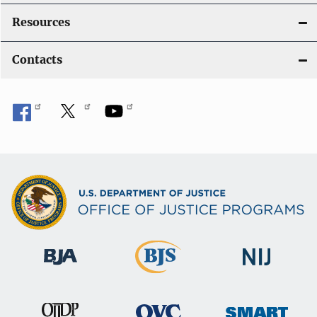
Resources
Contacts