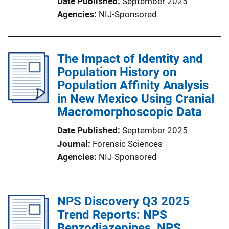
Date Published
September 2025
Agencies
NIJ-Sponsored
The Impact of Identity and
Population History on
Population Affinity Analysis
in New Mexico Using Cranial
Macromorphoscopic Data
Date Published
September 2025
Journal
Forensic Sciences
Agencies
NIJ-Sponsored
NPS Discovery Q3 2025
Trend Reports: NPS
Benzodiazepines, NPS