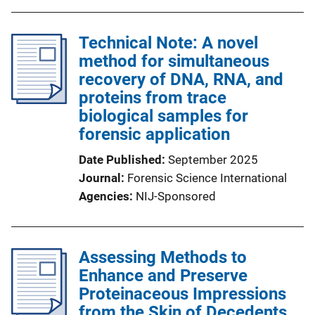
Technical Note: A novel
method for simultaneous
recovery of DNA, RNA, and
proteins from trace
biological samples for
forensic application
Date Published
September 2025
Journal
Forensic Science International
Agencies
NIJ-Sponsored
Assessing Methods to
Enhance and Preserve
Proteinaceous Impressions
from the Skin of Decedents