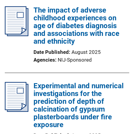
The impact of adverse
childhood experiences on
age of diabetes diagnosis
and associations with race
and ethnicity
Date Published
August 2025
Agencies
NIJ-Sponsored
Experimental and numerical
investigations for the
prediction of depth of
calcination of gypsum
plasterboards under fire
exposure