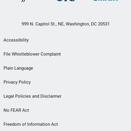
999 N. Capitol St., NE, Washington, DC 20531
Secondary
Accessibility
Footer
File Whistleblower Complaint
link
Plain Language
menu
Privacy Policy
Legal Policies and Disclaimer
No FEAR Act
Freedom of Information Act