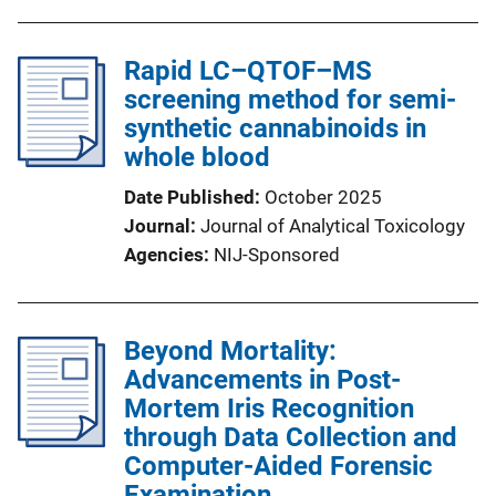
Rapid LC–QTOF–MS
screening method for semi-
synthetic cannabinoids in
whole blood
Date Published
October 2025
Journal
Journal of Analytical Toxicology
Agencies
NIJ-Sponsored
Beyond Mortality:
Advancements in Post-
Mortem Iris Recognition
through Data Collection and
Computer-Aided Forensic
Examination