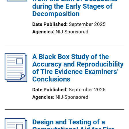
during the Early Stages of
Decomposition
Date Published
September 2025
Agencies
NIJ-Sponsored
A Black Box Study of the
Accuracy and Reproducibility
of Tire Evidence Examiners’
Conclusions
Date Published
September 2025
Agencies
NIJ-Sponsored
Design and Testing of a