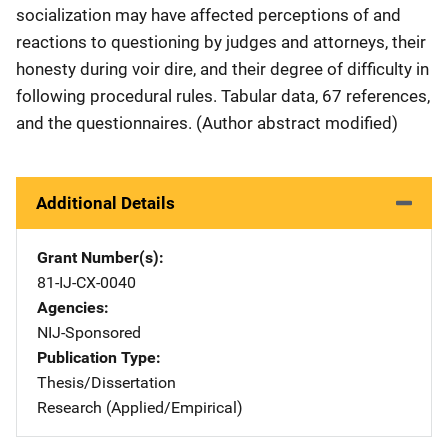
socialization may have affected perceptions of and
reactions to questioning by judges and attorneys, their
honesty during voir dire, and their degree of difficulty in
following procedural rules. Tabular data, 67 references,
and the questionnaires. (Author abstract modified)
Additional Details
Grant Number(s)
81-IJ-CX-0040
Agencies
NIJ-Sponsored
Publication Type
Thesis/Dissertation
Research (Applied/Empirical)