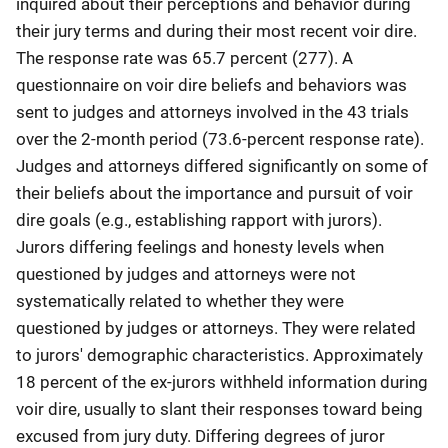
inquired about their perceptions and behavior during
their jury terms and during their most recent voir dire.
The response rate was 65.7 percent (277). A
questionnaire on voir dire beliefs and behaviors was
sent to judges and attorneys involved in the 43 trials
over the 2-month period (73.6-percent response rate).
Judges and attorneys differed significantly on some of
their beliefs about the importance and pursuit of voir
dire goals (e.g., establishing rapport with jurors).
Jurors differing feelings and honesty levels when
questioned by judges and attorneys were not
systematically related to whether they were
questioned by judges or attorneys. They were related
to jurors' demographic characteristics. Approximately
18 percent of the ex-jurors withheld information during
voir dire, usually to slant their responses toward being
excused from jury duty. Differing degrees of juror