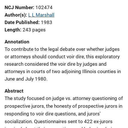
NCJ Number
102474
Author(s)
L L Marshall
Date Published
1983
Length
243 pages
Annotation
To contribute to the legal debate over whether judges
or attorneys should conduct voir dire, this exploratory
research considered the voir dire by judges and
attorneys in courts of two adjoining Illinois counties in
June and July 1980.
Abstract
The study focused on judge vs. attorney questioning of
prospective jurors, the honesty of prospective jurors in
responding to voir dire questions, and jurors'
socialization. Questionnaires sent to 422 ex-jurors