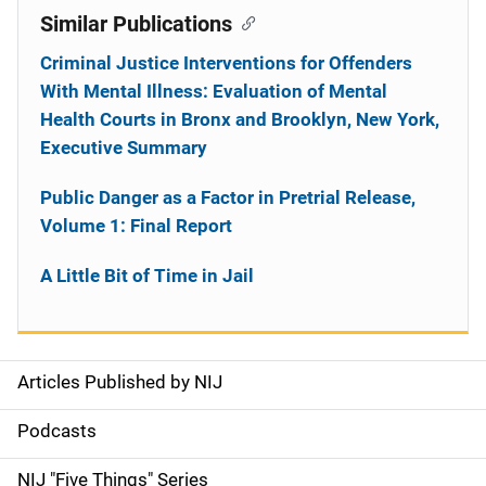
Similar Publications
Criminal Justice Interventions for Offenders
With Mental Illness: Evaluation of Mental
Health Courts in Bronx and Brooklyn, New York,
Executive Summary
Public Danger as a Factor in Pretrial Release,
Volume 1: Final Report
A Little Bit of Time in Jail
Articles Published by NIJ
S
i
Podcasts
d
NIJ "Five Things" Series