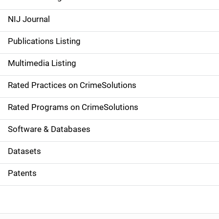
e
NIJ Journal
n
Publications Listing
a
Multimedia Listing
v
Rated Practices on CrimeSolutions
i
g
Rated Programs on CrimeSolutions
a
Software & Databases
t
Datasets
i
Patents
o
n