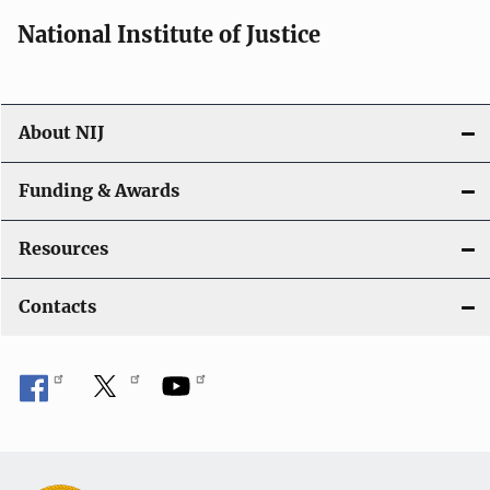
National Institute of Justice
About NIJ
Funding & Awards
Resources
Contacts