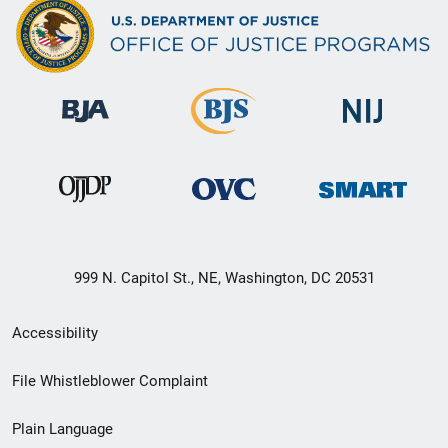
999 N. Capitol St., NE, Washington, DC 20531
Secondary
Accessibility
Footer
File Whistleblower Complaint
link
Plain Language
menu