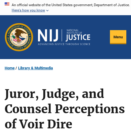
Skip
An official website of the United States government, Department of Justice.
Here's how you know
to
main
content
Menu
Home
Library & Multimedia
Juror, Judge, and
Counsel Perceptions
of Voir Dire