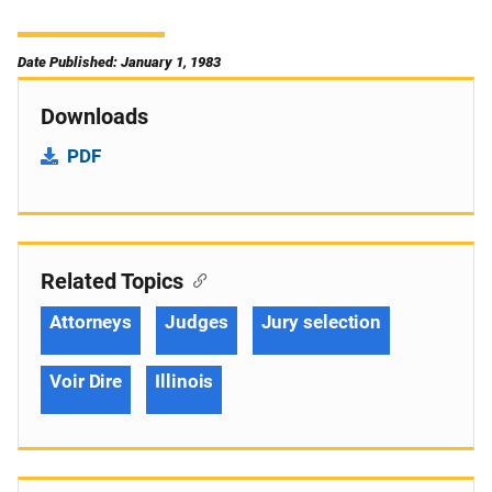
Date Published: January 1, 1983
Downloads
PDF
Related Topics
Attorneys
Judges
Jury selection
Voir Dire
Illinois