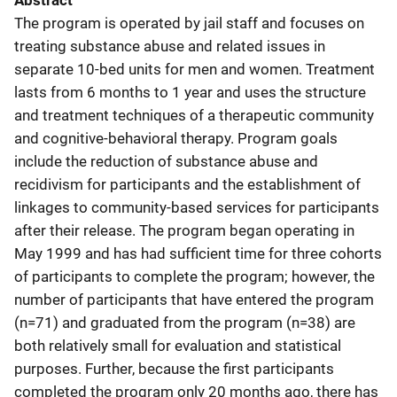
Abstract
The program is operated by jail staff and focuses on
treating substance abuse and related issues in
separate 10-bed units for men and women. Treatment
lasts from 6 months to 1 year and uses the structure
and treatment techniques of a therapeutic community
and cognitive-behavioral therapy. Program goals
include the reduction of substance abuse and
recidivism for participants and the establishment of
linkages to community-based services for participants
after their release. The program began operating in
May 1999 and has had sufficient time for three cohorts
of participants to complete the program; however, the
number of participants that have entered the program
(n=71) and graduated from the program (n=38) are
both relatively small for evaluation and statistical
purposes. Further, because the first participants
completed the program only 20 months ago, there has