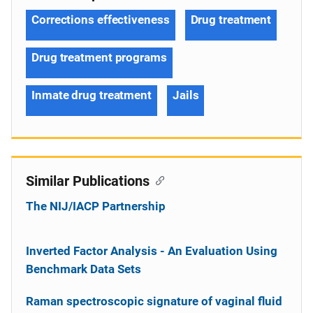
Corrections effectiveness
Drug treatment
Drug treatment programs
Inmate drug treatment
Jails
Similar Publications
The NIJ/IACP Partnership
Inverted Factor Analysis - An Evaluation Using
Benchmark Data Sets
Raman spectroscopic signature of vaginal fluid