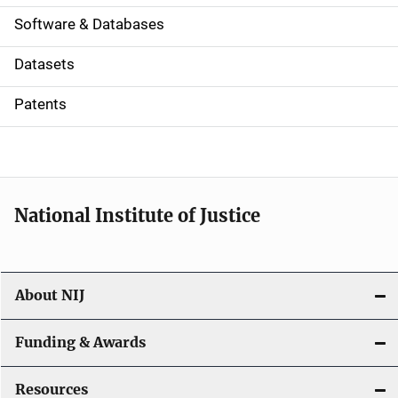
a
Software & Databases
t
Datasets
i
Patents
o
n
National Institute of Justice
About NIJ
Funding & Awards
Resources