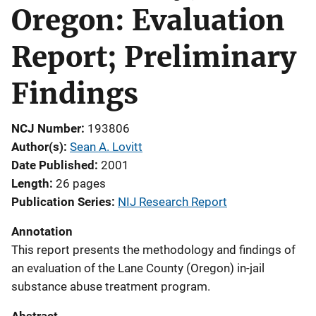
Oregon: Evaluation
Report; Preliminary
Findings
NCJ Number
193806
Author(s)
Sean A. Lovitt
Date Published
2001
Length
26 pages
Publication Series
NIJ Research Report
Annotation
This report presents the methodology and findings of
an evaluation of the Lane County (Oregon) in-jail
substance abuse treatment program.