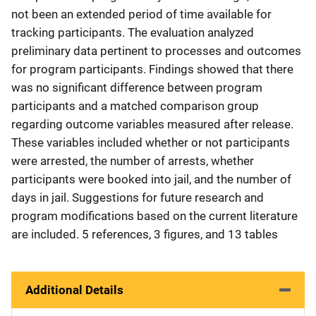
not been an extended period of time available for
tracking participants. The evaluation analyzed
preliminary data pertinent to processes and outcomes
for program participants. Findings showed that there
was no significant difference between program
participants and a matched comparison group
regarding outcome variables measured after release.
These variables included whether or not participants
were arrested, the number of arrests, whether
participants were booked into jail, and the number of
days in jail. Suggestions for future research and
program modifications based on the current literature
are included. 5 references, 3 figures, and 13 tables
Additional Details