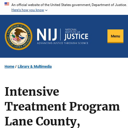
Skip
An official website of the United States government, Department of Justice.
Here's how you know
to
main
content
Menu
Home
Library & Multimedia
Intensive
Treatment Program
Lane County,