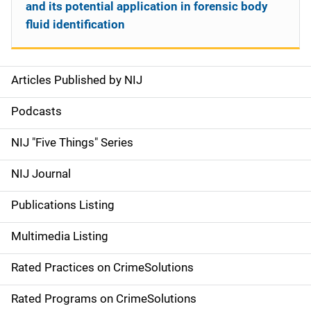
and its potential application in forensic body
fluid identification
Articles Published by NIJ
S
i
Podcasts
d
NIJ "Five Things" Series
e
NIJ Journal
n
Publications Listing
a
Multimedia Listing
v
Rated Practices on CrimeSolutions
i
g
Rated Programs on CrimeSolutions