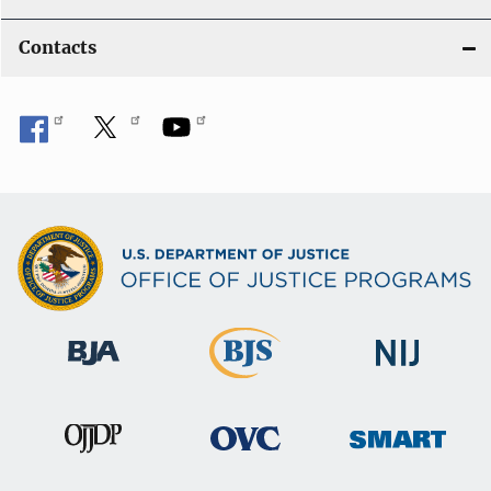
Contacts