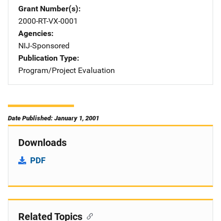
Grant Number(s)
2000-RT-VX-0001
Agencies
NIJ-Sponsored
Publication Type
Program/Project Evaluation
Date Published: January 1, 2001
Downloads
PDF
Related Topics