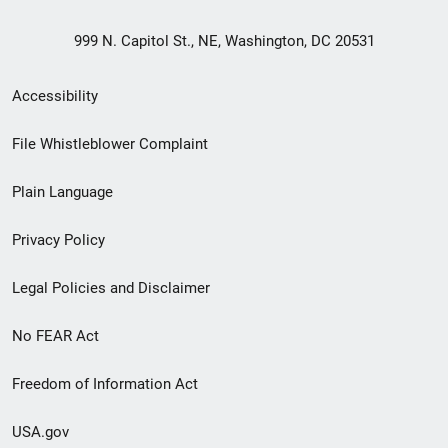
999 N. Capitol St., NE, Washington, DC 20531
Secondary
Accessibility
Footer
File Whistleblower Complaint
link
Plain Language
menu
Privacy Policy
Legal Policies and Disclaimer
No FEAR Act
Freedom of Information Act
USA.gov