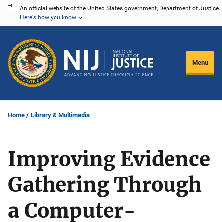
Skip
An official website of the United States government, Department of Justice.
Here's how you know
to
main
content
Menu
Home
Library & Multimedia
Improving Evidence
Gathering Through
a Computer-