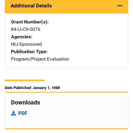
Additional Details
Grant Number(s)
84-IJ-CX-0076
Agencies
NIJ-Sponsored
Publication Type
Program/Project Evaluation
Date Published: January 1, 1988
Downloads
PDF