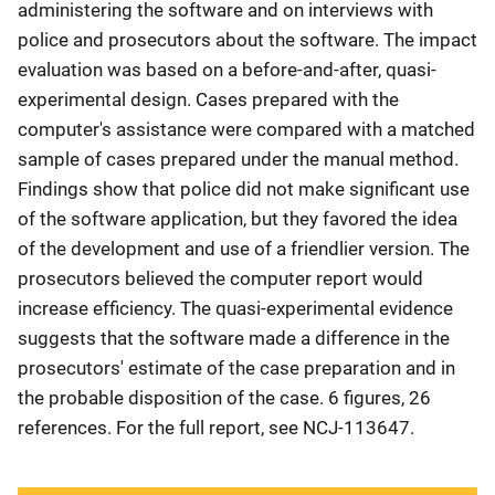
administering the software and on interviews with
police and prosecutors about the software. The impact
evaluation was based on a before-and-after, quasi-
experimental design. Cases prepared with the
computer's assistance were compared with a matched
sample of cases prepared under the manual method.
Findings show that police did not make significant use
of the software application, but they favored the idea
of the development and use of a friendlier version. The
prosecutors believed the computer report would
increase efficiency. The quasi-experimental evidence
suggests that the software made a difference in the
prosecutors' estimate of the case preparation and in
the probable disposition of the case. 6 figures, 26
references. For the full report, see NCJ-113647.