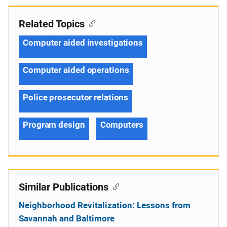
Related Topics
Computer aided investigations
Computer aided operations
Police prosecutor relations
Program design
Computers
Similar Publications
Neighborhood Revitalization: Lessons from
Savannah and Baltimore