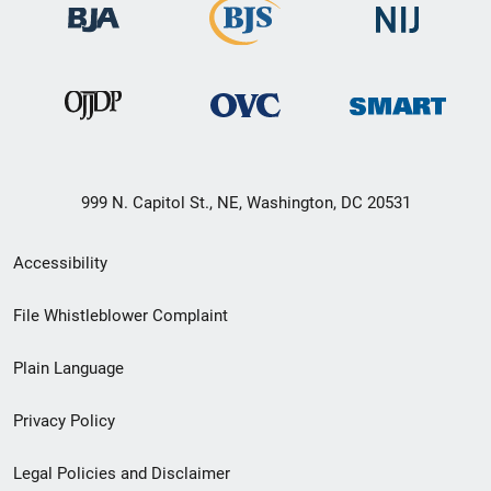
999 N. Capitol St., NE, Washington, DC 20531
Secondary
Accessibility
Footer
File Whistleblower Complaint
link
Plain Language
menu
Privacy Policy
Legal Policies and Disclaimer