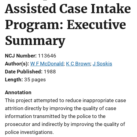
Assisted Case Intake
Program: Executive
Summary
NCJ Number
113646
Author(s)
W F McDonald
; 
K C Brown
; 
J Soskis
Date Published
1988
Length
35 pages
Annotation
This project attempted to reduce inappropriate case
attrition directly by improving the quality of case
information transmitted by the police to the
prosecutor and indirectly by improving the quality of
police investigations.