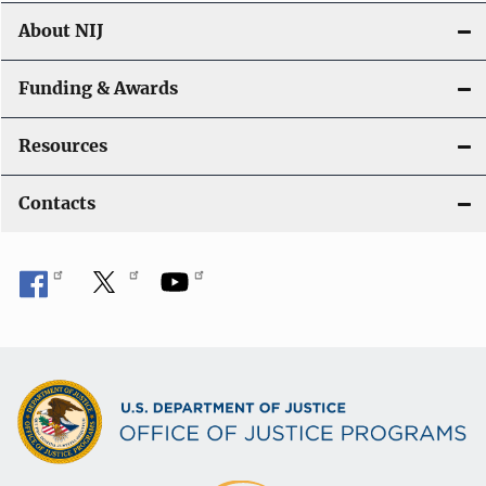
About NIJ
Funding & Awards
Resources
Contacts