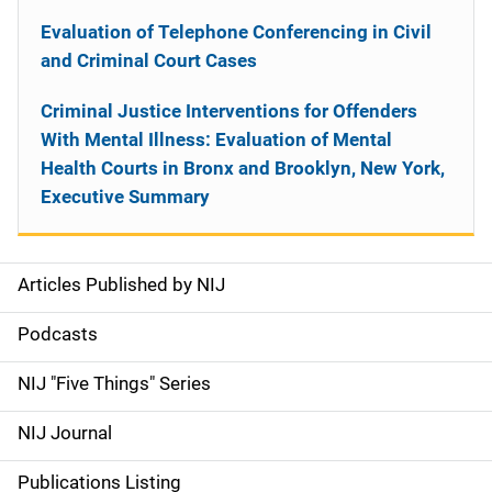
Evaluation of Telephone Conferencing in Civil
and Criminal Court Cases
Criminal Justice Interventions for Offenders
With Mental Illness: Evaluation of Mental
Health Courts in Bronx and Brooklyn, New York,
Executive Summary
Articles Published by NIJ
S
i
Podcasts
d
NIJ "Five Things" Series
e
NIJ Journal
n
Publications Listing