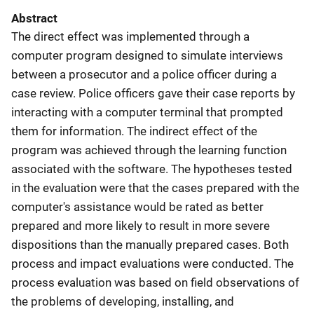
Abstract
The direct effect was implemented through a
computer program designed to simulate interviews
between a prosecutor and a police officer during a
case review. Police officers gave their case reports by
interacting with a computer terminal that prompted
them for information. The indirect effect of the
program was achieved through the learning function
associated with the software. The hypotheses tested
in the evaluation were that the cases prepared with the
computer's assistance would be rated as better
prepared and more likely to result in more severe
dispositions than the manually prepared cases. Both
process and impact evaluations were conducted. The
process evaluation was based on field observations of
the problems of developing, installing, and