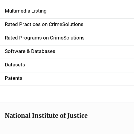
a
Multimedia Listing
v
Rated Practices on CrimeSolutions
i
g
Rated Programs on CrimeSolutions
a
Software & Databases
t
Datasets
i
Patents
o
n
National Institute of Justice