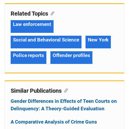
Related Topics
Law enforcement
Social and Behavioral Science
New York
Police reports
Offender profiles
Similar Publications
Gender Differences in Effects of Teen Courts on
Delinquency: A Theory-Guided Evaluation
A Comparative Analysis of Crime Guns