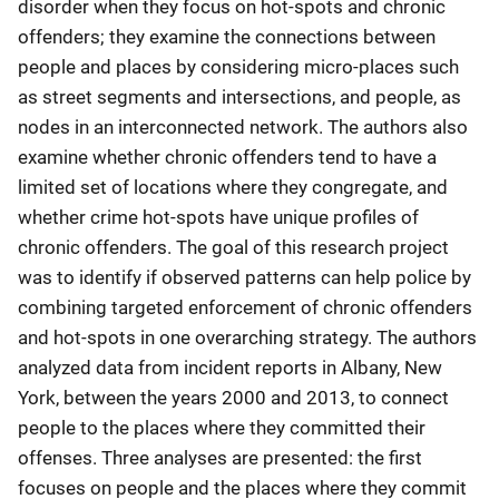
disorder when they focus on hot-spots and chronic
offenders; they examine the connections between
people and places by considering micro-places such
as street segments and intersections, and people, as
nodes in an interconnected network. The authors also
examine whether chronic offenders tend to have a
limited set of locations where they congregate, and
whether crime hot-spots have unique profiles of
chronic offenders. The goal of this research project
was to identify if observed patterns can help police by
combining targeted enforcement of chronic offenders
and hot-spots in one overarching strategy. The authors
analyzed data from incident reports in Albany, New
York, between the years 2000 and 2013, to connect
people to the places where they committed their
offenses. Three analyses are presented: the first
focuses on people and the places where they commit