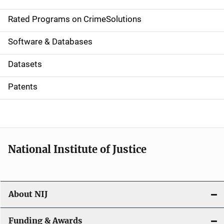
i
g
Rated Programs on CrimeSolutions
a
Software & Databases
t
Datasets
i
Patents
o
n
National Institute of Justice
About NIJ
Funding & Awards