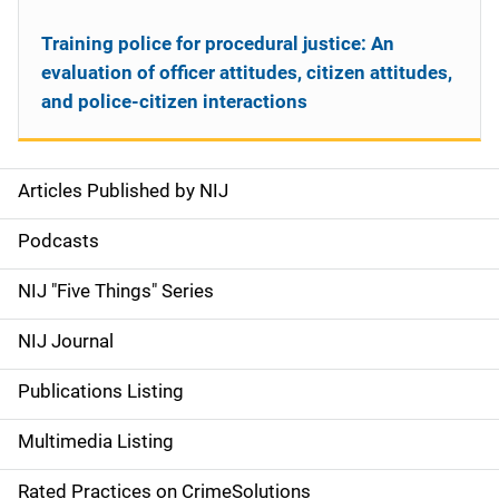
Training police for procedural justice: An
evaluation of officer attitudes, citizen attitudes,
and police-citizen interactions
Articles Published by NIJ
S
i
Podcasts
d
NIJ "Five Things" Series
e
NIJ Journal
n
Publications Listing
a
Multimedia Listing
v
Rated Practices on CrimeSolutions