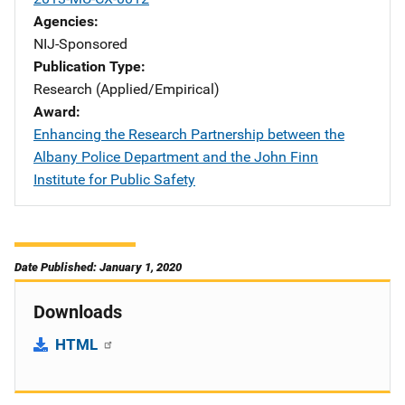
Agencies
NIJ-Sponsored
Publication Type
Research (Applied/Empirical)
Award
Enhancing the Research Partnership between the
Albany Police Department and the John Finn
Institute for Public Safety
Date Published: January 1, 2020
Downloads
HTML