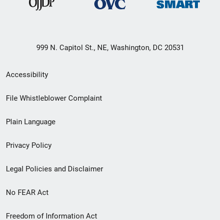
999 N. Capitol St., NE, Washington, DC 20531
Secondary
Accessibility
Footer
File Whistleblower Complaint
link
Plain Language
menu
Privacy Policy
Legal Policies and Disclaimer
No FEAR Act
Freedom of Information Act