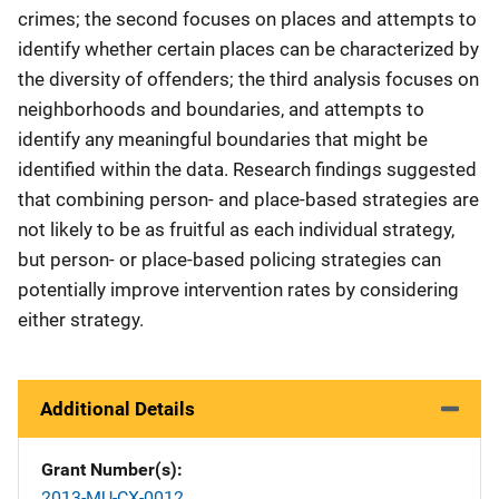
crimes; the second focuses on places and attempts to
identify whether certain places can be characterized by
the diversity of offenders; the third analysis focuses on
neighborhoods and boundaries, and attempts to
identify any meaningful boundaries that might be
identified within the data. Research findings suggested
that combining person- and place-based strategies are
not likely to be as fruitful as each individual strategy,
but person- or place-based policing strategies can
potentially improve intervention rates by considering
either strategy.
Additional Details
Grant Number(s)
2013-MU-CX-0012