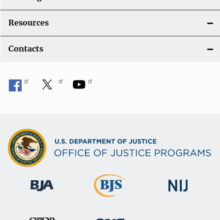
Resources
Contacts