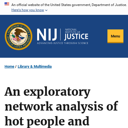
Skip
An official website of the United States government, Department of Justice.
Here's how you know
to
main
content
Menu
Home
Library & Multimedia
An exploratory
network analysis of
hot people and