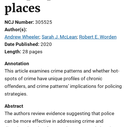
places
NCJ Number
305525
Author(s)
Andrew Wheeler
; 
Sarah J. McLean
; 
Robert E. Worden
Date Published
2020
Length
28 pages
Annotation
This article examines crime patterns and whether hot-
spots of crime have unique profiles of chronic
offenders, and crime patterns’ implications for policing
strategies.
Abstract
The authors review evidence suggesting that police
can be more effective in addressing crime and