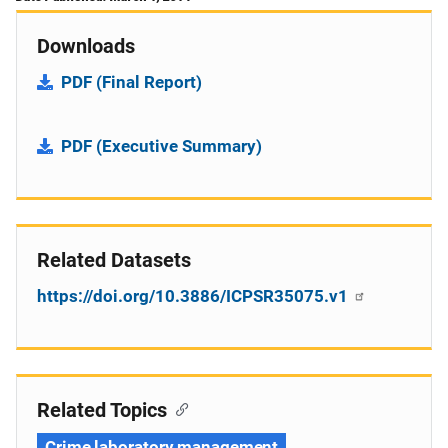
Downloads
PDF (Final Report)
PDF (Executive Summary)
Related Datasets
https://doi.org/10.3886/ICPSR35075.v1
Related Topics
Crime laboratory management