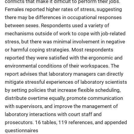
conflicts that make it difficult to perform their jobs.
Females reported higher rates of stress, suggesting
there may be differences in occupational responses
between sexes. Respondents used a variety of
mechanisms outside of work to cope with job-related
stress, but there was minimal involvement in negative
or harmful coping strategies. Most respondents
reported they were satisfied with the ergonomic and
environmental conditions of their workspaces. The
report advises that laboratory managers can directly
mitigate stressful experiences of laboratory scientists
by setting policies that increase flexible scheduling,
distribute overtime equally, promote communication
with supervisors, and improve the management of
laboratory interactions with court staff and
prosecutors. 16 tables, 119 references, and appended
questionnaires