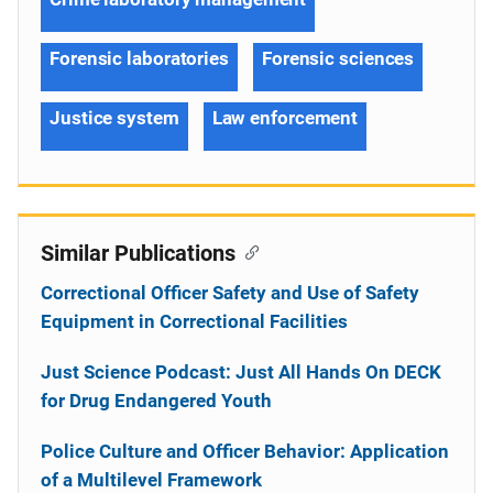
Forensic laboratories
Forensic sciences
Justice system
Law enforcement
Similar Publications
Correctional Officer Safety and Use of Safety
Equipment in Correctional Facilities
Just Science Podcast: Just All Hands On DECK
for Drug Endangered Youth
Police Culture and Officer Behavior: Application
of a Multilevel Framework