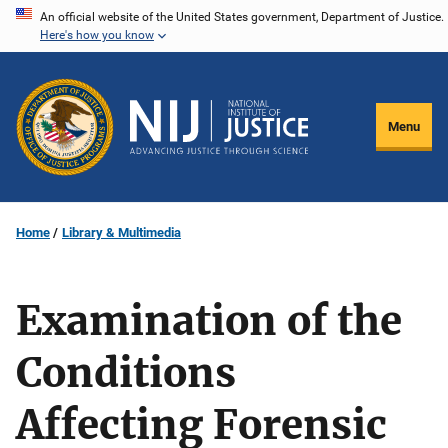
Skip
An official website of the United States government, Department of Justice.
Here's how you know
to
main
content
Menu
Home
Library & Multimedia
Examination of the
Conditions
Affecting Forensic