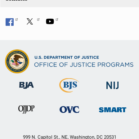
999 N. Capitol St., NE, Washington, DC 20531