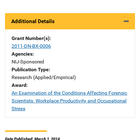
Additional Details
Grant Number(s)
2011-DN-BX-0006
Agencies
NIJ-Sponsored
Publication Type
Research (Applied/Empirical)
Award
An Examination of the Conditions Affecting Forensic
Scientists: Workplace Productivity and Occupational
Stress
Date Published: March 1, 2014