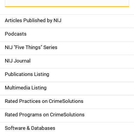
Articles Published by NIJ
S
i
Podcasts
d
NIJ "Five Things" Series
e
NIJ Journal
n
Publications Listing
a
Multimedia Listing
v
Rated Practices on CrimeSolutions
i
g
Rated Programs on CrimeSolutions
a
Software & Databases