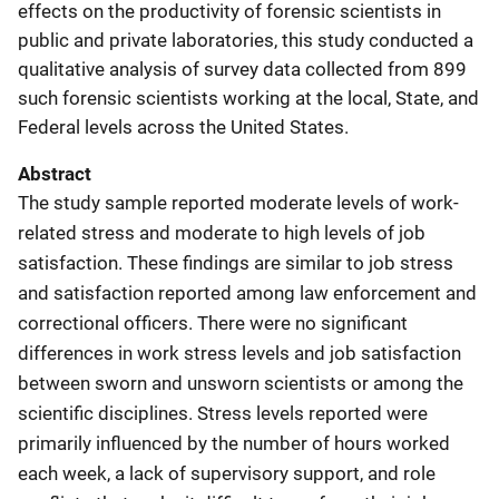
effects on the productivity of forensic scientists in
public and private laboratories, this study conducted a
qualitative analysis of survey data collected from 899
such forensic scientists working at the local, State, and
Federal levels across the United States.
Abstract
The study sample reported moderate levels of work-
related stress and moderate to high levels of job
satisfaction. These findings are similar to job stress
and satisfaction reported among law enforcement and
correctional officers. There were no significant
differences in work stress levels and job satisfaction
between sworn and unsworn scientists or among the
scientific disciplines. Stress levels reported were
primarily influenced by the number of hours worked
each week, a lack of supervisory support, and role