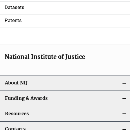
t
Datasets
i
Patents
o
n
National Institute of Justice
About NIJ
Funding & Awards
Resources
Contacts