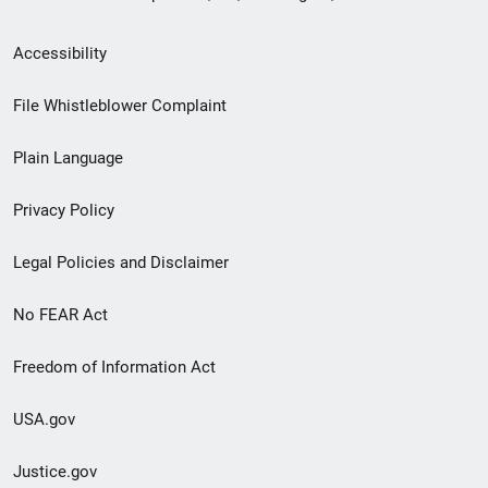
Secondary
Accessibility
Footer
File Whistleblower Complaint
link
Plain Language
menu
Privacy Policy
Legal Policies and Disclaimer
No FEAR Act
Freedom of Information Act
USA.gov
Justice.gov