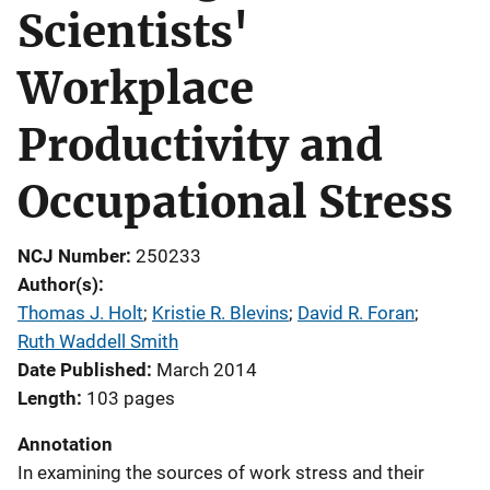
Scientists'
Workplace
Productivity and
Occupational Stress
NCJ Number
250233
Author(s)
Thomas J. Holt
; 
Kristie R. Blevins
; 
David R. Foran
; 
Ruth Waddell Smith
Date Published
March 2014
Length
103 pages
Annotation
In examining the sources of work stress and their