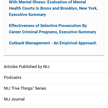
With Mental Illness: Evaluation of Mental
Health Courts in Bronx and Brooklyn, New York,
Executive Summary
Effectiveness of Selective Prosecution By
Career Criminal Programs, Executive Summary
Cutback Management - An Empirical Approach
Articles Published by NIJ
S
i
Podcasts
d
NIJ "Five Things" Series
e
NIJ Journal
n