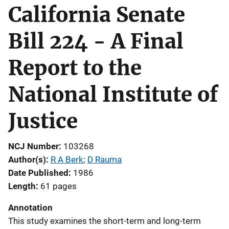
California Senate
Bill 224 - A Final
Report to the
National Institute of
Justice
NCJ Number
103268
Author(s)
R A Berk
; 
D Rauma
Date Published
1986
Length
61 pages
Annotation
This study examines the short-term and long-term