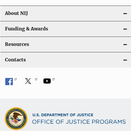
About NIJ
Funding & Awards
Resources
Contacts