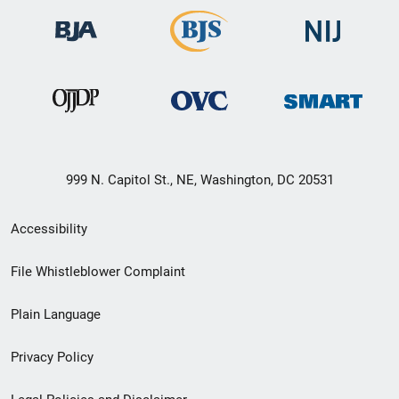
999 N. Capitol St., NE, Washington, DC 20531
Secondary
Accessibility
Footer
File Whistleblower Complaint
link
Plain Language
menu
Privacy Policy