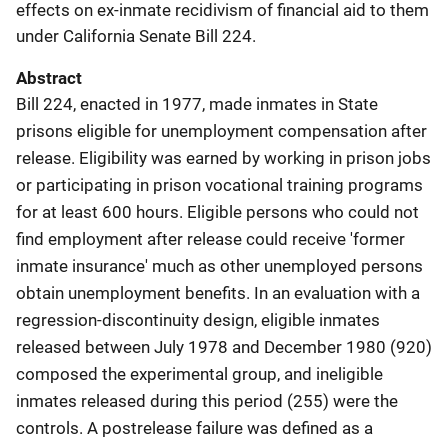
effects on ex-inmate recidivism of financial aid to them
under California Senate Bill 224.
Abstract
Bill 224, enacted in 1977, made inmates in State
prisons eligible for unemployment compensation after
release. Eligibility was earned by working in prison jobs
or participating in prison vocational training programs
for at least 600 hours. Eligible persons who could not
find employment after release could receive 'former
inmate insurance' much as other unemployed persons
obtain unemployment benefits. In an evaluation with a
regression-discontinuity design, eligible inmates
released between July 1978 and December 1980 (920)
composed the experimental group, and ineligible
inmates released during this period (255) were the
controls. A postrelease failure was defined as a