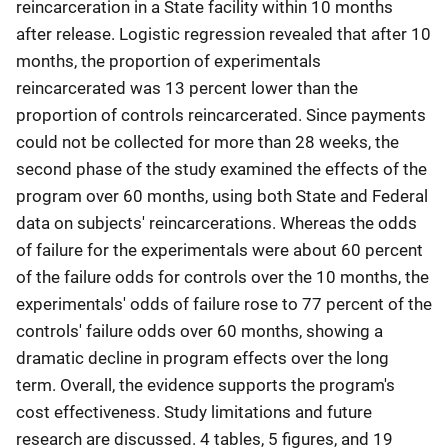
reincarceration in a State facility within 10 months
after release. Logistic regression revealed that after 10
months, the proportion of experimentals
reincarcerated was 13 percent lower than the
proportion of controls reincarcerated. Since payments
could not be collected for more than 28 weeks, the
second phase of the study examined the effects of the
program over 60 months, using both State and Federal
data on subjects' reincarcerations. Whereas the odds
of failure for the experimentals were about 60 percent
of the failure odds for controls over the 10 months, the
experimentals' odds of failure rose to 77 percent of the
controls' failure odds over 60 months, showing a
dramatic decline in program effects over the long
term. Overall, the evidence supports the program's
cost effectiveness. Study limitations and future
research are discussed. 4 tables, 5 figures, and 19