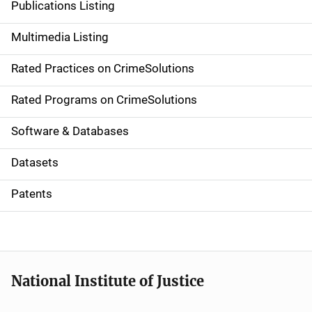
Publications Listing
a
Multimedia Listing
v
Rated Practices on CrimeSolutions
i
g
Rated Programs on CrimeSolutions
a
Software & Databases
t
Datasets
i
Patents
o
n
National Institute of Justice