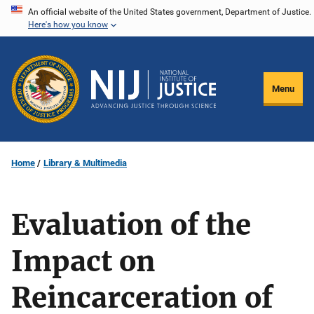
Skip
An official website of the United States government, Department of Justice.
Here's how you know
to
main
content
Menu
Home
Library & Multimedia
Evaluation of the
Impact on
Reincarceration of