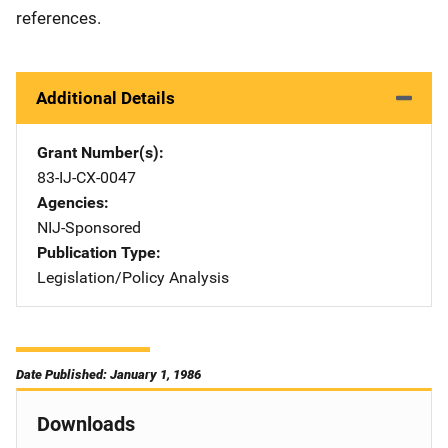
references.
Additional Details
Grant Number(s)
83-IJ-CX-0047
Agencies
NIJ-Sponsored
Publication Type
Legislation/Policy Analysis
Date Published: January 1, 1986
Downloads