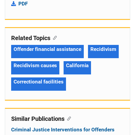
PDF
Related Topics
Offender financial assistance
Recidivism
Recidivism causes
California
Correctional facilities
Similar Publications
Criminal Justice Interventions for Offenders