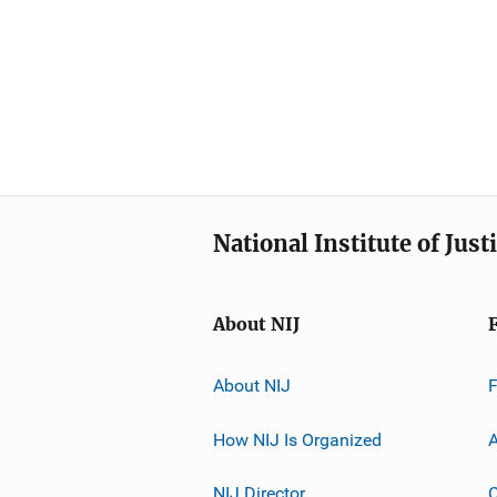
National Institute of Just
About NIJ
About NIJ
How NIJ Is Organized
A
NIJ Director
C