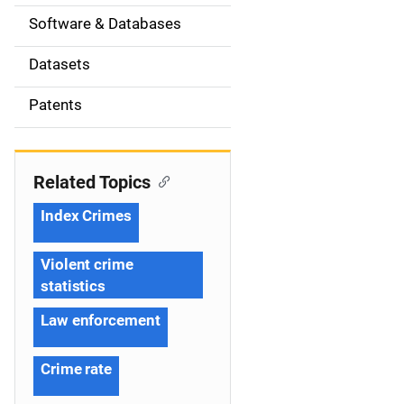
t
Software & Databases
i
Datasets
o
Patents
n
Related Topics
Index Crimes
Violent crime
statistics
Law enforcement
Crime rate