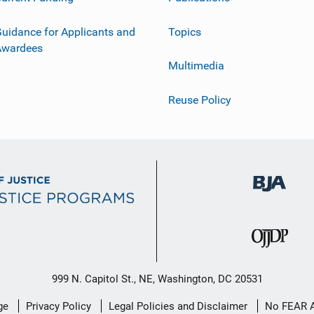
uidance for Applicants and
Topics
Awardees
Multimedia
Reuse Policy
999 N. Capitol St., NE, Washington, DC 20531
ge
Privacy Policy
Legal Policies and Disclaimer
No FEAR 