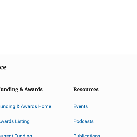
ice
Funding & Awards
Resources
Funding & Awards Home
Events
wards Listing
Podcasts
urrent Funding
Publications