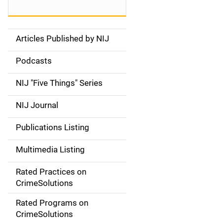
Articles Published by NIJ
S
i
Podcasts
d
NIJ "Five Things" Series
e
NIJ Journal
n
Publications Listing
a
Multimedia Listing
v
Rated Practices on
i
CrimeSolutions
g
Rated Programs on
a
CrimeSolutions