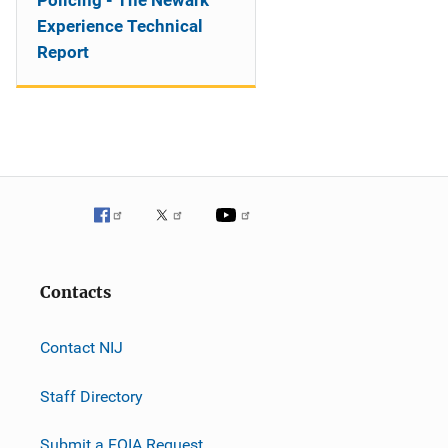
Policing - The Newark
Experience Technical
Report
Contacts
Contact NIJ
Staff Directory
Submit a FOIA Request