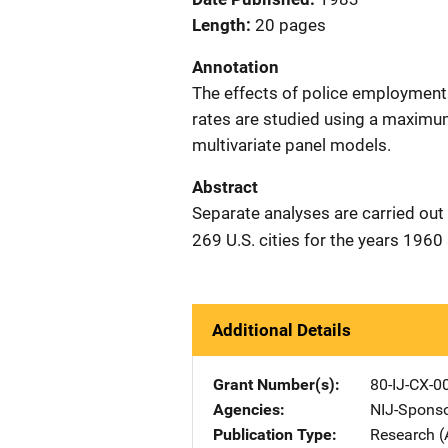
Length
20 pages
Annotation
The effects of police employment 
rates are studied using a maximu
multivariate panel models.
Abstract
Separate analyses are carried out
269 U.S. cities for the years 1960
Additional Details
Grant Number(s)
80-IJ-CX-0
Agencies
NIJ-Spons
Publication Type
Research (