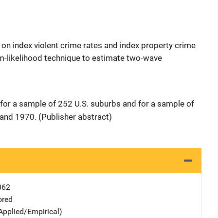
on index violent crime rates and index property crime
m-likelihood technique to estimate two-wave
 for a sample of 252 U.S. suburbs and for a sample of
 and 1970. (Publisher abstract)
062
ored
Applied/Empirical)