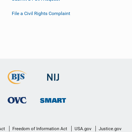
File a Civil Rights Complaint
Act
Freedom of Information Act
USA.gov
Justice.gov