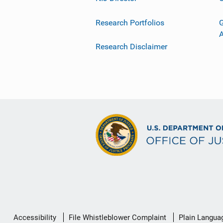
Research Portfolios
G
Research Disclaimer
Secondary
Accessibility
File Whistleblower Complaint
Plain Langua