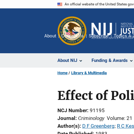
Skip
An official website of the United States go
to
main
content
About
Contact Us
Subscribe
Topics A-
About NIJ
Funding & Awards
Home
Library & Multimedia
Effect of Po
NCJ Number
91195
Criminology
Journal
Volume: 21
Author(s)
D F Greenberg
; 
R C Kes
Date Published
1983