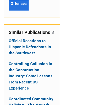
Offenses
Similar Publications
Official Reactions to
Hispanic Defendants in
the Southwest
Controlling Collusion in
the Construction
Industry: Some Lessons
From Recent US
Experience
Coordinated Community