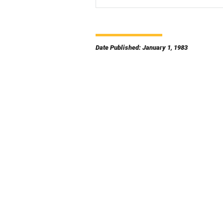
Date Published: January 1, 1983