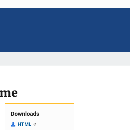
ime
Downloads
HTML