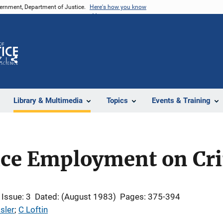
vernment, Department of Justice.
Here's how you know
Z
Share
Library & Multimedia
Topics
Events & Training
lice Employment on Cr
Issue: 3
Dated: (August 1983)
Pages: 375-394
sler
; 
C Loftin