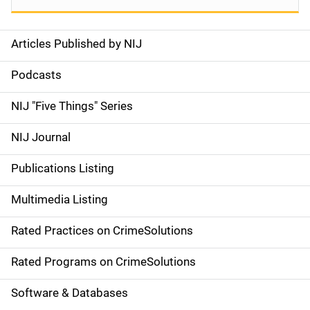
Articles Published by NIJ
S
i
Podcasts
d
NIJ "Five Things" Series
e
NIJ Journal
n
Publications Listing
a
Multimedia Listing
v
Rated Practices on CrimeSolutions
i
g
Rated Programs on CrimeSolutions
a
Software & Databases