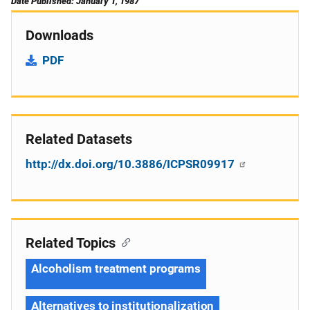
Date Published: January 1, 1987
Downloads
PDF
Related Datasets
http://dx.doi.org/10.3886/ICPSR09917
Related Topics
Alcoholism treatment programs
Alternatives to institutionalization