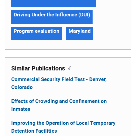
Driving Under the Influence (DUI)
Program evaluation
Maryland
Similar Publications
Commercial Security Field Test - Denver,
Colorado
Effects of Crowding and Confinement on
Inmates
Improving the Operation of Local Temporary
Detention Facilities