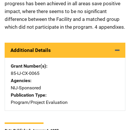
progress has been achieved in all areas save positive
impact, where there seems to be no significant
difference between the Facility and a matched group
which did not participate in the program. 4 appendixes.
Additional Details
Grant Number(s)
85-IJ-CX-0065
Agencies
NIJ-Sponsored
Publication Type
Program/Project Evaluation