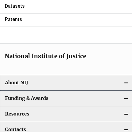
t
Datasets
i
Patents
o
n
National Institute of Justice
About NIJ
Funding & Awards
Resources
Contacts