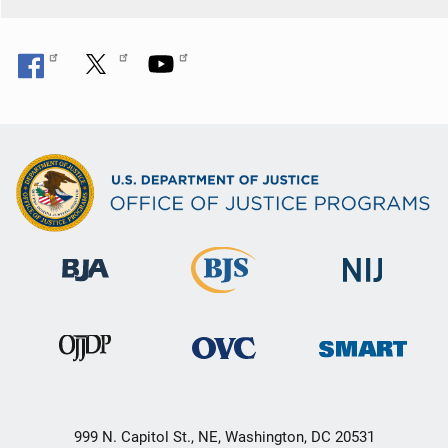
999 N. Capitol St., NE, Washington, DC 20531