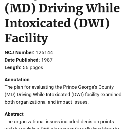
(MD) Driving While
Intoxicated (DWI)
Facility
NCJ Number
126144
Date Published
1987
Length
56 pages
Annotation
The plan for evaluating the Prince George's County
(MD) Driving While Intoxicated (DWI) facility examined
both organizational and impact issues.
Abstract
The organizational issues included decision points