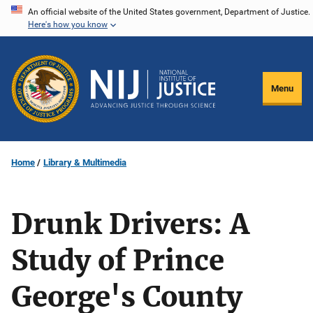
Skip
An official website of the United States government, Department of Justice.
Here's how you know
to
main
content
Menu
Home
Library & Multimedia
Drunk Drivers: A
Study of Prince
George's County