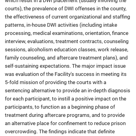
which result in a DWI placement (usually involving the
courts), the prevalence of DWI offenses in the county,
the effectiveness of current organizational and staffing
patterns, in-house DWI activities (including intake
processing, medical examinations, orientation, finance
interview, evaluations, treatment contracts, counseling
sessions, alcoholism education classes, work release,
family counseling, and aftercare treatment plans), and
self-sustaining expectations. The major impact issue
was evaluation of the Facility's success in meeting its
5-fold mission of providing the courts with a
sentencing alternative to provide an in-depth diagnosis
for each participant, to instill a positive impact on the
participants, to function as a beginning phase of
treatment during aftercare programs, and to provide
an alternative place for confinement to reduce prison
overcrowding. The findings indicate that definite