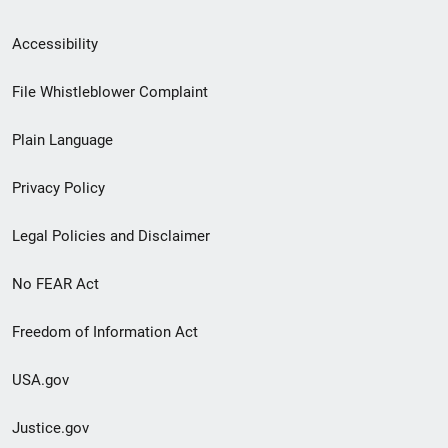
Secondary
Accessibility
Footer
File Whistleblower Complaint
link
Plain Language
menu
Privacy Policy
Legal Policies and Disclaimer
No FEAR Act
Freedom of Information Act
USA.gov
Justice.gov