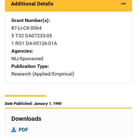
Additional Details
Grant Number(s)
87-IJ-CX-0064
5 T32 DA07233-05
1 RO1 DA-05126-01A
Agencies
NIJ-Sponsored
Publication Type
Research (Applied/Empirical)
Date Published: January 1, 1990
Downloads
PDF