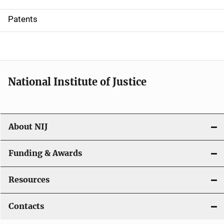
i
Patents
o
n
National Institute of Justice
About NIJ
Funding & Awards
Resources
Contacts