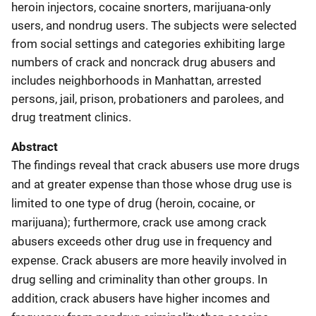
heroin injectors, cocaine snorters, marijuana-only
users, and nondrug users. The subjects were selected
from social settings and categories exhibiting large
numbers of crack and noncrack drug abusers and
includes neighborhoods in Manhattan, arrested
persons, jail, prison, probationers and parolees, and
drug treatment clinics.
Abstract
The findings reveal that crack abusers use more drugs
and at greater expense than those whose drug use is
limited to one type of drug (heroin, cocaine, or
marijuana); furthermore, crack use among crack
abusers exceeds other drug use in frequency and
expense. Crack abusers are more heavily involved in
drug selling and criminality than other groups. In
addition, crack abusers have higher incomes and