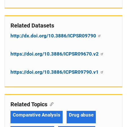
Related Datasets
http://dx.doi.org/10.3886/ICPSR09790
https://doi.org/10.3886/ICPSR09670.v2
https://doi.org/10.3886/ICPSR09790.v1
Related Topics
Comparative Analysis
Drug abuse