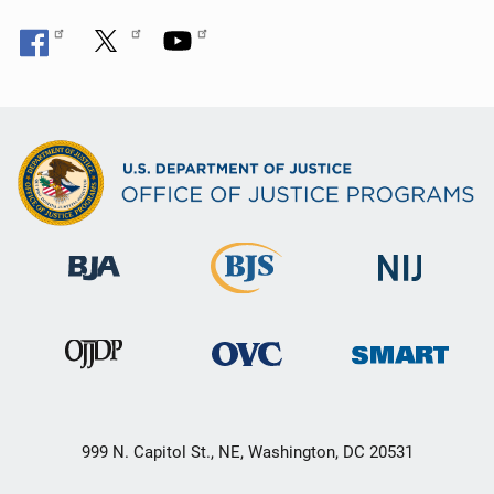
999 N. Capitol St., NE, Washington, DC 20531