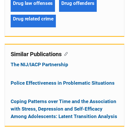
Drug law offenses
Drug offenders
Drug related crime
Similar Publications
The NIJ/IACP Partnership
Police Effectiveness in Problematic Situations
Coping Patterns over Time and the Association
with Stress, Depression and Self-Efficacy
Among Adolescents: Latent Transition Analysis