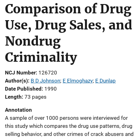
Comparison of Drug
Use, Drug Sales, and
Nondrug
Criminality
NCJ Number
126720
Author(s)
B D Johnson
; 
E Elmoghazy
; 
E Dunlap
Date Published
1990
Length
73 pages
Annotation
A sample of over 1000 persons were interviewed for
this study which compares the drug use patterns, drug
selling behavior, and other crimes of crack abusers and