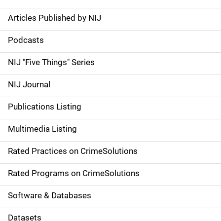
Articles Published by NIJ
S
i
Podcasts
d
NIJ "Five Things" Series
e
NIJ Journal
n
Publications Listing
a
Multimedia Listing
v
Rated Practices on CrimeSolutions
i
g
Rated Programs on CrimeSolutions
a
Software & Databases
t
Datasets