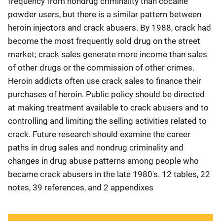
frequency from nondrug criminality than cocaine
powder users, but there is a similar pattern between
heroin injectors and crack abusers. By 1988, crack had
become the most frequently sold drug on the street
market; crack sales generate more income than sales
of other drugs or the commission of other crimes.
Heroin addicts often use crack sales to finance their
purchases of heroin. Public policy should be directed
at making treatment available to crack abusers and to
controlling and limiting the selling activities related to
crack. Future research should examine the career
paths in drug sales and nondrug criminality and
changes in drug abuse patterns among people who
became crack abusers in the late 1980's. 12 tables, 22
notes, 39 references, and 2 appendixes