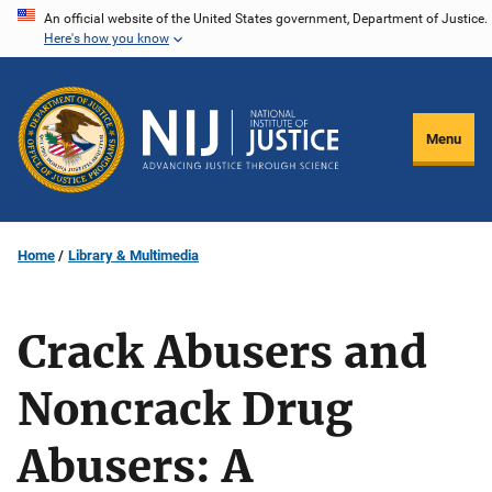
Skip
An official website of the United States government, Department of Justice.
Here's how you know
to
main
content
Menu
Home
Library & Multimedia
Crack Abusers and
Noncrack Drug
Abusers: A