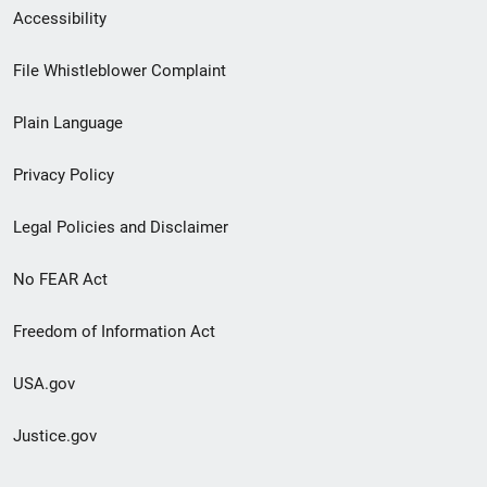
Secondary
Accessibility
Footer
File Whistleblower Complaint
link
Plain Language
menu
Privacy Policy
Legal Policies and Disclaimer
No FEAR Act
Freedom of Information Act
USA.gov
Justice.gov