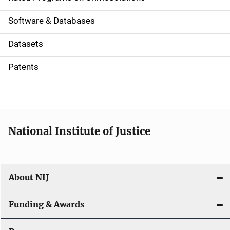
g
a
Software & Databases
t
Datasets
i
Patents
o
n
National Institute of Justice
About NIJ
Funding & Awards