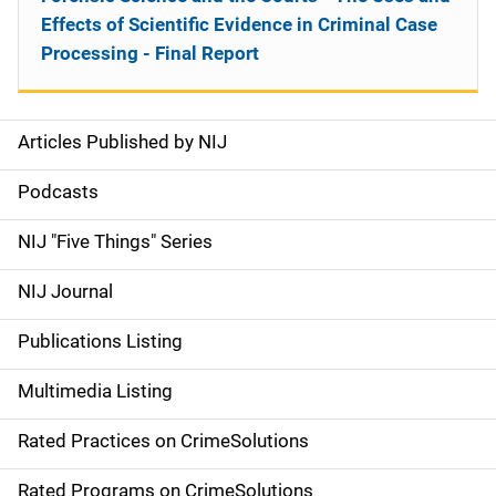
Effects of Scientific Evidence in Criminal Case
Processing - Final Report
Articles Published by NIJ
S
i
Podcasts
d
NIJ "Five Things" Series
e
NIJ Journal
n
Publications Listing
a
Multimedia Listing
v
Rated Practices on CrimeSolutions
i
Rated Programs on CrimeSolutions