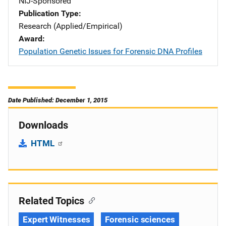
NIJ-Sponsored
Publication Type
Research (Applied/Empirical)
Award
Population Genetic Issues for Forensic DNA Profiles
Date Published: December 1, 2015
Downloads
HTML
Related Topics
Expert Witnesses
Forensic sciences