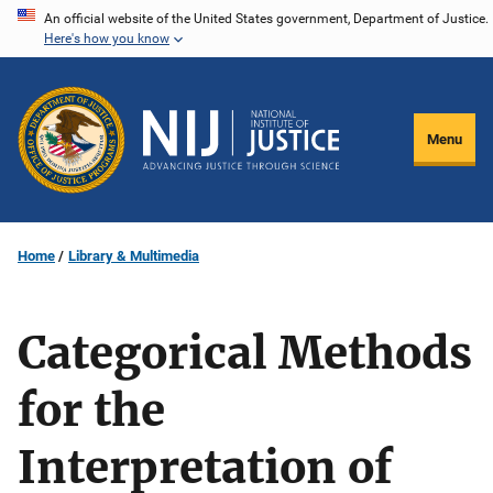
Skip
An official website of the United States government, Department of Justice.
Here's how you know
to
main
content
Menu
Home
Library & Multimedia
Categorical Methods
for the
Interpretation of