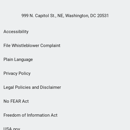
999 N. Capitol St., NE, Washington, DC 20531
Secondary
Accessibility
Footer
File Whistleblower Complaint
link
Plain Language
menu
Privacy Policy
Legal Policies and Disclaimer
No FEAR Act
Freedom of Information Act
USA.gov