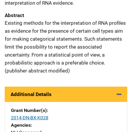
interpretation of RNA evidence.
Abstract
Existing methods for the interpretation of RNA profiles
as evidence for the presence of certain cell types aim
for making categorical statements. Such statements
limit the possibility to report the associated
uncertainty. From a statistical point of view, a
probabilistic approach is a preferable choice.
(publisher abstract modified)
Additional Details
Grant Number(s)
2014-DN-BX-K028
Agencies