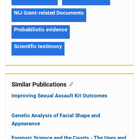
NIJ Grant-related Documents
Probabilistic evidence
Scientific testimony
Similar Publications
Improving Sexual Assault Kit Outcomes
Genetic Analysis of Facial Shape and
Appearance
Forensic Science and the Courts - The Uses and