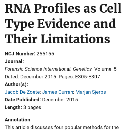
RNA Profiles as Cell
Type Evidence and
Their Limitations
NCJ Number
255155
Journal
Forensic Science International: Genetics
Volume: 5
Dated: December 2015
Pages: E305-E307
Author(s)
Jacob De Zoete
; 
James Curran
; 
Marjan Sjerps
Date Published
December 2015
Length
3 pages
Annotation
This article discusses four popular methods for the