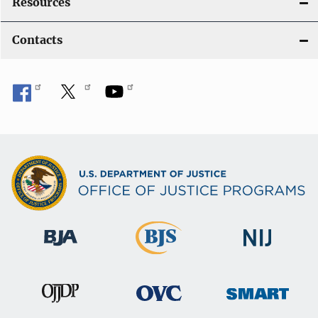
Resources
Contacts