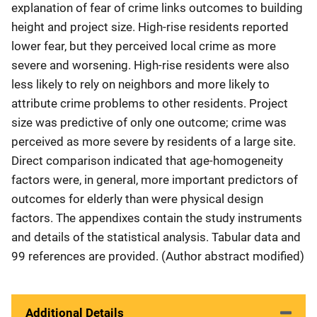
explanation of fear of crime links outcomes to building
height and project size. High-rise residents reported
lower fear, but they perceived local crime as more
severe and worsening. High-rise residents were also
less likely to rely on neighbors and more likely to
attribute crime problems to other residents. Project
size was predictive of only one outcome; crime was
perceived as more severe by residents of a large site.
Direct comparison indicated that age-homogeneity
factors were, in general, more important predictors of
outcomes for elderly than were physical design
factors. The appendixes contain the study instruments
and details of the statistical analysis. Tabular data and
99 references are provided. (Author abstract modified)
Additional Details