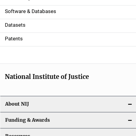
a
Software & Databases
t
Datasets
i
Patents
o
n
National Institute of Justice
About NIJ
Funding & Awards