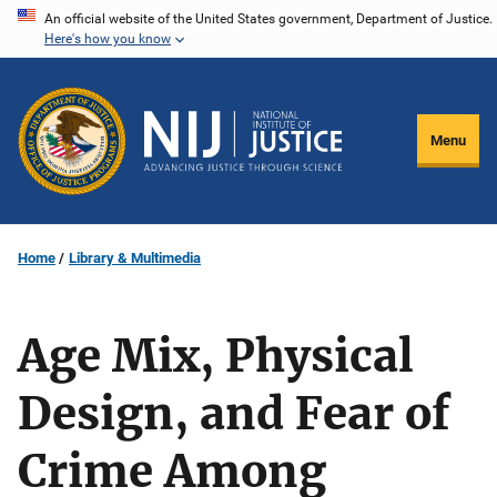
Skip
An official website of the United States government, Department of Justice.
Here's how you know
to
main
content
Menu
Home
Library & Multimedia
Age Mix, Physical
Design, and Fear of
Crime Among