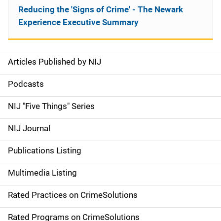
Reducing the 'Signs of Crime' - The Newark
Experience Executive Summary
Articles Published by NIJ
S
i
Podcasts
d
NIJ "Five Things" Series
e
NIJ Journal
n
Publications Listing
a
Multimedia Listing
v
Rated Practices on CrimeSolutions
i
g
Rated Programs on CrimeSolutions