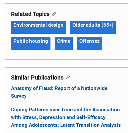
Related Topics
Environmental design
Older adults (65+)
Public housing
Crime
Offenses
Similar Publications
Anatomy of Fraud: Report of a Nationwide
Survey
Coping Patterns over Time and the Association
with Stress, Depression and Self-Efficacy
Among Adolescents: Latent Transition Analysis