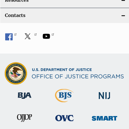
Resources
Contacts