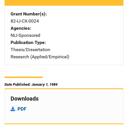
Grant Number(s)
82-IJ-CX-0024
Agencies
NIJ-Sponsored
Publication Type
Thesis/Dissertation
Research (Applied/Empirical)
Date Published: January 1, 1984
Downloads
PDF