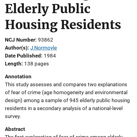
Elderly Public
Housing Residents
NCJ Number
93862
Author(s)
J Normoyle
Date Published
1984
Length
138 pages
Annotation
This study assesses and compares two explanations
of fear of crime (age homogeneity and environmental
design) among a sample of 945 elderly public housing
residents in a secondary analysis of a national-level
survey.
Abstract