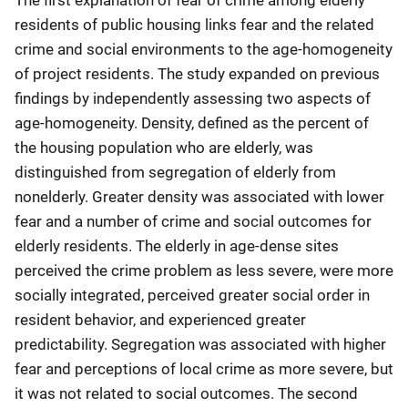
The first explanation of fear of crime among elderly
residents of public housing links fear and the related
crime and social environments to the age-homogeneity
of project residents. The study expanded on previous
findings by independently assessing two aspects of
age-homogeneity. Density, defined as the percent of
the housing population who are elderly, was
distinguished from segregation of elderly from
nonelderly. Greater density was associated with lower
fear and a number of crime and social outcomes for
elderly residents. The elderly in age-dense sites
perceived the crime problem as less severe, were more
socially integrated, perceived greater social order in
resident behavior, and experienced greater
predictability. Segregation was associated with higher
fear and perceptions of local crime as more severe, but
it was not related to social outcomes. The second