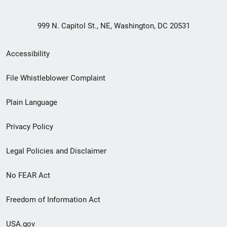
999 N. Capitol St., NE, Washington, DC 20531
Secondary
Accessibility
Footer
File Whistleblower Complaint
link
Plain Language
menu
Privacy Policy
Legal Policies and Disclaimer
No FEAR Act
Freedom of Information Act
USA.gov