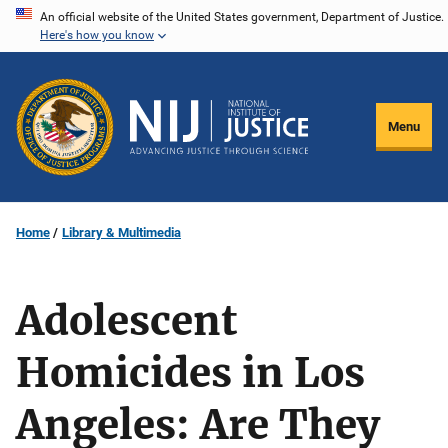
Skip
An official website of the United States government, Department of Justice.
Here's how you know
to
main
content
Menu
Home
Library & Multimedia
Adolescent
Homicides in Los
Angeles: Are They