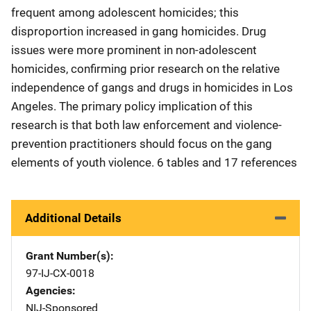
frequent among adolescent homicides; this
disproportion increased in gang homicides. Drug
issues were more prominent in non-adolescent
homicides, confirming prior research on the relative
independence of gangs and drugs in homicides in Los
Angeles. The primary policy implication of this
research is that both law enforcement and violence-
prevention practitioners should focus on the gang
elements of youth violence. 6 tables and 17 references
Additional Details
Grant Number(s)
97-IJ-CX-0018
Agencies
NIJ-Sponsored