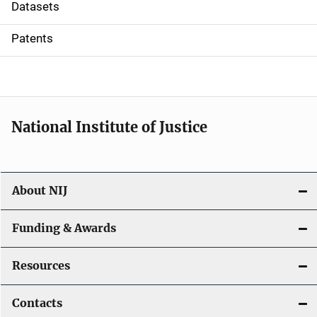
t
Datasets
i
Patents
o
n
National Institute of Justice
About NIJ
Funding & Awards
Resources
Contacts