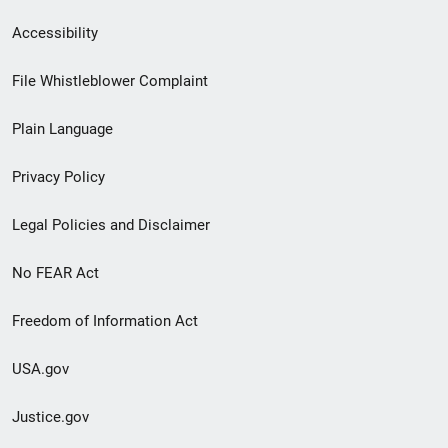
Secondary
Accessibility
Footer
File Whistleblower Complaint
link
Plain Language
menu
Privacy Policy
Legal Policies and Disclaimer
No FEAR Act
Freedom of Information Act
USA.gov
Justice.gov