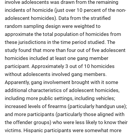
involve adolescents was drawn from the remaining
incidents of homicide (just over 10 percent of the non-
adolescent homicides). Data from the stratified
random sampling design were weighted to
approximate the total population of homicides from
these jurisdictions in the time period studied. The
study found that more than four out of five adolescent
homicides included at least one gang member
participant. Approximately 3 out of 10 homicides
without adolescents involved gang members.
Apparently, gang involvement brought with it some
additional characteristics of adolescent homicides,
including more public settings, including vehicles;
increased levels of firearms (particularly handgun use);
and more participants (particularly those aligned with
the offender groups) who were less likely to know their
victims. Hispanic participants were somewhat more