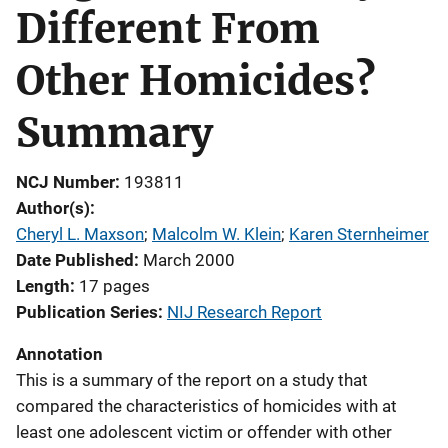
Different From
Other Homicides?
Summary
NCJ Number
193811
Author(s)
Cheryl L. Maxson
; 
Malcolm W. Klein
; 
Karen Sternheimer
Date Published
March 2000
Length
17 pages
Publication Series
NIJ Research Report
Annotation
This is a summary of the report on a study that
compared the characteristics of homicides with at
least one adolescent victim or offender with other