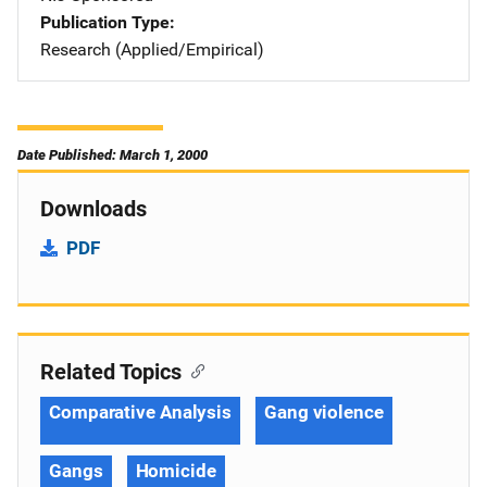
Publication Type
Research (Applied/Empirical)
Date Published: March 1, 2000
Downloads
PDF
Related Topics
Comparative Analysis
Gang violence
Gangs
Homicide