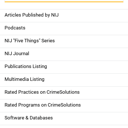
Articles Published by NIJ
S
i
Podcasts
d
NIJ "Five Things" Series
e
NIJ Journal
n
Publications Listing
a
Multimedia Listing
v
Rated Practices on CrimeSolutions
i
g
Rated Programs on CrimeSolutions
a
Software & Databases