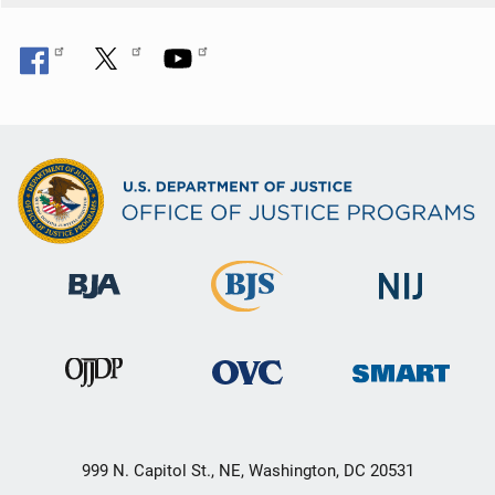
999 N. Capitol St., NE, Washington, DC 20531