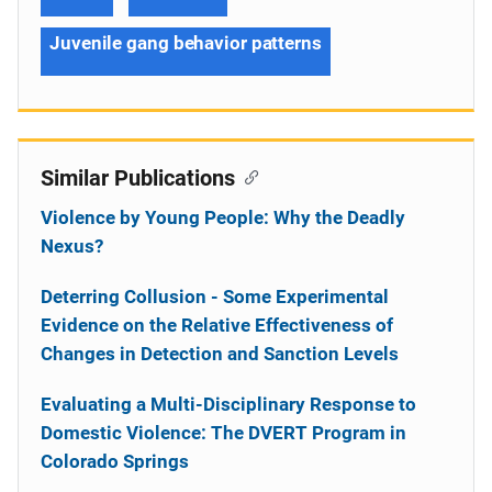
Juvenile gang behavior patterns
Similar Publications
Violence by Young People: Why the Deadly
Nexus?
Deterring Collusion - Some Experimental
Evidence on the Relative Effectiveness of
Changes in Detection and Sanction Levels
Evaluating a Multi-Disciplinary Response to
Domestic Violence: The DVERT Program in
Colorado Springs