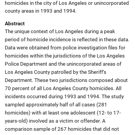
homicides in the city of Los Angeles or unincorporated
county areas in 1993 and 1994.
Abstract
The unique context of Los Angeles during a peak
period of homicide incidence is reflected in these data.
Data were obtained from police investigation files for
homicides within the jurisdictions of the Los Angeles
Police Department and the unincorporated areas of
Los Angeles County patrolled by the Sheriff's
Department. These two jurisdictions composed about
70 percent of all Los Angeles County homicides. All
incidents occurred during 1993 and 1994. The study
sampled approximately half of all cases (281
homicides) with at least one adolescent (12- to 17-
years-old) involved as a victim or offender. A
comparison sample of 267 homicides that did not