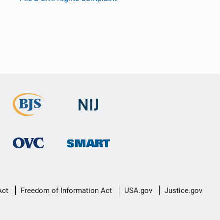
Act
Freedom of Information Act
USA.gov
Justice.gov