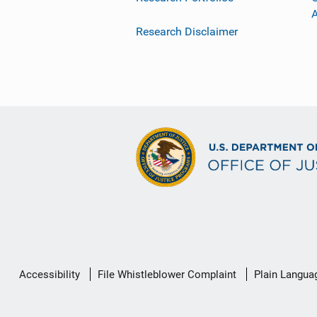
Research Disclaimer
Secondary
Accessibility
File Whistleblower Complaint
Plain Langua
Footer