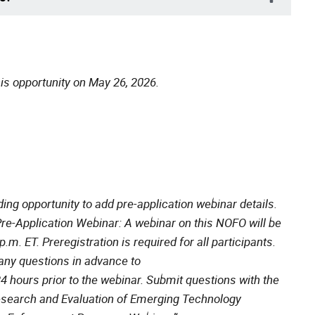
is opportunity on May 26, 2026.
ding opportunity to add pre-application webinar details.
Pre-Application Webinar: A webinar on this NOFO will be
.m. ET. Preregistration is required for all participants.
any questions in advance to
4 hours prior to the webinar. Submit questions with the
esearch and Evaluation of Emerging Technology