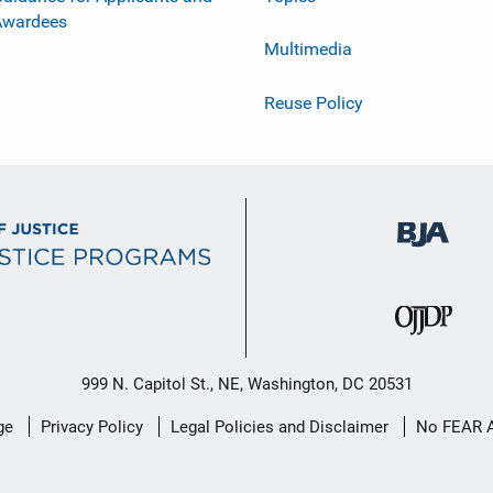
Awardees
Multimedia
Reuse Policy
999 N. Capitol St., NE, Washington, DC 20531
ge
Privacy Policy
Legal Policies and Disclaimer
No FEAR 