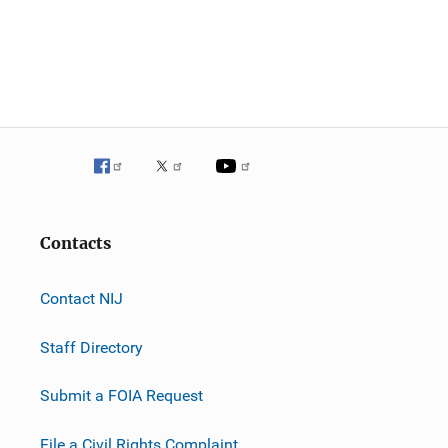
Contacts
Contact NIJ
Staff Directory
Submit a FOIA Request
File a Civil Rights Complaint