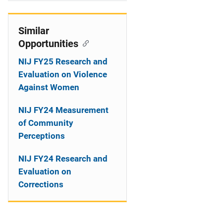
i
o
Similar
Opportunities
n
NIJ FY25 Research and
Evaluation on Violence
Against Women
NIJ FY24 Measurement
of Community
Perceptions
NIJ FY24 Research and
Evaluation on
Corrections