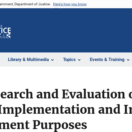
vernment, Department of Justice.
Here's how you know
Z
Share
Library & Multimedia
Topics
Events & Training
search and Evaluation
Implementation and I
ment Purposes