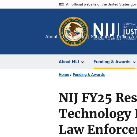
Skip
An official website of the United States go
to
main
content
About
Contact Us
Subscribe
Topics A-
About NIJ
Funding & Awards
Home
Funding & Awards
NIJ FY25 Re
Technology 
Law Enforce