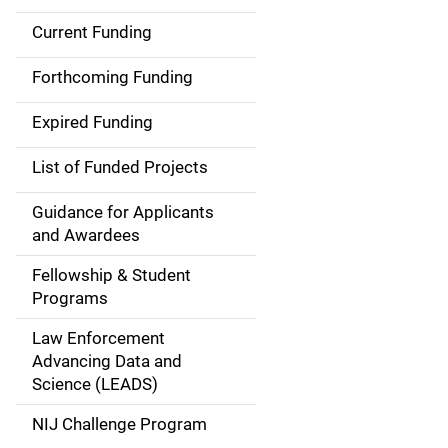
Current Funding
M
a
Forthcoming Funding
i
Expired Funding
n
List of Funded Projects
n
Guidance for Applicants
a
and Awardees
v
Fellowship & Student
Programs
i
Law Enforcement
g
Advancing Data and
a
Science (LEADS)
t
NIJ Challenge Program