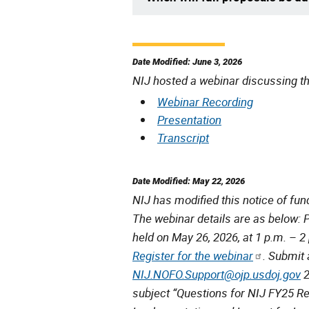
Date Modified: June 3, 2026
NIJ hosted a webinar discussing th
Webinar Recording
Presentation
Transcript
Date Modified: May 22, 2026
NIJ has modified this notice of fun
The webinar details are as below: 
held on May 26, 2026, at 1 p.m. – 2 p
Register for the webinar
. Submit 
NIJ.NOFO.Support@ojp.usdoj.gov
2
subject “Questions for NIJ FY25 R