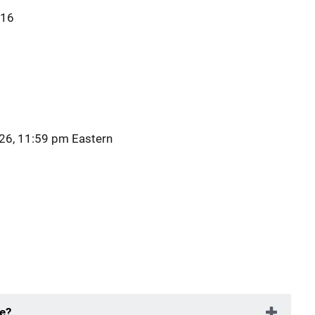
616
26, 11:59 pm Eastern
ue?