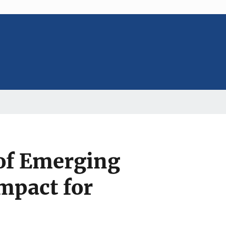
 of Emerging
mpact for