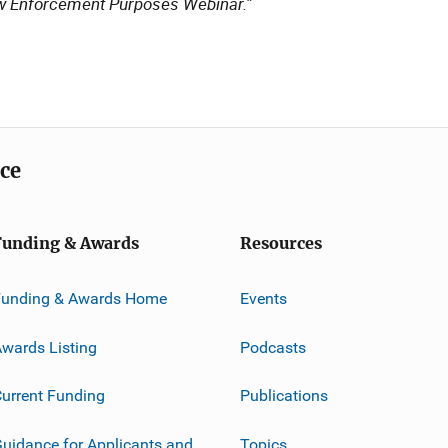
w Enforcement Purposes Webinar.”
ice
Funding & Awards
Resources
Funding & Awards Home
Events
wards Listing
Podcasts
urrent Funding
Publications
uidance for Applicants and
Topics