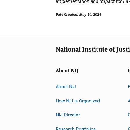
Implementation and Impact for La
Date Created: May 14, 2026
National Institute of Just
About NIJ
About NIJ
How NIJ Is Organized
A
NIJ Director
C
Research Portfolios
G