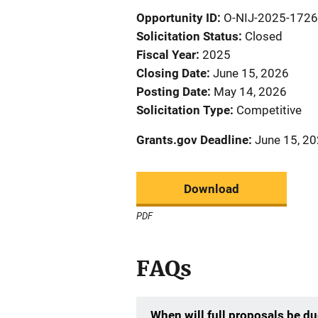
Opportunity ID
O-NIJ-2025-172
Solicitation Status
Closed
Fiscal Year
2025
Closing Date
June 15, 2026
Posting Date
May 14, 2026
Solicitation Type
Competitive
Grants.gov Deadline
June 15, 20
Download
PDF
FAQs
When will full proposals be d