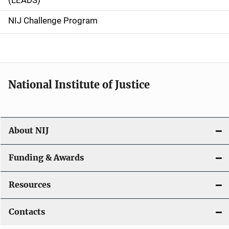
(LEADS)
g
NIJ Challenge Program
a
t
i
National Institute of Justice
o
n
About NIJ
Funding & Awards
Resources
Contacts