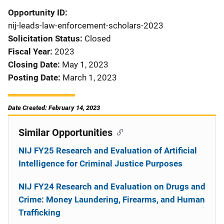
Opportunity ID
nij-leads-law-enforcement-scholars-2023
Solicitation Status
Closed
Fiscal Year
2023
Closing Date
May 1, 2023
Posting Date
March 1, 2023
Date Created: February 14, 2023
Similar Opportunities
NIJ FY25 Research and Evaluation of Artificial
Intelligence for Criminal Justice Purposes
NIJ FY24 Research and Evaluation on Drugs and
Crime: Money Laundering, Firearms, and Human
Trafficking