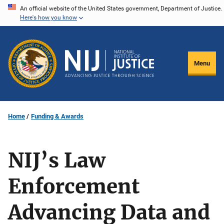
Skip
An official website of the United States government, Department of Justice.
Here's how you know
to
main
content
Menu
Home
Funding & Awards
NIJ’s Law
Enforcement
Advancing Data and