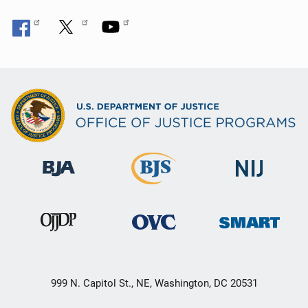
999 N. Capitol St., NE, Washington, DC 20531