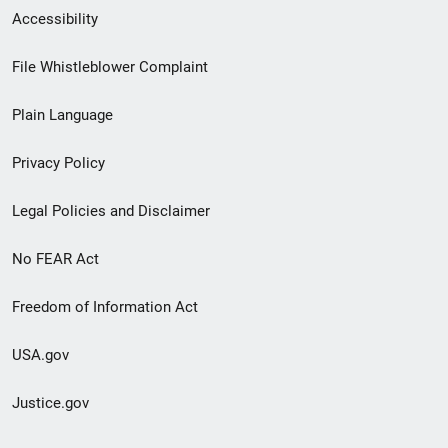
Secondary
Accessibility
Footer
File Whistleblower Complaint
link
Plain Language
menu
Privacy Policy
Legal Policies and Disclaimer
No FEAR Act
Freedom of Information Act
USA.gov
Justice.gov