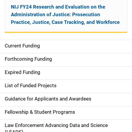
NIJ FY24 Research and Evaluation on the
Administration of Justice: Prosecution
Practice, Justice, Case Tracking, and Workforce
Current Funding
M
a
Forthcoming Funding
i
Expired Funding
n
List of Funded Projects
n
Guidance for Applicants and Awardees
a
Fellowship & Student Programs
v
Law Enforcement Advancing Data and Science
i