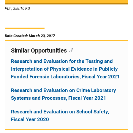
PDF, 358.16 KB
Date Created: March 23, 2017
Similar Opportunities
Research and Evaluation for the Testing and
Interpretation of Physical Evidence in Publicly
Funded Forensic Laboratories, Fiscal Year 2021
Research and Evaluation on Crime Laboratory
Systems and Processes, Fiscal Year 2021
Research and Evaluation on School Safety,
Fiscal Year 2020