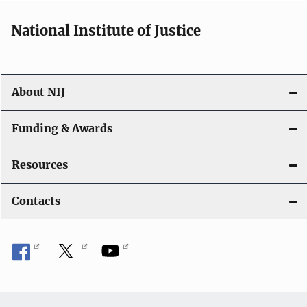
i
National Institute of Justice
o
n
About NIJ
Funding & Awards
Resources
Contacts