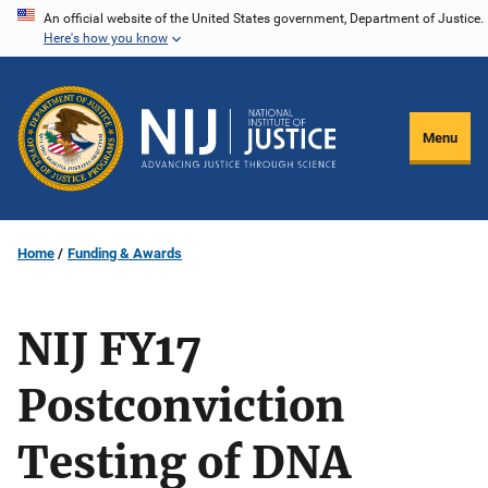
Skip
An official website of the United States government, Department of Justice.
Here's how you know
to
main
content
Menu
Home
Funding & Awards
NIJ FY17
Postconviction
Testing of DNA