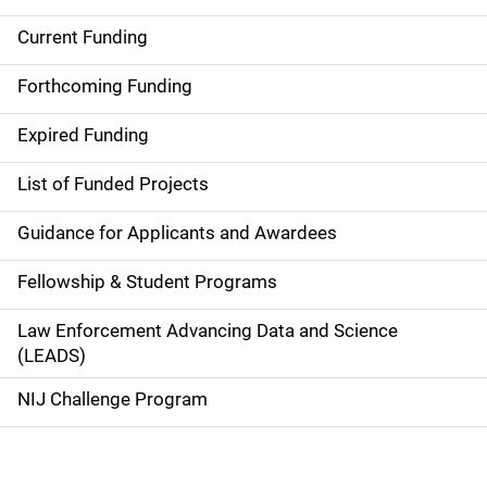
Current Funding
M
a
Forthcoming Funding
i
Expired Funding
n
List of Funded Projects
n
Guidance for Applicants and Awardees
a
Fellowship & Student Programs
v
Law Enforcement Advancing Data and Science
i
(LEADS)
g
NIJ Challenge Program
a
t