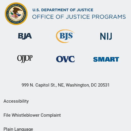
999 N. Capitol St., NE, Washington, DC 20531
Secondary
Accessibility
Footer
File Whistleblower Complaint
link
Plain Language