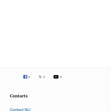
Contacts
Contact NIJ