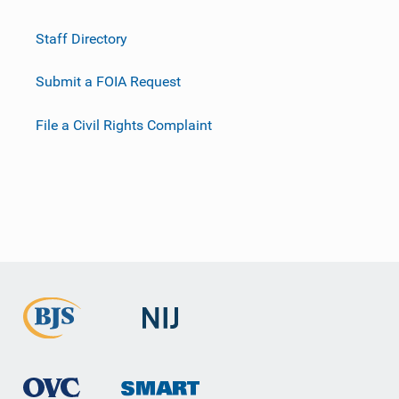
Staff Directory
Submit a FOIA Request
File a Civil Rights Complaint