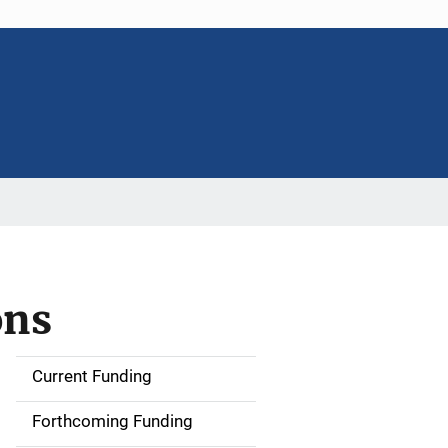
ons
Current Funding
M
a
Forthcoming Funding