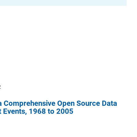
2
 a Comprehensive Open Source Data
t Events, 1968 to 2005