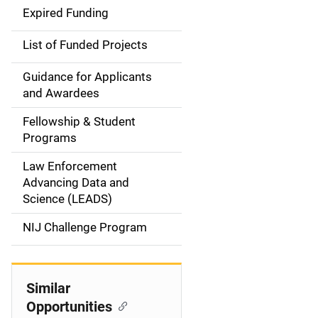
i
Expired Funding
n
List of Funded Projects
n
Guidance for Applicants
a
and Awardees
v
Fellowship & Student
Programs
i
Law Enforcement
g
Advancing Data and
a
Science (LEADS)
t
NIJ Challenge Program
i
o
Similar
Opportunities
n