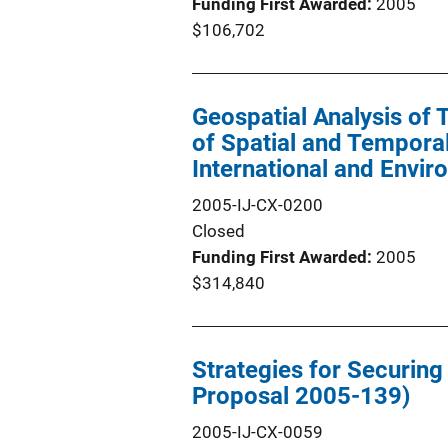
Funding First Awarded
2005
$106,702
Geospatial Analysis of T
of Spatial and Temporal
International and Envir
2005-IJ-CX-0200
Closed
Funding First Awarded
2005
$314,840
Strategies for Securin
Proposal 2005-139)
2005-IJ-CX-0059