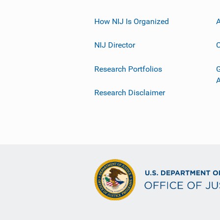
How NIJ Is Organized
A
NIJ Director
C
Research Portfolios
G
Research Disclaimer