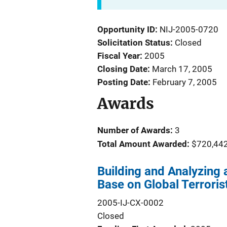
Opportunity ID
NIJ-2005-0720
Solicitation Status
Closed
Fiscal Year
2005
Closing Date
March 17, 2005
Posting Date
February 7, 2005
Awards
Number of Awards:
3
Total Amount Awarded:
$720,44
Building and Analyzing
Base on Global Terroris
2005-IJ-CX-0002
Closed