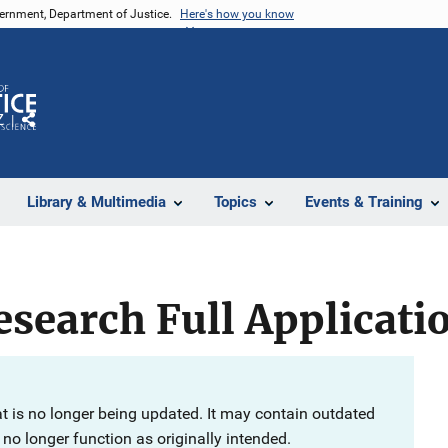
vernment, Department of Justice.
Here's how you know
Z
Share
Library & Multimedia
Topics
Events & Training
search Full Applicati
at is no longer being updated. It may contain outdated
no longer function as originally intended.