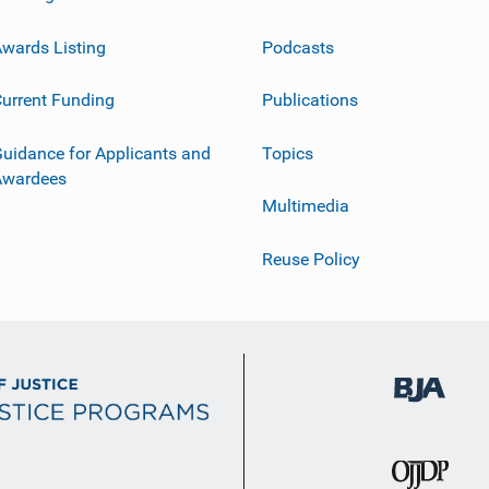
wards Listing
Podcasts
urrent Funding
Publications
uidance for Applicants and
Topics
Awardees
Multimedia
Reuse Policy