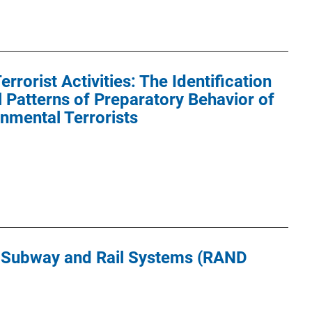
errorist Activities: The Identification
 Patterns of Preparatory Behavior of
onmental Terrorists
g Subway and Rail Systems (RAND