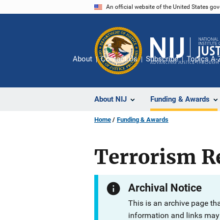
Skip
An official website of the United States go
to
main
content
About
Contact Us
Subscribe
Topics A-
About NIJ
Funding & Awards
Home
Funding & Awards
Terrorism Re
Archival Notice
This is an archive page th
information and links may 