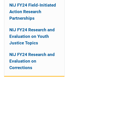
NIJ FY24 Field-Initiated
Action Research
Partnerships
NIJ FY24 Research and
Evaluation on Youth
Justice Topics
NIJ FY24 Research and
Evaluation on
Corrections