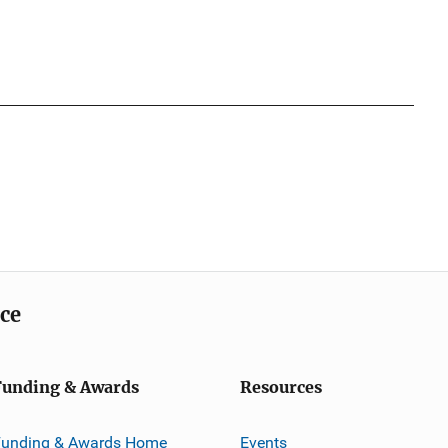
ice
Funding & Awards
Resources
Funding & Awards Home
Events