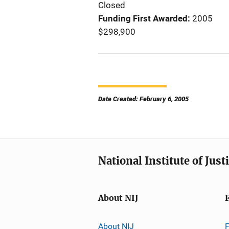
Closed
Funding First Awarded
2005
$298,900
Date Created: February 6, 2005
National Institute of Just
About NIJ
About NIJ