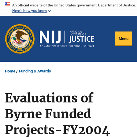
Skip
An official website of the United States government, Department of Justice.
Here's how you know
to
main
content
Menu
Home
Funding & Awards
Evaluations of
Byrne Funded
Projects-FY2004