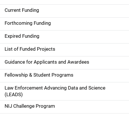
Current Funding
M
a
Forthcoming Funding
i
Expired Funding
n
List of Funded Projects
n
Guidance for Applicants and Awardees
a
Fellowship & Student Programs
v
Law Enforcement Advancing Data and Science
i
(LEADS)
g
NIJ Challenge Program
a
t