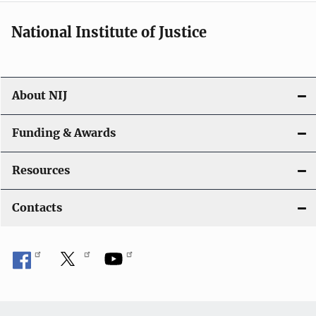
i
National Institute of Justice
o
n
About NIJ
Funding & Awards
Resources
Contacts