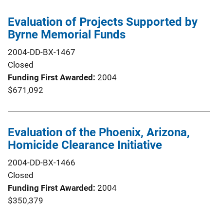
Evaluation of Projects Supported by
Byrne Memorial Funds
2004-DD-BX-1467
Closed
Funding First Awarded
2004
$671,092
Evaluation of the Phoenix, Arizona,
Homicide Clearance Initiative
2004-DD-BX-1466
Closed
Funding First Awarded
2004
$350,379