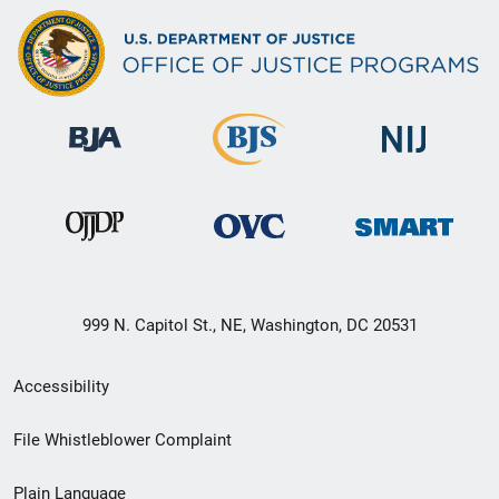
999 N. Capitol St., NE, Washington, DC 20531
Secondary
Accessibility
Footer
File Whistleblower Complaint
link
Plain Language