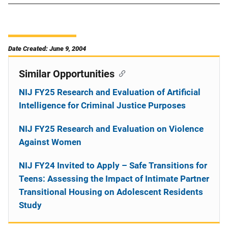
Date Created: June 9, 2004
Similar Opportunities
NIJ FY25 Research and Evaluation of Artificial
Intelligence for Criminal Justice Purposes
NIJ FY25 Research and Evaluation on Violence
Against Women
NIJ FY24 Invited to Apply – Safe Transitions for
Teens: Assessing the Impact of Intimate Partner
Transitional Housing on Adolescent Residents
Study